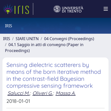
IRIS
IRIS
SIARI UNITN
04 Convegni (Proceedings)
04.1 Saggio in atti di convegno (Paper in
Proceedings)
Sensing dielectric scatterers by
means of the born iterative method
in the contrast-field Bayesian
compressive sensing framework
Salucci M.
;
Oliveri G.
;
Massa A.
2018-01-01