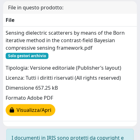
File in questo prodotto:
File
Sensing dielectric scatterers by means of the Born
iterative method in the contrast-field Bayesian
compressive sensing framework.pdf
Solo gestori archivio
Tipologia: Versione editoriale (Publisher’s layout)
Licenza: Tutti i diritti riservati (All rights reserved)
Dimensione 657.25 kB
Formato Adobe PDF
Visualizza/Apri
I documenti in IRIS sono protetti da copyright e