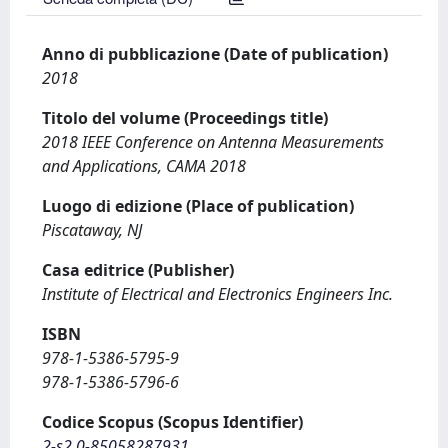
Anno di pubblicazione (Date of publication)
2018
Titolo del volume (Proceedings title)
2018 IEEE Conference on Antenna Measurements
and Applications, CAMA 2018
Luogo di edizione (Place of publication)
Piscataway, NJ
Casa editrice (Publisher)
Institute of Electrical and Electronics Engineers Inc.
ISBN
978-1-5386-5795-9
978-1-5386-5796-6
Codice Scopus (Scopus Identifier)
2-s2.0-85058287931