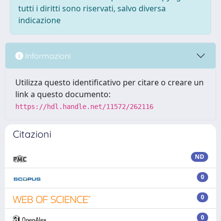
tutti i diritti sono riservati, salvo diversa
indicazione
Informazioni
Utilizza questo identificativo per citare o creare un
link a questo documento:
https://hdl.handle.net/11572/262116
Citazioni
ND
0
0
0