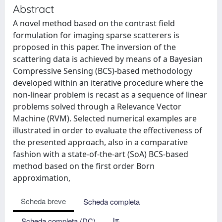
Abstract
A novel method based on the contrast field
formulation for imaging sparse scatterers is
proposed in this paper. The inversion of the
scattering data is achieved by means of a Bayesian
Compressive Sensing (BCS)-based methodology
developed within an iterative procedure where the
non-linear problem is recast as a sequence of linear
problems solved through a Relevance Vector
Machine (RVM). Selected numerical examples are
illustrated in order to evaluate the effectiveness of
the presented approach, also in a comparative
fashion with a state-of-the-art (SoA) BCS-based
method based on the first order Born
approximation,
Scheda breve
Scheda completa
Scheda completa (DC)