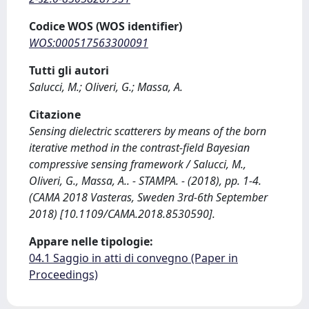
Codice WOS (WOS identifier)
WOS:000517563300091
Tutti gli autori
Salucci, M.; Oliveri, G.; Massa, A.
Citazione
Sensing dielectric scatterers by means of the born
iterative method in the contrast-field Bayesian
compressive sensing framework / Salucci, M.,
Oliveri, G., Massa, A.. - STAMPA. - (2018), pp. 1-4.
(CAMA 2018 Vasteras, Sweden 3rd-6th September
2018) [10.1109/CAMA.2018.8530590].
Appare nelle tipologie:
04.1 Saggio in atti di convegno (Paper in
Proceedings)