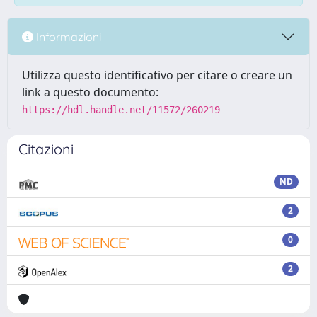
Informazioni
Utilizza questo identificativo per citare o creare un
link a questo documento:
https://hdl.handle.net/11572/260219
Citazioni
ND
2
0
2