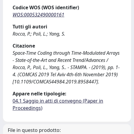
Codice WOS (WOS identifier)
WOS:000532490000161
Tutti gli autori
Rocca, P.; Poli, L.; Yang, S.
Citazione
Space-Time Coding through Time-Modulated Arrays
- State-of-the-Art and Recent Trend/Advances /
Rocca, P., Poli, L., Yang, S.. - STAMPA. - (2019), pp. 1-
4. (COMCAS 2019 Tel Aviv 4th-6th November 2019)
[10.1109/COMCAS44984.2019.8958447].
Appare nelle tipologie:
04.1 Saggio in atti di convegno (Paper in
Proceedings)
File in questo prodotto: