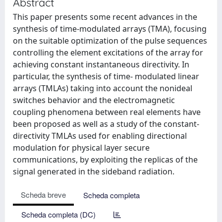
Abstract
This paper presents some recent advances in the
synthesis of time-modulated arrays (TMA), focusing
on the suitable optimization of the pulse sequences
controlling the element excitations of the array for
achieving constant instantaneous directivity. In
particular, the synthesis of time- modulated linear
arrays (TMLAs) taking into account the nonideal
switches behavior and the electromagnetic
coupling phenomena between real elements have
been proposed as well as a study of the constant-
directivity TMLAs used for enabling directional
modulation for physical layer secure
communications, by exploiting the replicas of the
signal generated in the sideband radiation.
Scheda breve
Scheda completa
Scheda completa (DC)