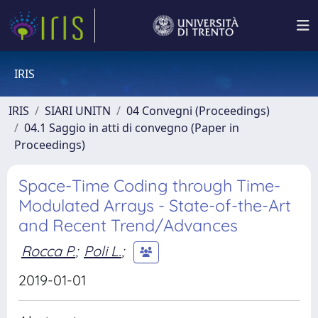
IRIS
IRIS
SIARI UNITN
04 Convegni (Proceedings)
04.1 Saggio in atti di convegno (Paper in
Proceedings)
Space-Time Coding through Time-
Modulated Arrays - State-of-the-Art
and Recent Trend/Advances
Rocca P.
;
Poli L.
;
2019-01-01