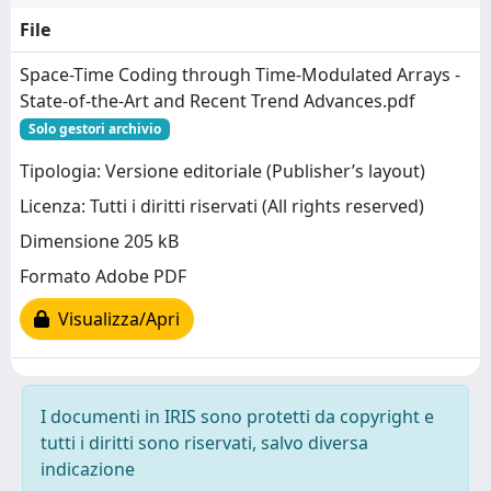
File
Space-Time Coding through Time-Modulated Arrays -
State-of-the-Art and Recent Trend Advances.pdf
Solo gestori archivio
Tipologia: Versione editoriale (Publisher’s layout)
Licenza: Tutti i diritti riservati (All rights reserved)
Dimensione 205 kB
Formato Adobe PDF
Visualizza/Apri
I documenti in IRIS sono protetti da copyright e
tutti i diritti sono riservati, salvo diversa
indicazione