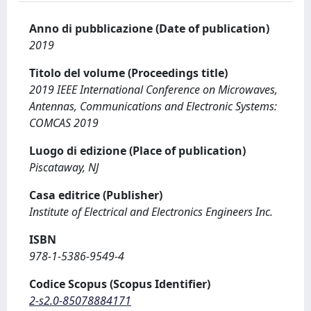
Anno di pubblicazione (Date of publication)
2019
Titolo del volume (Proceedings title)
2019 IEEE International Conference on Microwaves,
Antennas, Communications and Electronic Systems:
COMCAS 2019
Luogo di edizione (Place of publication)
Piscataway, NJ
Casa editrice (Publisher)
Institute of Electrical and Electronics Engineers Inc.
ISBN
978-1-5386-9549-4
Codice Scopus (Scopus Identifier)
2-s2.0-85078884171