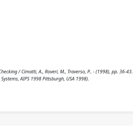
king / Cimatti, A., Roveri, M., Traverso, P.. - (1998), pp. 36-43.
ng Systems, AIPS 1998 Pittsburgh, USA 1998).
)