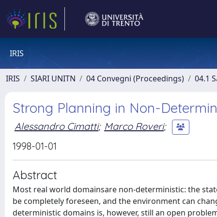
IRIS
IRIS
SIARI UNITN
04 Convegni (Proceedings)
04.1 S
Strong Planning in Non-Determin
Alessandro Cimatti
;
Marco Roveri
;
1998-01-01
Abstract
Most real world domainsare non-deterministic: the stat
be completely foreseen, and the environment can chang
deterministic domains is, however, still an open proble