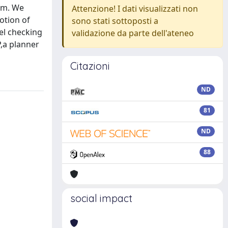
ism. We
Attenzione! I dati visualizzati non
otion of
sono stati sottoposti a
el checking
validazione da parte dell'ateneo
,a planner
Citazioni
ND
81
ND
88
social impact