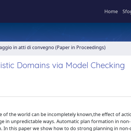
Home
Sfo
aggio in atti di convegno (Paper in Proceedings)
istic Domains via Model Checking
e of the world can be incompletely known,the effect of acti
e in unpredictable ways. Automatic plan formation in non-
m. In this paper we show how to do strong planning in non-