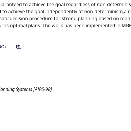
 guaranteed to achieve the goal regardless of non-determin
d to achieve the goal independently of non-determinism,a n
omaticdecision procedure for strong planning based on mod
turns optimal plans. The work has been implemented in MBP
DC)
Planning Systems [AIPS-98]