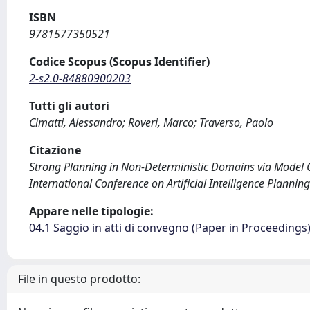
ISBN
9781577350521
Codice Scopus (Scopus Identifier)
2-s2.0-84880900203
Tutti gli autori
Cimatti, Alessandro; Roveri, Marco; Traverso, Paolo
Citazione
Strong Planning in Non-Deterministic Domains via Model Chec
International Conference on Artificial Intelligence Planni
Appare nelle tipologie:
04.1 Saggio in atti di convegno (Paper in Proceedings
File in questo prodotto: