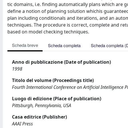
tic domains, i.e. finding automatically plans which are
define a notion of planning solution whichis guarantee
plan including conditionals and iterations, and an aut
techniques. The procedure is correct, complete and re
based on model checking techniques.
Scheda breve
Scheda completa
Scheda completa (
Anno di pubblicazione (Date of publication)
1998
Titolo del volume (Proceedings title)
Fourth International Conference on Artificial Intelligence 
Luogo di edizione (Place of publication)
Pittsburgh, Pennsylvania, USA
Casa editrice (Publisher)
AAAI Press