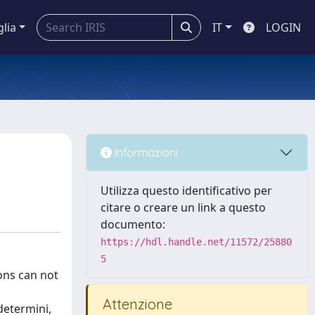
glia
IT
LOGIN
Informazioni
Utilizza questo identificativo per
citare o creare un link a questo
documento:
https://hdl.handle.net/11572/25880
5
ons can not
Attenzione
determini,