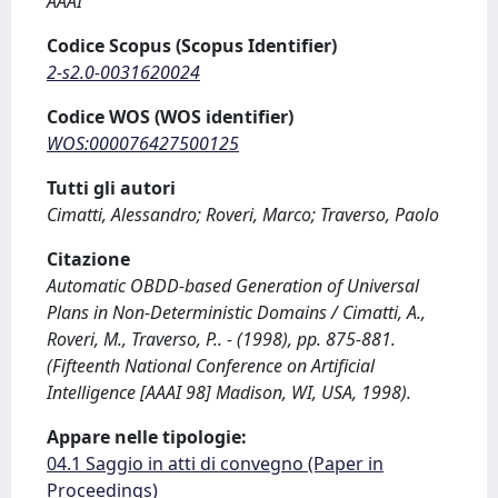
AAAI
Codice Scopus (Scopus Identifier)
2-s2.0-0031620024
Codice WOS (WOS identifier)
WOS:000076427500125
Tutti gli autori
Cimatti, Alessandro; Roveri, Marco; Traverso, Paolo
Citazione
Automatic OBDD-based Generation of Universal
Plans in Non-Deterministic Domains / Cimatti, A.,
Roveri, M., Traverso, P.. - (1998), pp. 875-881.
(Fifteenth National Conference on Artificial
Intelligence [AAAI 98] Madison, WI, USA, 1998).
Appare nelle tipologie:
04.1 Saggio in atti di convegno (Paper in
Proceedings)