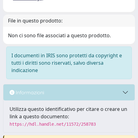
File in questo prodotto:
Non ci sono file associati a questo prodotto.
I documenti in IRIS sono protetti da copyright e
tutti i diritti sono riservati, salvo diversa
indicazione
Informazioni
Utilizza questo identificativo per citare o creare un
link a questo documento:
https://hdl.handle.net/11572/258783