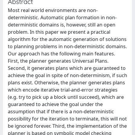
Abstract
Most real world environments are non-
deterministic. Automatic plan formation in non-
deterministic domains is, however, still an open
problem. In this paper we present a practical
algorithm for the automatic generation of solutions
to planning problems in non-deterministic domains.
Our approach has the following main features.
First, the planner generates Universal Plans.
Second, it generates plans which are guaranteed to
achieve the goal in spite of non-determinism, if such
plans exist. Otherwise, the planner generates plans
which encode iterative trial-and-error strategies
(e.g. try to pick up a block until succeed), which are
guaranteed to achieve the goal under the
assumption that if there is a non-deterministic
possibility for the iteration to terminate, this will not
be ignored forever. Third, the implementation of the
planner is based on symbolic model checking