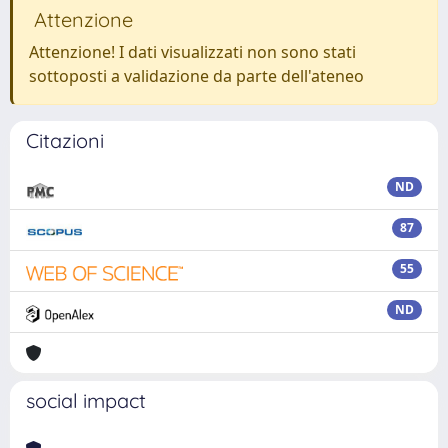
Attenzione
Attenzione! I dati visualizzati non sono stati
sottoposti a validazione da parte dell'ateneo
Citazioni
ND
87
55
ND
social impact