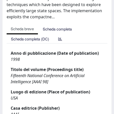
techniques which have been designed to explore
efficiently large state spaces. The implementation
exploits the compactne...
Scheda breve
Scheda completa
Scheda completa (DC)
Anno di pubblicazione (Date of publication)
1998
Titolo del volume (Proceedings title)
Fifteenth National Conference on Artificial
Intelligence [AAAI 98]
Luogo di edizione (Place of publication)
USA
Casa editrice (Publisher)