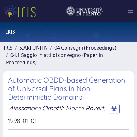
IRIS
IRIS
SIARI UNITN
04 Convegni (Proceedings)
04.1 Saggio in atti di convegno (Paper in
Proceedings)
Automatic OBDD-based Generation
of Universal Plans in Non-
Deterministic Domains
Alessandro Cimatti
;
Marco Roveri
;
1998-01-01