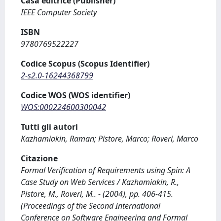
Casa editrice (Publisher)
IEEE Computer Society
ISBN
9780769522227
Codice Scopus (Scopus Identifier)
2-s2.0-16244368799
Codice WOS (WOS identifier)
WOS:000224600300042
Tutti gli autori
Kazhamiakin, Raman; Pistore, Marco; Roveri, Marco
Citazione
Formal Verification of Requirements using Spin: A
Case Study on Web Services / Kazhamiakin, R.,
Pistore, M., Roveri, M.. - (2004), pp. 406-415.
(Proceedings of the Second International
Conference on Software Engineering and Formal