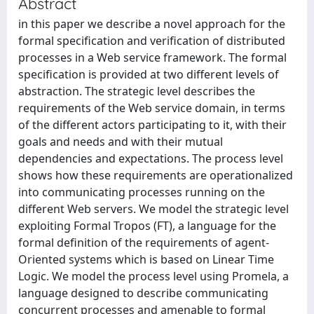
Abstract
in this paper we describe a novel approach for the
formal specification and verification of distributed
processes in a Web service framework. The formal
specification is provided at two different levels of
abstraction. The strategic level describes the
requirements of the Web service domain, in terms
of the different actors participating to it, with their
goals and needs and with their mutual
dependencies and expectations. The process level
shows how these requirements are operationalized
into communicating processes running on the
different Web servers. We model the strategic level
exploiting Formal Tropos (FT), a language for the
formal definition of the requirements of agent-
Oriented systems which is based on Linear Time
Logic. We model the process level using Promela, a
language designed to describe communicating
concurrent processes and amenable to formal