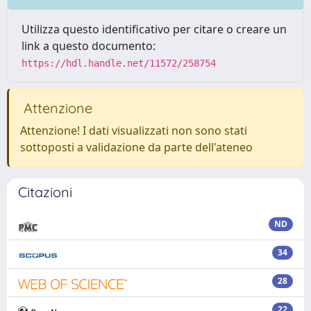
Utilizza questo identificativo per citare o creare un
link a questo documento:
https://hdl.handle.net/11572/258754
Attenzione
Attenzione! I dati visualizzati non sono stati
sottoposti a validazione da parte dell'ateneo
Citazioni
ND
34
28
22