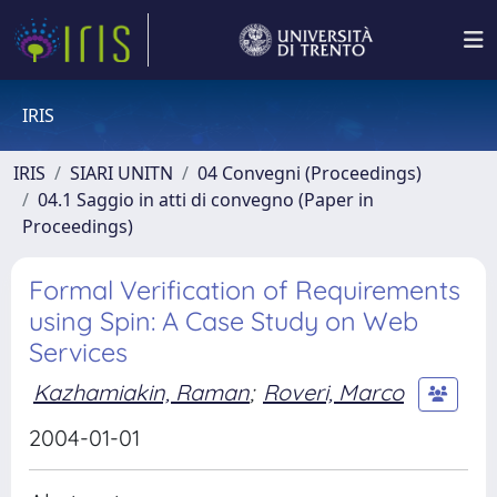
IRIS
IRIS
SIARI UNITN
04 Convegni (Proceedings)
04.1 Saggio in atti di convegno (Paper in
Proceedings)
Formal Verification of Requirements
using Spin: A Case Study on Web
Services
Kazhamiakin, Raman
;
Roveri, Marco
2004-01-01