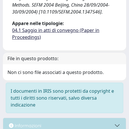
Methods. SEFM 2004 Beijing, China 28/09/2004-
30/09/2004) [10.1109/SEFM.2004.1347546].
Appare nelle tipologie:
04.1 Saggio in atti di convegno (Paper in
Proceedings)
File in questo prodotto:
Non ci sono file associati a questo prodotto.
I documenti in IRIS sono protetti da copyright e
tutti i diritti sono riservati, salvo diversa
indicazione
Informazioni