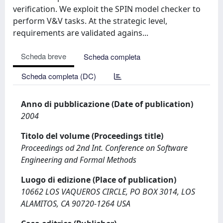
verification. We exploit the SPIN model checker to
perform V&V tasks. At the strategic level,
requirements are validated agains...
Scheda breve
Scheda completa
Scheda completa (DC)
Anno di pubblicazione (Date of publication)
2004
Titolo del volume (Proceedings title)
Proceedings od 2nd Int. Conference on Software
Engineering and Formal Methods
Luogo di edizione (Place of publication)
10662 LOS VAQUEROS CIRCLE, PO BOX 3014, LOS
ALAMITOS, CA 90720-1264 USA