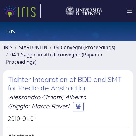
IRIS
IRIS
SIARI UNITN
04 Convegni (Proceedings)
04.1 Saggio in atti di convegno (Paper in
Proceedings)
Tighter Integration of BDD and SMT
for Predicate Abstraction
Alessandro Cimatti
;
Alberto
Griggio
;
Marco Roveri
2010-01-01