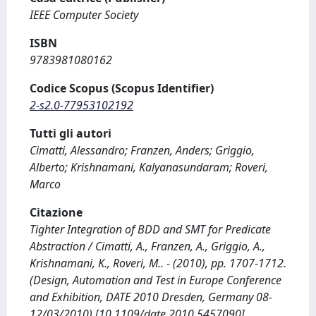
IEEE Computer Society
ISBN
9783981080162
Codice Scopus (Scopus Identifier)
2-s2.0-77953102192
Tutti gli autori
Cimatti, Alessandro; Franzen, Anders; Griggio,
Alberto; Krishnamani, Kalyanasundaram; Roveri,
Marco
Citazione
Tighter Integration of BDD and SMT for Predicate
Abstraction / Cimatti, A., Franzen, A., Griggio, A.,
Krishnamani, K., Roveri, M.. - (2010), pp. 1707-1712.
(Design, Automation and Test in Europe Conference
and Exhibition, DATE 2010 Dresden, Germany 08-
12/03/2010) [10.1109/date.2010.5457090].