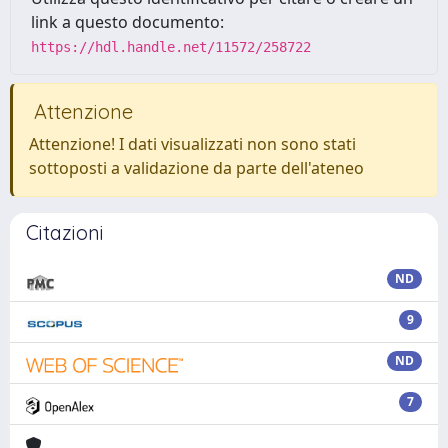
link a questo documento:
https://hdl.handle.net/11572/258722
Attenzione
Attenzione! I dati visualizzati non sono stati
sottoposti a validazione da parte dell'ateneo
Citazioni
ND
9
ND
7