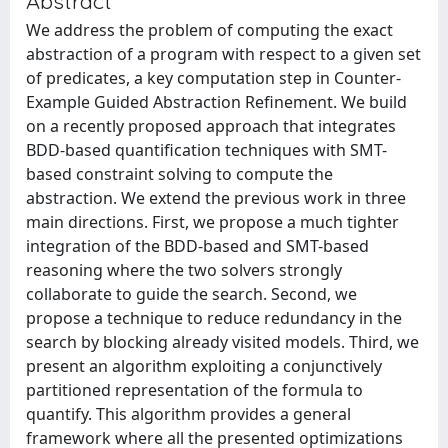
Abstract
We address the problem of computing the exact
abstraction of a program with respect to a given set
of predicates, a key computation step in Counter-
Example Guided Abstraction Refinement. We build
on a recently proposed approach that integrates
BDD-based quantification techniques with SMT-
based constraint solving to compute the
abstraction. We extend the previous work in three
main directions. First, we propose a much tighter
integration of the BDD-based and SMT-based
reasoning where the two solvers strongly
collaborate to guide the search. Second, we
propose a technique to reduce redundancy in the
search by blocking already visited models. Third, we
present an algorithm exploiting a conjunctively
partitioned representation of the formula to
quantify. This algorithm provides a general
framework where all the presented optimizations