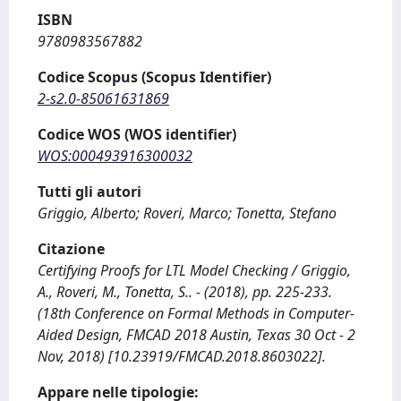
ISBN
9780983567882
Codice Scopus (Scopus Identifier)
2-s2.0-85061631869
Codice WOS (WOS identifier)
WOS:000493916300032
Tutti gli autori
Griggio, Alberto; Roveri, Marco; Tonetta, Stefano
Citazione
Certifying Proofs for LTL Model Checking / Griggio,
A., Roveri, M., Tonetta, S.. - (2018), pp. 225-233.
(18th Conference on Formal Methods in Computer-
Aided Design, FMCAD 2018 Austin, Texas 30 Oct - 2
Nov, 2018) [10.23919/FMCAD.2018.8603022].
Appare nelle tipologie: