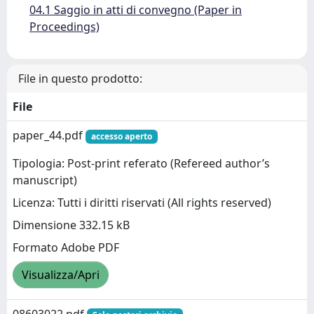
04.1 Saggio in atti di convegno (Paper in
Proceedings)
File in questo prodotto:
File
paper_44.pdf
accesso aperto
Tipologia: Post-print referato (Refereed author’s
manuscript)
Licenza: Tutti i diritti riservati (All rights reserved)
Dimensione 332.15 kB
Formato Adobe PDF
Visualizza/Apri