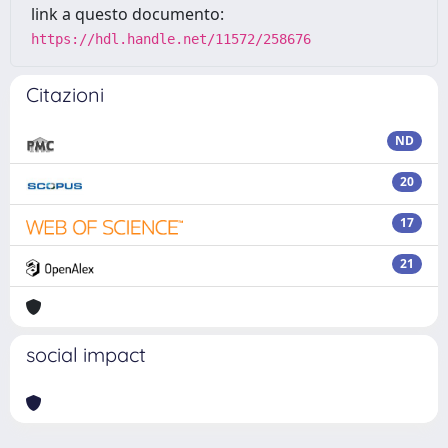
link a questo documento:
https://hdl.handle.net/11572/258676
Citazioni
ND
20
17
21
social impact