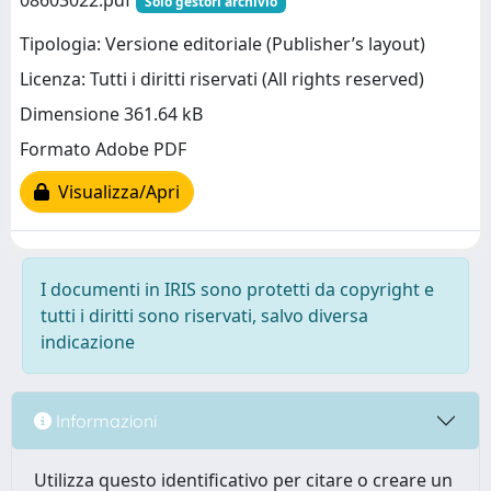
08603022.pdf
Solo gestori archivio
Tipologia: Versione editoriale (Publisher’s layout)
Licenza: Tutti i diritti riservati (All rights reserved)
Dimensione 361.64 kB
Formato Adobe PDF
Visualizza/Apri
I documenti in IRIS sono protetti da copyright e
tutti i diritti sono riservati, salvo diversa
indicazione
Informazioni
Utilizza questo identificativo per citare o creare un