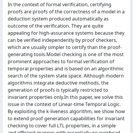
In the context of formal verification, certifying
proofs are proofs of the correctness of a model in a
deduction system produced automatically as
outcome of the verification. They are quite
appealing for high-assurance systems because they
can be verified independently by proof checkers,
which are usually simpler to certify than the proof-
generating tools.Model checking is one of the most
prominent approaches to formal verification of
temporal properties and is based on an algorithmic
search of the system state space. Although modern
algorithms integrate deductive methods, the
generation of proofs is typically restricted to
invariant properties only.In this paper, we solve this
issue in the context of Linear-time Temporal Logic.
By exploiting the k-liveness algorithm, we show how
to extend proof generation capabilities for invariant
checking to cover full LTL properties, in a simple
and efficient manner, with essentially no overhead