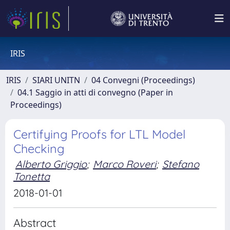
IRIS
IRIS
SIARI UNITN
04 Convegni (Proceedings)
04.1 Saggio in atti di convegno (Paper in
Proceedings)
Certifying Proofs for LTL Model
Checking
Alberto Griggio
;
Marco Roveri
;
Stefano
Tonetta
2018-01-01
Abstract