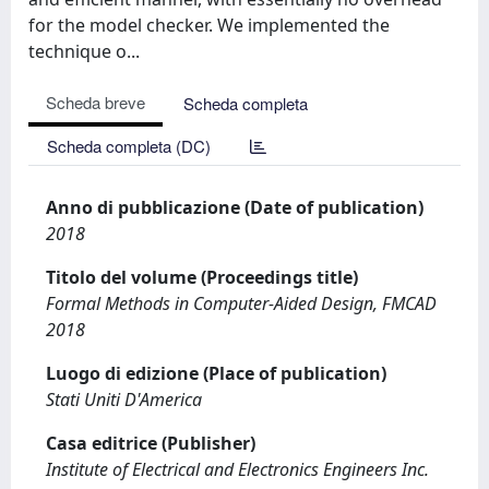
for the model checker. We implemented the
technique o...
Scheda breve
Scheda completa
Scheda completa (DC)
Anno di pubblicazione (Date of publication)
2018
Titolo del volume (Proceedings title)
Formal Methods in Computer-Aided Design, FMCAD
2018
Luogo di edizione (Place of publication)
Stati Uniti D'America
Casa editrice (Publisher)
Institute of Electrical and Electronics Engineers Inc.