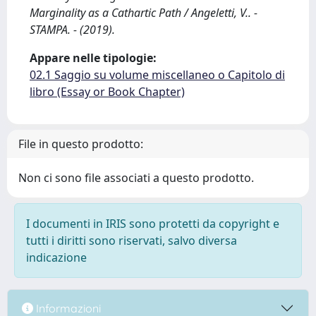
Marginality as a Cathartic Path / Angeletti, V.. -
STAMPA. - (2019).
Appare nelle tipologie:
02.1 Saggio su volume miscellaneo o Capitolo di
libro (Essay or Book Chapter)
File in questo prodotto:
Non ci sono file associati a questo prodotto.
I documenti in IRIS sono protetti da copyright e
tutti i diritti sono riservati, salvo diversa
indicazione
Informazioni