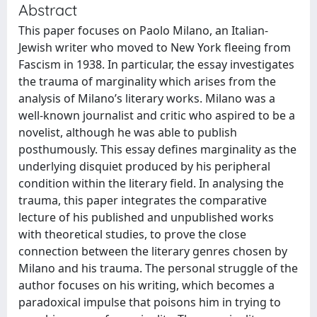
Abstract
This paper focuses on Paolo Milano, an Italian-
Jewish writer who moved to New York fleeing from
Fascism in 1938. In particular, the essay investigates
the trauma of marginality which arises from the
analysis of Milano’s literary works. Milano was a
well-known journalist and critic who aspired to be a
novelist, although he was able to publish
posthumously. This essay defines marginality as the
underlying disquiet produced by his peripheral
condition within the literary field. In analysing the
trauma, this paper integrates the comparative
lecture of his published and unpublished works
with theoretical studies, to prove the close
connection between the literary genres chosen by
Milano and his trauma. The personal struggle of the
author focuses on his writing, which becomes a
paradoxical impulse that poisons him in trying to