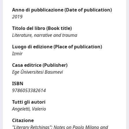
Anno di pubblicazione (Date of publication)
2019
Titolo del libro (Book title)
Literature, narrative and trauma
Luogo di edizione (Place of publication)
Izmir
Casa editrice (Publisher)
Ege Ûniversitesi Basımevi
ISBN
9786053382614
Tutti gli autori
Angeletti, Valerio
Citazione
"Literary Retchings": Notes on Paolo Milano and