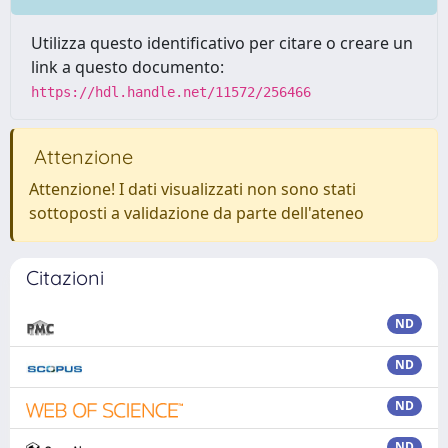
Utilizza questo identificativo per citare o creare un
link a questo documento:
https://hdl.handle.net/11572/256466
Attenzione
Attenzione! I dati visualizzati non sono stati
sottoposti a validazione da parte dell'ateneo
Citazioni
ND
ND
ND
ND