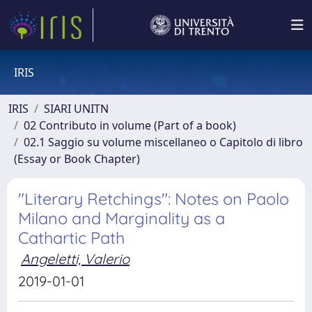
IRIS
IRIS
SIARI UNITN
02 Contributo in volume (Part of a book)
02.1 Saggio su volume miscellaneo o Capitolo di libro
(Essay or Book Chapter)
"Literary Retchings": Notes on Paolo
Milano and Marginality as a
Cathartic Path
Angeletti, Valerio
2019-01-01