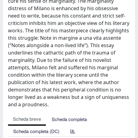
cure his sense of marginality. The marginality
distress of Milano is enhanced by his obsessive
need to write, because his constant and strict self-
criticism inhibits him an objective view of his literary
works. The title of his masterpiece clearly highlights
this struggle: Note in margine a una vita assente
(“Notes alongside a non-lived life”). This essay
underlines the cathartic path of the trauma of
marginality. Due to the failure of his novelist
attempts, Milano felt and suffered his marginal
condition within the literary scene until the
publication of his latest work, where the author
demonstrates that his peripheral condition is no
longer lived as a weakness but a sign of uniqueness
and a proudness.
Scheda breve
Scheda completa
Scheda completa (DC)