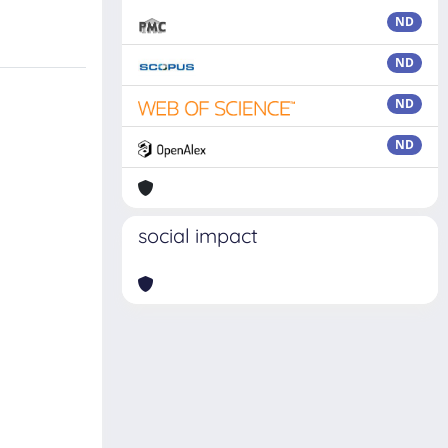
ND
ND
ND
ND
social impact