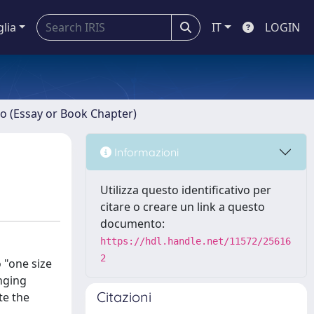
glia
IT
LOGIN
ro (Essay or Book Chapter)
Informazioni
Utilizza questo identificativo per
citare o creare un link a questo
documento:
https://hdl.handle.net/11572/25616
2
o "one size
anging
Citazioni
te the