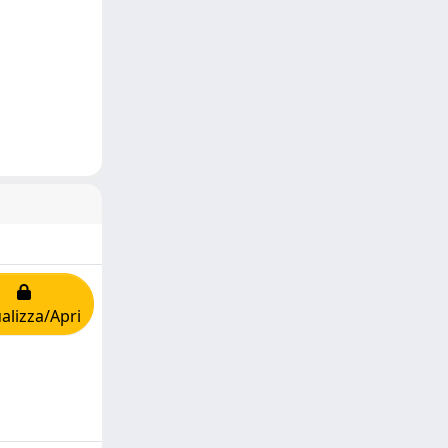
alizza/Apri