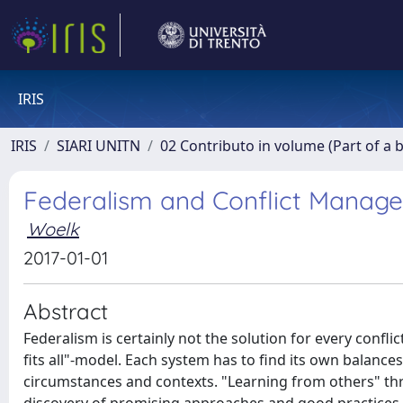
IRIS
IRIS
SIARI UNITN
02 Contributo in volume (Part of a 
Federalism and Conflict Manage
Woelk
2017-01-01
Abstract
Federalism is certainly not the solution for every conflic
fits all"-model. Each system has to find its own balance
circumstances and contexts. "Learning from others" thro