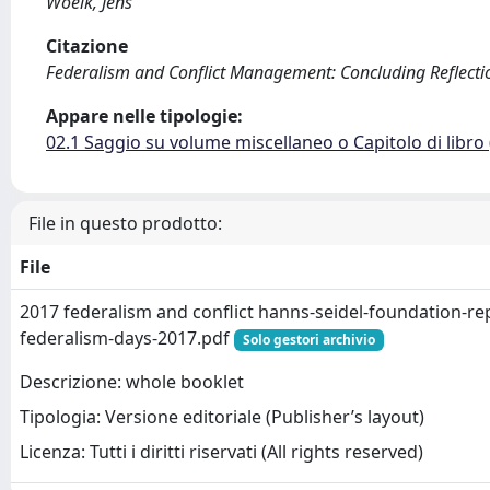
Woelk, Jens
Citazione
Federalism and Conflict Management: Concluding Reflections
Appare nelle tipologie:
02.1 Saggio su volume miscellaneo o Capitolo di libro
File in questo prodotto:
File
2017 federalism and conflict hanns-seidel-foundation-rep
federalism-days-2017.pdf
Solo gestori archivio
Descrizione: whole booklet
Tipologia: Versione editoriale (Publisher’s layout)
Licenza: Tutti i diritti riservati (All rights reserved)