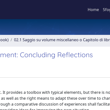
Home
Sfo
book)
02.1 Saggio su volume miscellaneo o Capitolo di lib
ment: Concluding Reflections
t. It provides a toolbox with typical elements, but there is n
s as well as the right means to adapt these over time to ch
ugh a comparative discussion of experiences shall facilita