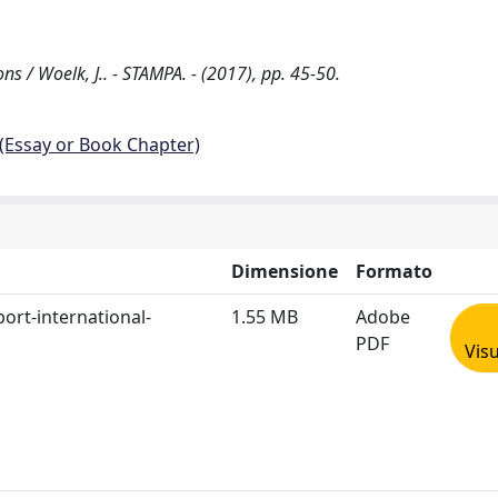
 / Woelk, J.. - STAMPA. - (2017), pp. 45-50.
 (Essay or Book Chapter)
Dimensione
Formato
ort-international-
1.55 MB
Adobe
PDF
Visu