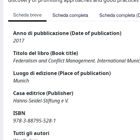
discovery of promising approaches and good practices p
Scheda breve
Scheda completa
Scheda completa (
Anno di pubblicazione (Date of publication)
2017
Titolo del libro (Book title)
Federalism and Conflict Management. International Muni
Luogo di edizione (Place of publication)
Munich
Casa editrice (Publisher)
Hanns-Seidel-Stiftung e V.
ISBN
978-3-88795-528-1
Tutti gli autori