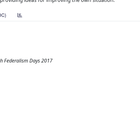
roviding ideas for improving the own situation.
DC)
ch Federalism Days 2017