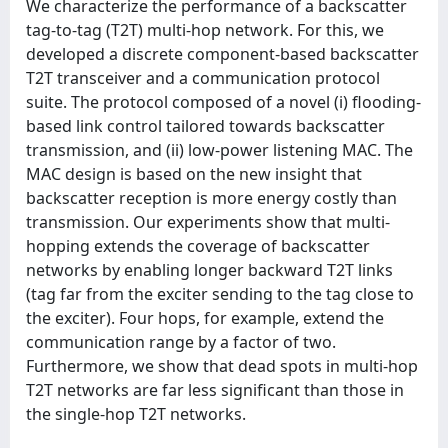
We characterize the performance of a backscatter
tag-to-tag (T2T) multi-hop network. For this, we
developed a discrete component-based backscatter
T2T transceiver and a communication protocol
suite. The protocol composed of a novel (i) flooding-
based link control tailored towards backscatter
transmission, and (ii) low-power listening MAC. The
MAC design is based on the new insight that
backscatter reception is more energy costly than
transmission. Our experiments show that multi-
hopping extends the coverage of backscatter
networks by enabling longer backward T2T links
(tag far from the exciter sending to the tag close to
the exciter). Four hops, for example, extend the
communication range by a factor of two.
Furthermore, we show that dead spots in multi-hop
T2T networks are far less significant than those in
the single-hop T2T networks.