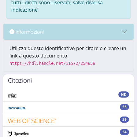
tutti i diritti sono riservati, salvo diversa
indicazione
Informazioni
Utilizza questo identificativo per citare o creare un
link a questo documento:
https://hdl.handle.net/11572/254656
Citazioni
ND
55
39
54