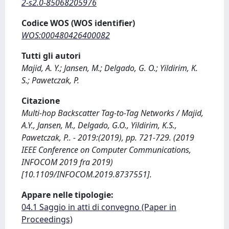
2-s2.0-85068205976
Codice WOS (WOS identifier)
WOS:000480426400082
Tutti gli autori
Majid, A. Y.; Jansen, M.; Delgado, G. O.; Yildirim, K.
S.; Pawetczak, P.
Citazione
Multi-hop Backscatter Tag-to-Tag Networks / Majid,
A.Y., Jansen, M., Delgado, G.O., Yildirim, K.S.,
Pawetczak, P.. - 2019:(2019), pp. 721-729. (2019
IEEE Conference on Computer Communications,
INFOCOM 2019 fra 2019)
[10.1109/INFOCOM.2019.8737551].
Appare nelle tipologie:
04.1 Saggio in atti di convegno (Paper in
Proceedings)