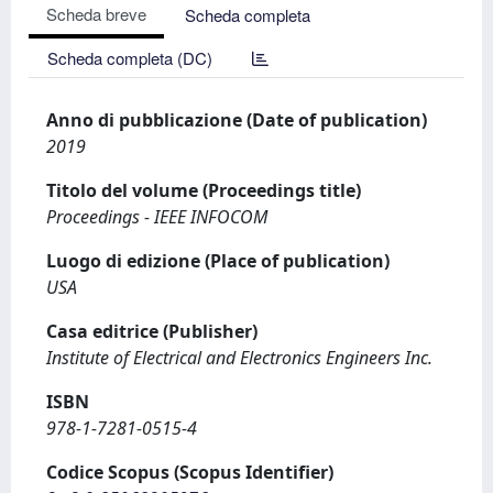
Scheda breve
Scheda completa
Scheda completa (DC)
Anno di pubblicazione (Date of publication)
2019
Titolo del volume (Proceedings title)
Proceedings - IEEE INFOCOM
Luogo di edizione (Place of publication)
USA
Casa editrice (Publisher)
Institute of Electrical and Electronics Engineers Inc.
ISBN
978-1-7281-0515-4
Codice Scopus (Scopus Identifier)