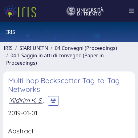
IRIS
IRIS
SIARI UNITN
04 Convegni (Proceedings)
04.1 Saggio in atti di convegno (Paper in
Proceedings)
Multi-hop Backscatter Tag-to-Tag
Networks
Yildirim K. S.
;
2019-01-01
Abstract