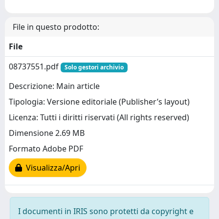
File in questo prodotto:
File
08737551.pdf
Solo gestori archivio
Descrizione: Main article
Tipologia: Versione editoriale (Publisher’s layout)
Licenza: Tutti i diritti riservati (All rights reserved)
Dimensione 2.69 MB
Formato Adobe PDF
Visualizza/Apri
I documenti in IRIS sono protetti da copyright e