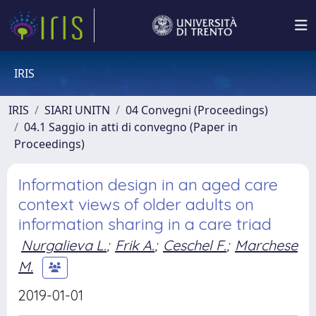
IRIS
IRIS
SIARI UNITN
04 Convegni (Proceedings)
04.1 Saggio in atti di convegno (Paper in
Proceedings)
Information design in an aged care
context views of older adults on
information sharing in a care triad
Nurgalieva L.
;
Frik A.
;
Ceschel F.
;
Marchese
M.
2019-01-01