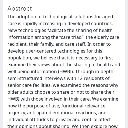
Abstract
The adoption of technological solutions for aged
care is rapidly increasing in developed countries.
New technologies facilitate the sharing of health
information among the “care triad”: the elderly care
recipient, their family, and care staff. In order to
develop user-centered technologies for this
population, we believe that it is necessary to first
examine their views about the sharing of health and
well-being information (HWBI). Through in-depth
semi-structured interviews with 12 residents of
senior care facilities, we examined the reasons why
older adults choose to share or not to share their
HWBI with those involved in their care. We examine
how the purpose of use, functional relevance,
urgency, anticipated emotional reactions, and
individual attitudes to privacy and control affect
their opinions about sharing. We then explore how