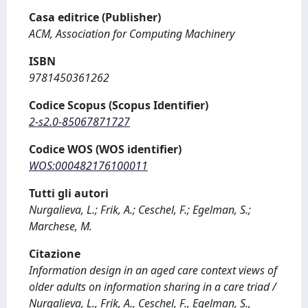
Casa editrice (Publisher)
ACM, Association for Computing Machinery
ISBN
9781450361262
Codice Scopus (Scopus Identifier)
2-s2.0-85067871727
Codice WOS (WOS identifier)
WOS:000482176100011
Tutti gli autori
Nurgalieva, L.; Frik, A.; Ceschel, F.; Egelman, S.;
Marchese, M.
Citazione
Information design in an aged care context views of
older adults on information sharing in a care triad /
Nurgalieva, L., Frik, A., Ceschel, F., Egelman, S.,