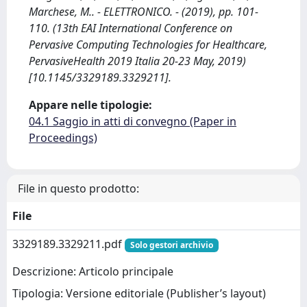
Marchese, M.. - ELETTRONICO. - (2019), pp. 101-
110. (13th EAI International Conference on
Pervasive Computing Technologies for Healthcare,
PervasiveHealth 2019 Italia 20-23 May, 2019)
[10.1145/3329189.3329211].
Appare nelle tipologie:
04.1 Saggio in atti di convegno (Paper in
Proceedings)
File in questo prodotto:
File
3329189.3329211.pdf
Solo gestori archivio
Descrizione: Articolo principale
Tipologia: Versione editoriale (Publisher’s layout)