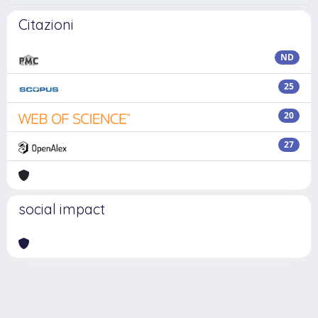
Citazioni
ND
25
20
27
social impact