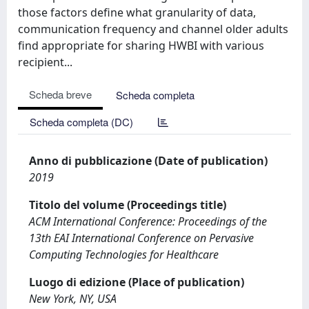
those factors define what granularity of data,
communication frequency and channel older adults
find appropriate for sharing HWBI with various
recipient...
Scheda breve
Scheda completa
Scheda completa (DC)
Anno di pubblicazione (Date of publication)
2019
Titolo del volume (Proceedings title)
ACM International Conference: Proceedings of the
13th EAI International Conference on Pervasive
Computing Technologies for Healthcare
Luogo di edizione (Place of publication)
New York, NY, USA