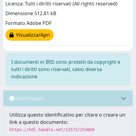
Licenza: Tutti i diritti riservati (All rights reserved)
Dimensione 512.81 kB
Formato Adobe PDF
Visualizza/Apri
I documenti in IRIS sono protetti da copyright e
tutti i diritti sono riservati, salvo diversa
indicazione
Informazioni
Utilizza questo identificativo per citare o creare un
link a questo documento:
https://hdl.handle.net/11572/253004