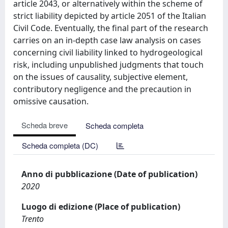
article 2043, or alternatively within the scheme of
strict liability depicted by article 2051 of the Italian
Civil Code. Eventually, the final part of the research
carries on an in-depth case law analysis on cases
concerning civil liability linked to hydrogeological
risk, including unpublished judgments that touch
on the issues of causality, subjective element,
contributory negligence and the precaution in
omissive causation.
Scheda breve
Scheda completa
Scheda completa (DC)
Anno di pubblicazione (Date of publication)
2020
Luogo di edizione (Place of publication)
Trento