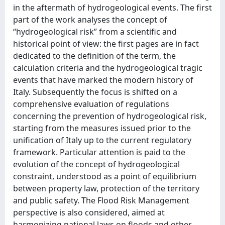
in the aftermath of hydrogeological events. The first
part of the work analyses the concept of
“hydrogeological risk” from a scientific and
historical point of view: the first pages are in fact
dedicated to the definition of the term, the
calculation criteria and the hydrogeological tragic
events that have marked the modern history of
Italy. Subsequently the focus is shifted on a
comprehensive evaluation of regulations
concerning the prevention of hydrogeological risk,
starting from the measures issued prior to the
unification of Italy up to the current regulatory
framework. Particular attention is paid to the
evolution of the concept of hydrogeological
constraint, understood as a point of equilibrium
between property law, protection of the territory
and public safety. The Flood Risk Management
perspective is also considered, aimed at
harmonizing national laws on floods and other