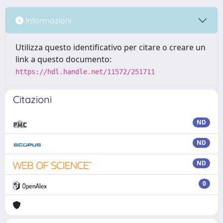
Informazioni
Utilizza questo identificativo per citare o creare un
link a questo documento:
https://hdl.handle.net/11572/251711
Citazioni
ND
ND
ND
0