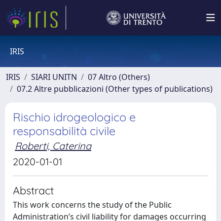
IRIS
IRIS
SIARI UNITN
07 Altro (Others)
07.2 Altre pubblicazioni (Other types of publications)
Rischio idrogeologico e
responsabilità civile
Roberti, Caterina
2020-01-01
Abstract
This work concerns the study of the Public
Administration’s civil liability for damages occurring