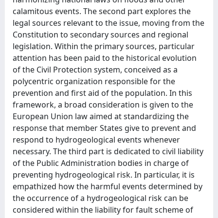
calamitous events. The second part explores the
legal sources relevant to the issue, moving from the
Constitution to secondary sources and regional
legislation. Within the primary sources, particular
attention has been paid to the historical evolution
of the Civil Protection system, conceived as a
polycentric organization responsible for the
prevention and first aid of the population. In this
framework, a broad consideration is given to the
European Union law aimed at standardizing the
response that member States give to prevent and
respond to hydrogeological events whenever
necessary. The third part is dedicated to civil liability
of the Public Administration bodies in charge of
preventing hydrogeological risk. In particular, it is
empathized how the harmful events determined by
the occurrence of a hydrogeological risk can be
considered within the liability for fault scheme of