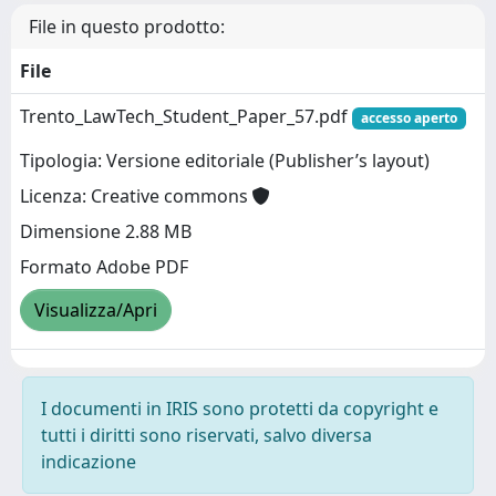
File in questo prodotto:
File
Trento_LawTech_Student_Paper_57.pdf
accesso aperto
Tipologia: Versione editoriale (Publisher’s layout)
Licenza: Creative commons
Dimensione 2.88 MB
Formato Adobe PDF
Visualizza/Apri
I documenti in IRIS sono protetti da copyright e
tutti i diritti sono riservati, salvo diversa
indicazione