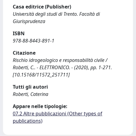
Casa editrice (Publisher)
Università degli studi di Trento. Facoltà di
Giurisprudenza
ISBN
978-88-8443-891-1
Citazione
Rischio idrogeologico e responsabilità civile /
Roberti, C.. - ELETTRONICO. - (2020), pp. 1-271.
[10.15168/11572_251711]
Tutti gli autori
Roberti, Caterina
Appare nelle tipologie:
07.2 Altre pubblicazioni (Other types of
publications)