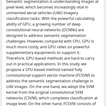
Semantic segmentation is understanding images at
pixel level, which becomes increasingly vital in
unmanned aerial vehicles (UAV) imagery
classification tasks. With the powerful calculating
ability of GPU, a growing number of deep
convolutional neural networks (DCNNs) are
designed to address semantic segmentation
challenges. However, compared with CPU, GPU is
much more costly, and GPU relies on powerful
supplementary equipments to support it.
Therefore, GPU-based methods are hard to carry
out in practical applications. In this study, we
propose a CPU-based method named fully
convolutional support vector machine (FCSVM) to
address the semantic segmentation challenge in
UAV images. On the one hand, we adopt the SVM
kernel from the original convolutional SVM
networks (CSVM), which completes classification at
image level. On the other hand, FCSVM consists of