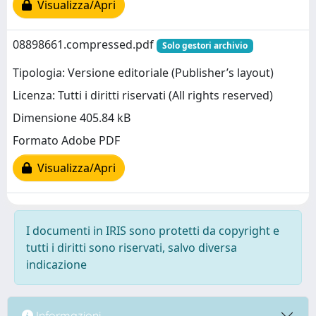
Visualizza/Apri
08898661.compressed.pdf
Solo gestori archivio
Tipologia: Versione editoriale (Publisher’s layout)
Licenza: Tutti i diritti riservati (All rights reserved)
Dimensione 405.84 kB
Formato Adobe PDF
Visualizza/Apri
I documenti in IRIS sono protetti da copyright e
tutti i diritti sono riservati, salvo diversa
indicazione
Informazioni