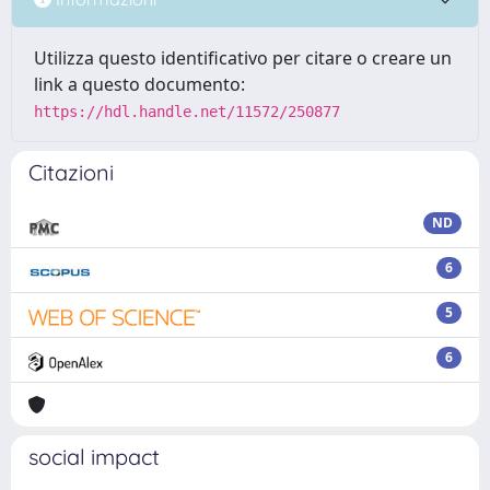
Utilizza questo identificativo per citare o creare un
link a questo documento:
https://hdl.handle.net/11572/250877
Citazioni
ND
6
5
6
social impact