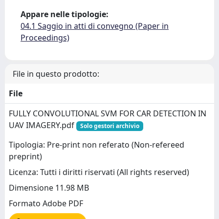
Appare nelle tipologie:
04.1 Saggio in atti di convegno (Paper in
Proceedings)
File in questo prodotto:
File
FULLY CONVOLUTIONAL SVM FOR CAR DETECTION IN
UAV IMAGERY.pdf
Solo gestori archivio
Tipologia: Pre-print non referato (Non-refereed
preprint)
Licenza: Tutti i diritti riservati (All rights reserved)
Dimensione 11.98 MB
Formato Adobe PDF