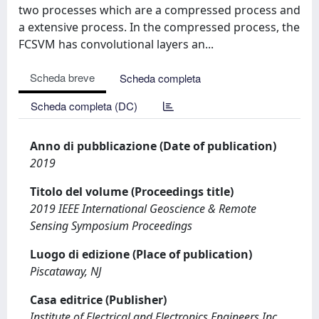
two processes which are a compressed process and
a extensive process. In the compressed process, the
FCSVM has convolutional layers an...
Scheda breve
Scheda completa
Scheda completa (DC)
Anno di pubblicazione (Date of publication)
2019
Titolo del volume (Proceedings title)
2019 IEEE International Geoscience & Remote
Sensing Symposium Proceedings
Luogo di edizione (Place of publication)
Piscataway, NJ
Casa editrice (Publisher)
Institute of Electrical and Electronics Engineers Inc.