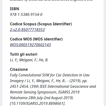
ISBN
978-1-5386-9154-0
Codice Scopus (Scopus Identifier)
2-s2.0-85077718353
Codice WOS (WOS identifier)
WOS:000519270602143
Tutti gli autori
Li, Y.; Melgani, F.; He, B.
Citazione
Fully Convolutional SVM for Car Detection in Uav
Imagery / Li, Y., Melgani, F., He, B.. - (2019), pp.
2451-2454. (39th IEEE International Geoscience and
Remote Sensing Symposium, IGARSS 2019
Yokohama 28th July-2nd August 2019)
[10.1109/IGARSS.2019.8898661].