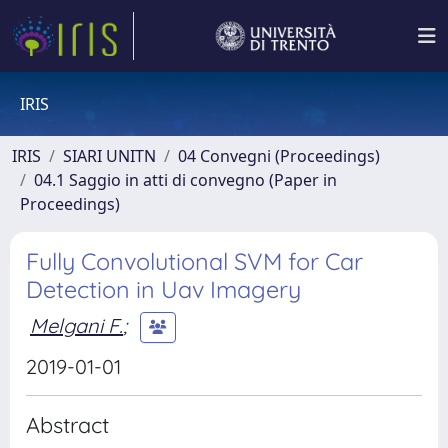
IRIS
IRIS
SIARI UNITN
04 Convegni (Proceedings)
04.1 Saggio in atti di convegno (Paper in
Proceedings)
Fully Convolutional SVM for Car
Detection in Uav Imagery
Melgani F.
;
2019-01-01
Abstract