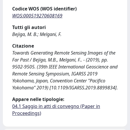
Codice WOS (WOS identifier)
WOS:000519270608169
Tutti gli autori
Bejiga, M. B.; Melgani, F.
Citazione
Towards Generating Remote Sensing Images of the
Far Past / Bejiga, M.B., Melgani, F.. - (2019), pp.
9502-9505. (39th IEEE International Geoscience and
Remote Sensing Symposium, IGARSS 2019
Yokohama, Japan, Convention Center "Pacifico
Yokohama" 2019) [10.1109/IGARSS.2019.8899834].
Appare nelle tipologie:
04.1 Saggio in atti di convegno (Paper in
Proceedings)