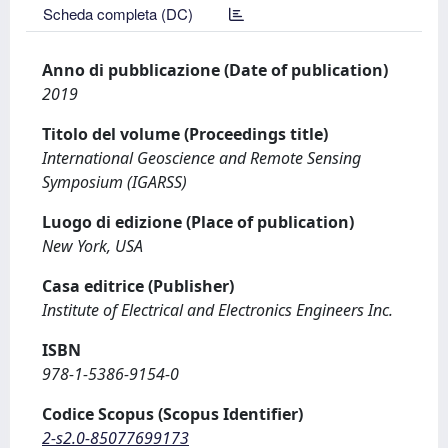
Scheda completa (DC)
Anno di pubblicazione (Date of publication)
2019
Titolo del volume (Proceedings title)
International Geoscience and Remote Sensing
Symposium (IGARSS)
Luogo di edizione (Place of publication)
New York, USA
Casa editrice (Publisher)
Institute of Electrical and Electronics Engineers Inc.
ISBN
978-1-5386-9154-0
Codice Scopus (Scopus Identifier)
2-s2.0-85077699173