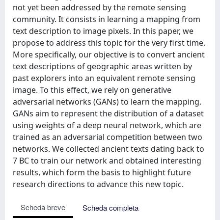
not yet been addressed by the remote sensing
community. It consists in learning a mapping from
text description to image pixels. In this paper, we
propose to address this topic for the very first time.
More specifically, our objective is to convert ancient
text descriptions of geographic areas written by
past explorers into an equivalent remote sensing
image. To this effect, we rely on generative
adversarial networks (GANs) to learn the mapping.
GANs aim to represent the distribution of a dataset
using weights of a deep neural network, which are
trained as an adversarial competition between two
networks. We collected ancient texts dating back to
7 BC to train our network and obtained interesting
results, which form the basis to highlight future
research directions to advance this new topic.
Scheda breve
Scheda completa