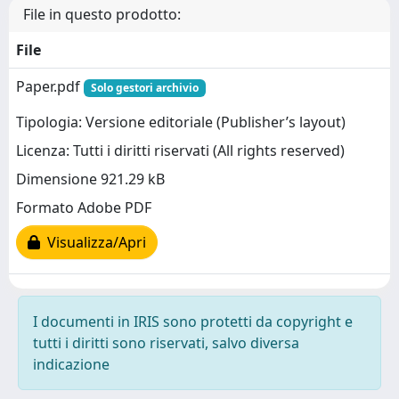
File in questo prodotto:
File
Paper.pdf
Solo gestori archivio
Tipologia: Versione editoriale (Publisher’s layout)
Licenza: Tutti i diritti riservati (All rights reserved)
Dimensione 921.29 kB
Formato Adobe PDF
Visualizza/Apri
I documenti in IRIS sono protetti da copyright e
tutti i diritti sono riservati, salvo diversa
indicazione