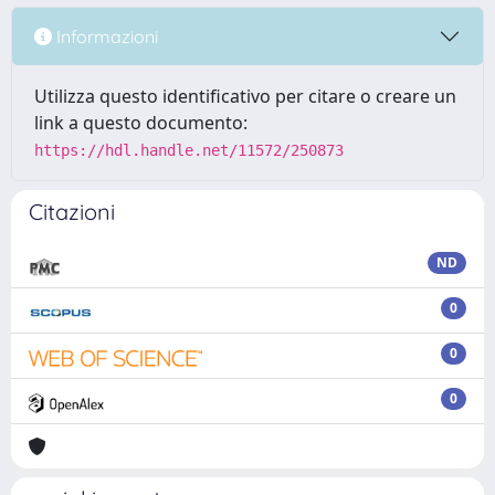
Informazioni
Utilizza questo identificativo per citare o creare un
link a questo documento:
https://hdl.handle.net/11572/250873
Citazioni
ND
0
0
0