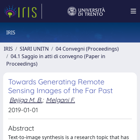
IRIS
IRIS
SIARI UNITN
04 Convegni (Proceedings)
04.1 Saggio in atti di convegno (Paper in
Proceedings)
Towards Generating Remote
Sensing Images of the Far Past
Bejiga M. B.
;
Melgani F.
2019-01-01
Abstract
Text-to-image synthesis is a research topic that has