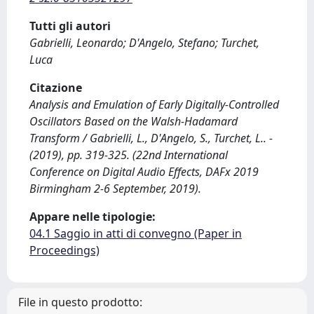
Tutti gli autori
Gabrielli, Leonardo; D'Angelo, Stefano; Turchet,
Luca
Citazione
Analysis and Emulation of Early Digitally-Controlled
Oscillators Based on the Walsh-Hadamard
Transform / Gabrielli, L., D'Angelo, S., Turchet, L.. -
(2019), pp. 319-325. (22nd International
Conference on Digital Audio Effects, DAFx 2019
Birmingham 2-6 September, 2019).
Appare nelle tipologie:
04.1 Saggio in atti di convegno (Paper in
Proceedings)
File in questo prodotto: