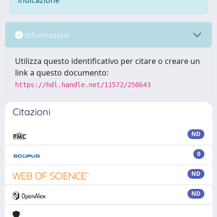
indicazione
Informazioni
Utilizza questo identificativo per citare o creare un
link a questo documento:
https://hdl.handle.net/11572/250643
Citazioni
ND
0
ND
ND