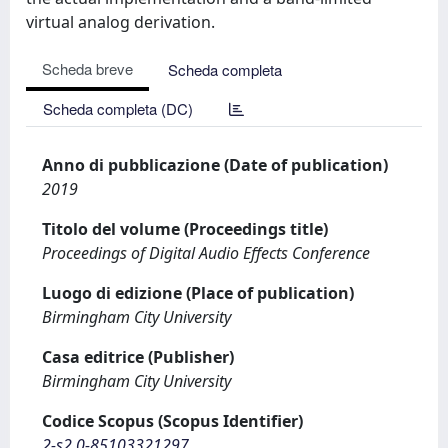
virtual analog derivation.
Scheda breve
Scheda completa
Scheda completa (DC)
Anno di pubblicazione (Date of publication)
2019
Titolo del volume (Proceedings title)
Proceedings of Digital Audio Effects Conference
Luogo di edizione (Place of publication)
Birmingham City University
Casa editrice (Publisher)
Birmingham City University
Codice Scopus (Scopus Identifier)
2-s2.0-85103321297