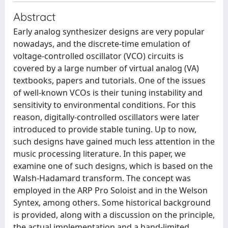
Abstract
Early analog synthesizer designs are very popular
nowadays, and the discrete-time emulation of
voltage-controlled oscillator (VCO) circuits is
covered by a large number of virtual analog (VA)
textbooks, papers and tutorials. One of the issues
of well-known VCOs is their tuning instability and
sensitivity to environmental conditions. For this
reason, digitally-controlled oscillators were later
introduced to provide stable tuning. Up to now,
such designs have gained much less attention in the
music processing literature. In this paper, we
examine one of such designs, which is based on the
Walsh-Hadamard transform. The concept was
employed in the ARP Pro Soloist and in the Welson
Syntex, among others. Some historical background
is provided, along with a discussion on the principle,
the actual implementation and a band-limited