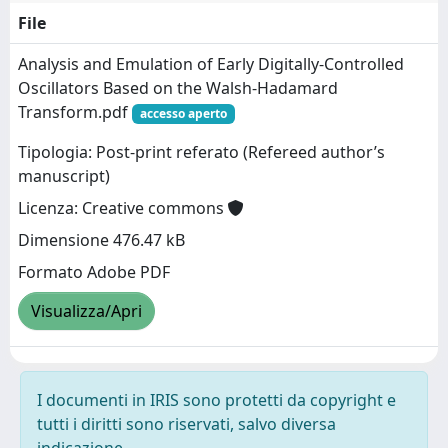
File
Analysis and Emulation of Early Digitally-Controlled
Oscillators Based on the Walsh-Hadamard
Transform.pdf
accesso aperto
Tipologia: Post-print referato (Refereed author’s
manuscript)
Licenza: Creative commons
Dimensione 476.47 kB
Formato Adobe PDF
Visualizza/Apri
I documenti in IRIS sono protetti da copyright e
tutti i diritti sono riservati, salvo diversa