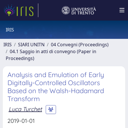
IRIS
IRIS
SIARI UNITN
04 Convegni (Proceedings)
04.1 Saggio in atti di convegno (Paper in
Proceedings)
Analysis and Emulation of Early
Digitally-Controlled Oscillators
Based on the Walsh-Hadamard
Transform
Luca Turchet
2019-01-01