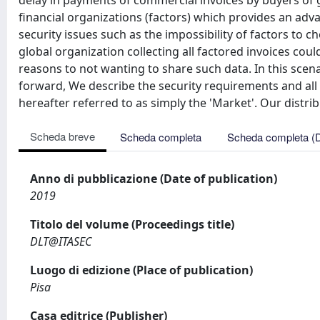
delay in payments of commercial invoices by buyers of goo
financial organizations (factors) which provides an a
security issues such as the impossibility of factors to 
global organization collecting all factored invoices coul
reasons to not wanting to share such data. In this scen
forward, We describe the security requirements and all k
hereafter referred to as simply the 'Market'. Our distri
Scheda breve
Scheda completa
Scheda completa (
Anno di pubblicazione (Date of publication)
2019
Titolo del volume (Proceedings title)
DLT@ITASEC
Luogo di edizione (Place of publication)
Pisa
Casa editrice (Publisher)