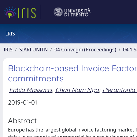
IRIS
IRIS
SIARI UNITN
04 Convegni (Proceedings)
04.1 S
Blockchain-based Invoice Factor
commitments
Fabio Massacci
;
Chan Nam Ngo
;
Pierantonia S
2019-01-01
Abstract
Europe has the largest global invoice factoring market 