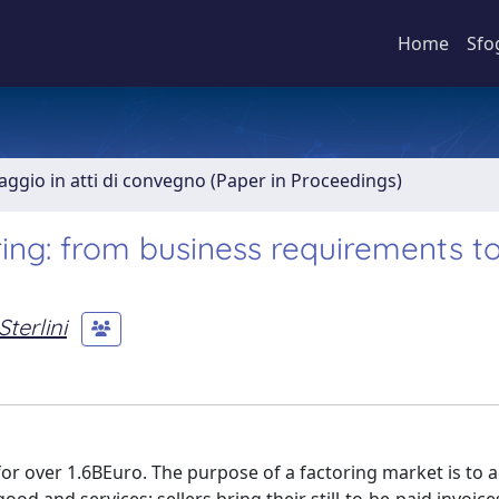
Home
Sfo
aggio in atti di convegno (Paper in Proceedings)
ing: from business requirements t
terlini
for over 1.6BEuro. The purpose of a factoring market is to 