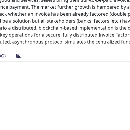
d and services: sellers bring their still-to-be-paid invoice
dvance payment. The market further growth is hampered by 
check whether an invoice has been already factored (double p
d be a solution but all stakeholders (banks, factors, etc.) ha
ario a distributed, blockchain-based implementation is the 
ey operations for a secure, fully distributed Invoice Facto
buted, asynchronous protocol simulates the centralized functi
DC)