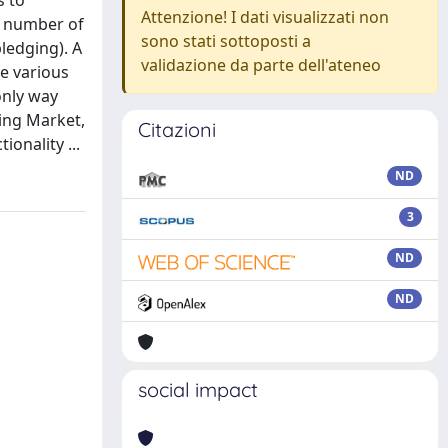
s to
Attenzione! I dati visualizzati non
a number of
sono stati sottoposti a
ledging). A
validazione da parte dell'ateneo
ve various
only way
ring Market,
Citazioni
onality ...
ND
3
ND
ND
social impact