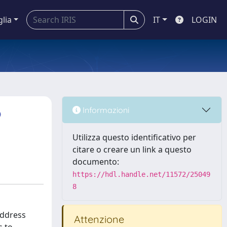
glia
IT
LOGIN
o
Informazioni
Utilizza questo identificativo per
citare o creare un link a questo
documento:
https://hdl.handle.net/11572/25049
8
address
Attenzione