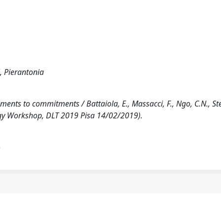
, Pierantonia
nts to commitments / Battaiola, E., Massacci, F., Ngo, C.N., Sterl
ogy Workshop, DLT 2019 Pisa 14/02/2019).
)