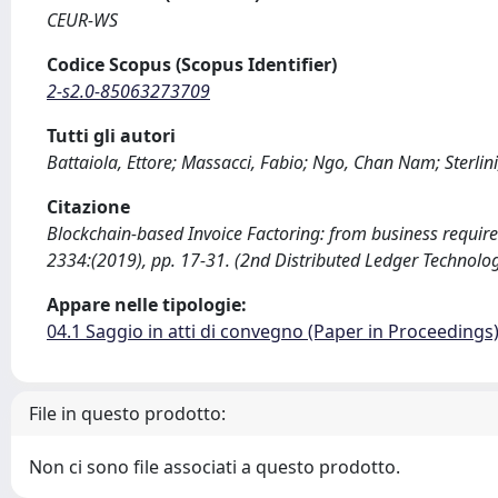
CEUR-WS
Codice Scopus (Scopus Identifier)
2-s2.0-85063273709
Tutti gli autori
Battaiola, Ettore; Massacci, Fabio; Ngo, Chan Nam; Sterlini
Citazione
Blockchain-based Invoice Factoring: from business requireme
2334:(2019), pp. 17-31. (2nd Distributed Ledger Technol
Appare nelle tipologie:
04.1 Saggio in atti di convegno (Paper in Proceedings
File in questo prodotto:
Non ci sono file associati a questo prodotto.