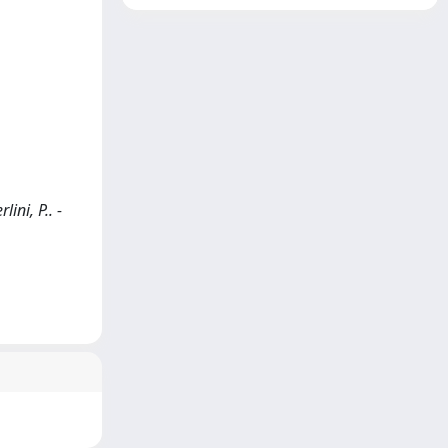
ini, P.. -