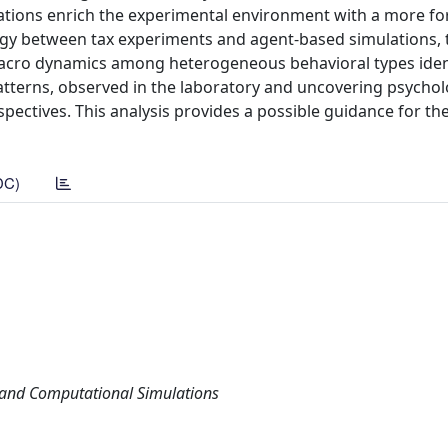
ulations enrich the experimental environment with a more f
ergy between tax experiments and agent-based simulations, 
 macro dynamics among heterogeneous behavioral types ident
patterns, observed in the laboratory and uncovering psychol
spectives. This analysis provides a possible guidance for th
DC)
s and Computational Simulations