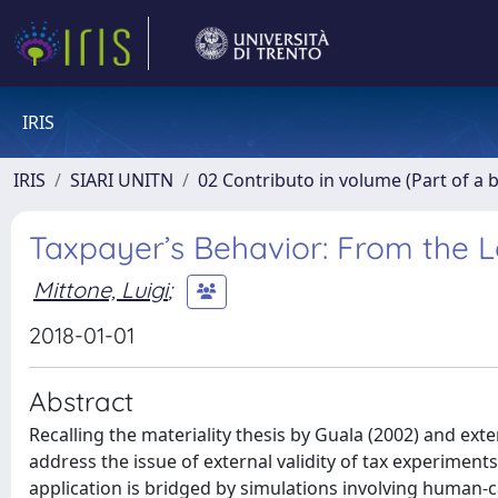
IRIS
IRIS
SIARI UNITN
02 Contributo in volume (Part of a 
Taxpayer’s Behavior: From the 
Mittone, Luigi
;
2018-01-01
Abstract
Recalling the materiality thesis by Guala (2002) and e
address the issue of external validity of tax experime
application is bridged by simulations involving human-