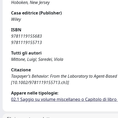
Hoboken, New Jersey
Casa editrice (Publisher)
Wiley
ISBN
9781119155683
9781119155713
Tutti gli autori
Mittone, Luigi; Saredei, Viola
Citazione
Taxpayer’s Behavior: From the Laboratory to Agent-Based Sim
[10.1002/9781119155713.ch3]
Appare nelle tipologie:
02.1 Saggio su volume miscellaneo o Capitolo di libro