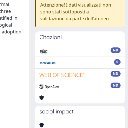
ormal
Attenzione! I dati visualizzati non
three
sono stati sottoposti a
ified in
validazione da parte dell'ateneo
ogical
e adoption
Citazioni
ND
0
ND
ND
social impact