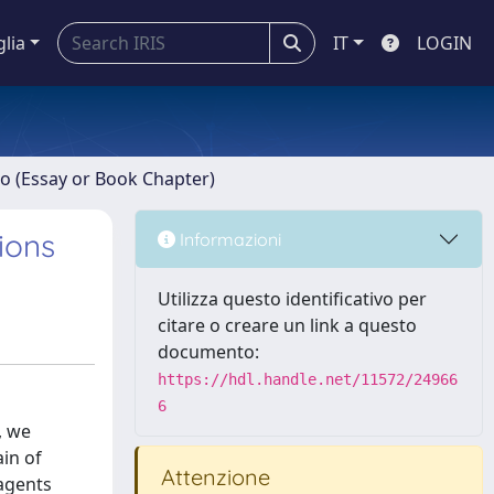
glia
IT
LOGIN
ro (Essay or Book Chapter)
ions
Informazioni
Utilizza questo identificativo per
citare o creare un link a questo
documento:
https://hdl.handle.net/11572/24966
6
, we
in of
Attenzione
 agents