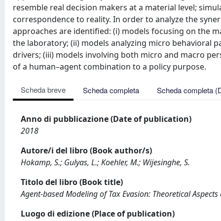
resemble real decision makers at a material level; sim
correspondence to reality. In order to analyze the syn
approaches are identified: (i) models focusing on the
the laboratory; (ii) models analyzing micro behavioral 
drivers; (iii) models involving both micro and macro per
of a human–agent combination to a policy purpose.
Scheda breve
Scheda completa
Scheda completa (
Anno di pubblicazione (Date of publication)
2018
Autore/i del libro (Book author/s)
Hokamp, S.; Gulyas, L.; Koehler, M.; Wijesinghe, S.
Titolo del libro (Book title)
Agent-based Modeling of Tax Evasion: Theoretical Aspect
Luogo di edizione (Place of publication)