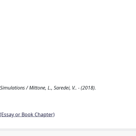
ulations / Mittone, L., Saredei, V.. - (2018).
 (Essay or Book Chapter)