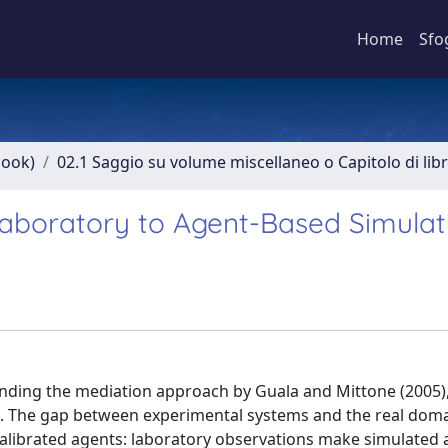
Home
Sfo
book)
02.1 Saggio su volume miscellaneo o Capitolo di lib
Laboratory to Agent-Based Simulat
xtending the mediation approach by Guala and Mittone (2005)
nts. The gap between experimental systems and the real doma
calibrated agents: laboratory observations make simulated