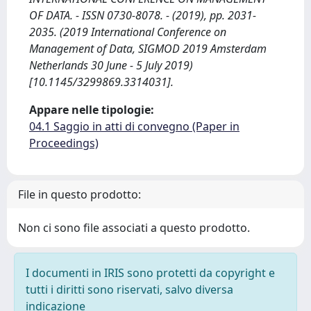
OF DATA. - ISSN 0730-8078. - (2019), pp. 2031-
2035. (2019 International Conference on
Management of Data, SIGMOD 2019 Amsterdam
Netherlands 30 June - 5 July 2019)
[10.1145/3299869.3314031].
Appare nelle tipologie:
04.1 Saggio in atti di convegno (Paper in
Proceedings)
File in questo prodotto:
Non ci sono file associati a questo prodotto.
I documenti in IRIS sono protetti da copyright e
tutti i diritti sono riservati, salvo diversa
indicazione