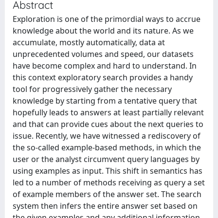
Abstract
Exploration is one of the primordial ways to accrue
knowledge about the world and its nature. As we
accumulate, mostly automatically, data at
unprecedented volumes and speed, our datasets
have become complex and hard to understand. In
this context exploratory search provides a handy
tool for progressively gather the necessary
knowledge by starting from a tentative query that
hopefully leads to answers at least partially relevant
and that can provide cues about the next queries to
issue. Recently, we have witnessed a rediscovery of
the so-called example-based methods, in which the
user or the analyst circumvent query languages by
using examples as input. This shift in semantics has
led to a number of methods receiving as query a set
of example members of the answer set. The search
system then infers the entire answer set based on
the given examples and any additional information