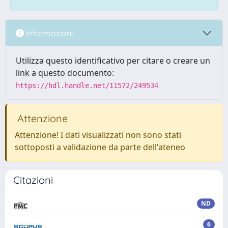
Informazioni
Utilizza questo identificativo per citare o creare un
link a questo documento:
https://hdl.handle.net/11572/249534
Attenzione
Attenzione! I dati visualizzati non sono stati
sottoposti a validazione da parte dell'ateneo
Citazioni
ND
6