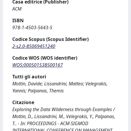
Casa editrice (Publisher)
ACM
ISBN
978-1-4503-5643-5
Codice Scopus (Scopus Identifier)
2-s2.0-85069451240
Codice WOS (WOS identifier)
WOS:000501538500167
Tutti gli autori
Mottin, Davide; Lissandrini, Matteo; Velegrakis,
Yannis; Palpanas, Themis
Citazione
Exploring the Data Wilderness through Examples /
Mottin, D., Lissandrini, M., Velegrakis, Y., Palpanas,
T.. - In: PROCEEDINGS - ACM-SIGMOD
INTERNATIONAL CONFERENCE ON MANAGEMENT