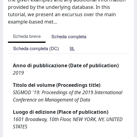
provided by the underlying database. In this
tutorial, we present an excursus over the main
example-based met...
Scheda breve
Scheda completa
Scheda completa (DC)
Anno di pubblicazione (Date of publication)
2019
Titolo del volume (Proceedings title)
SIGMOD '19: Proceedings of the 2019 International
Conference on Management of Data
Luogo di edizione (Place of publication)
1601 Broadway, 10th Floor, NEW YORK, NY, UNITED
STATES