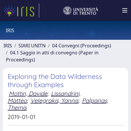
IRIS
IRIS
SIARI UNITN
04 Convegni (Proceedings)
04.1 Saggio in atti di convegno (Paper in
Proceedings)
Exploring the Data Wilderness
through Examples
Mottin, Davide
;
Lissandrini,
Matteo
;
Velegrakis, Yannis
;
Palpanas,
Themis
2019-01-01