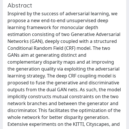
Abstract
Inspired by the success of adversarial learning, we
propose a new end-to-end unsupervised deep
learning framework for monocular depth
estimation consisting of two Generative Adversarial
Networks (GAN), deeply coupled with a structured
Conditional Random Field (CRF) model. The two
GANs aim at generating distinct and
complementary disparity maps and at improving
the generation quality via exploiting the adversarial
learning strategy. The deep CRF coupling model is
proposed to fuse the generative and discriminative
outputs from the dual GAN nets. As such, the model
implicitly constructs mutual constraints on the two
network branches and between the generator and
discriminator. This facilitates the optimization of the
whole network for better disparity generation.
Extensive experiments on the KITTI, Cityscapes, and