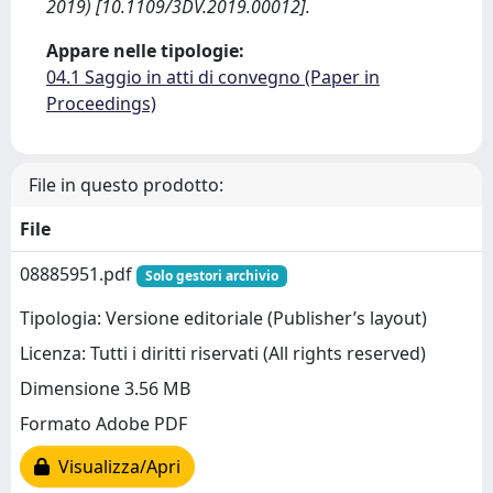
2019) [10.1109/3DV.2019.00012].
Appare nelle tipologie:
04.1 Saggio in atti di convegno (Paper in
Proceedings)
File in questo prodotto:
File
08885951.pdf
Solo gestori archivio
Tipologia: Versione editoriale (Publisher’s layout)
Licenza: Tutti i diritti riservati (All rights reserved)
Dimensione 3.56 MB
Formato Adobe PDF
Visualizza/Apri