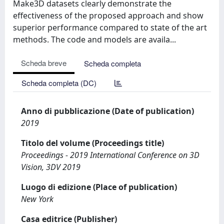
Make3D datasets clearly demonstrate the
effectiveness of the proposed approach and show
superior performance compared to state of the art
methods. The code and models are availa...
Scheda breve
Scheda completa
Scheda completa (DC)
Anno di pubblicazione (Date of publication)
2019
Titolo del volume (Proceedings title)
Proceedings - 2019 International Conference on 3D
Vision, 3DV 2019
Luogo di edizione (Place of publication)
New York
Casa editrice (Publisher)