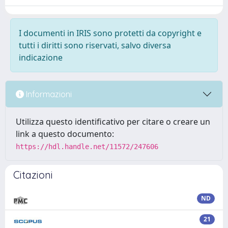
I documenti in IRIS sono protetti da copyright e
tutti i diritti sono riservati, salvo diversa
indicazione
Informazioni
Utilizza questo identificativo per citare o creare un
link a questo documento:
https://hdl.handle.net/11572/247606
Citazioni
ND
21