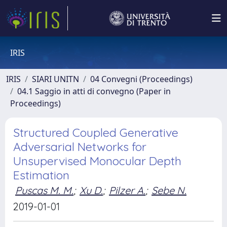
IRIS
IRIS
SIARI UNITN
04 Convegni (Proceedings)
04.1 Saggio in atti di convegno (Paper in
Proceedings)
Structured Coupled Generative
Adversarial Networks for
Unsupervised Monocular Depth
Estimation
Puscas M. M.
;
Xu D.
;
Pilzer A.
;
Sebe N.
2019-01-01