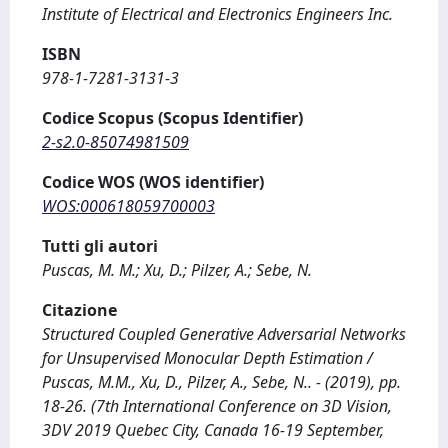
Institute of Electrical and Electronics Engineers Inc.
ISBN
978-1-7281-3131-3
Codice Scopus (Scopus Identifier)
2-s2.0-85074981509
Codice WOS (WOS identifier)
WOS:000618059700003
Tutti gli autori
Puscas, M. M.; Xu, D.; Pilzer, A.; Sebe, N.
Citazione
Structured Coupled Generative Adversarial Networks
for Unsupervised Monocular Depth Estimation /
Puscas, M.M., Xu, D., Pilzer, A., Sebe, N.. - (2019), pp.
18-26. (7th International Conference on 3D Vision,
3DV 2019 Quebec City, Canada 16-19 September,