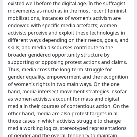
existed well before the digital age. In the suffragist
movements as much as in the most recent feminist
mobilizations, instances of women’s activism are
endowed with specific media artefacts; women
activists perceive and exploit these technologies in
different ways depending on their needs, goals, and
skills; and media discourses contribute to the
broader gendered opportunity structure by
supporting or opposing protest actions and claims.
Thus, media cross the long-term struggle for
gender equality, empowerment and the recognition
of women’s rights in two main ways. On the one
hand, media intersect movement strategies insofar
as women activists account for mass and digital
media in their courses of contentious action. On the
other hand, media are also protest targets in all
those cases in which activists struggle to change
media working logics, stereotyped representations
of gender and the overall tendency to maintain