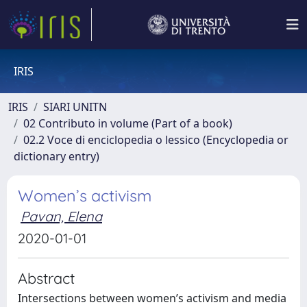
IRIS
IRIS
SIARI UNITN
02 Contributo in volume (Part of a book)
02.2 Voce di enciclopedia o lessico (Encyclopedia or
dictionary entry)
Women’s activism
Pavan, Elena
2020-01-01
Abstract
Intersections between women’s activism and media