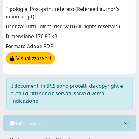
Tipologia: Post-print referato (Refereed author’s
manuscript)
Licenza: Tutti i diritti riservati (All rights reserved)
Dimensione 176.86 kB
Formato Adobe PDF
Visualizza/Apri
I documenti in IRIS sono protetti da copyright e
tutti i diritti sono riservati, salvo diversa
indicazione
Informazioni