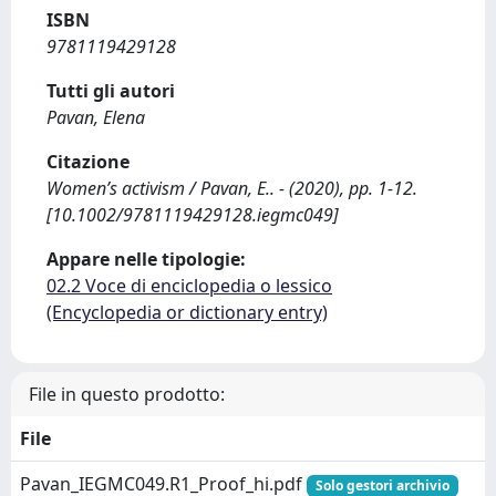
ISBN
9781119429128
Tutti gli autori
Pavan, Elena
Citazione
Women’s activism / Pavan, E.. - (2020), pp. 1-12.
[10.1002/9781119429128.iegmc049]
Appare nelle tipologie:
02.2 Voce di enciclopedia o lessico
(Encyclopedia or dictionary entry)
File in questo prodotto:
File
Pavan_IEGMC049.R1_Proof_hi.pdf
Solo gestori archivio