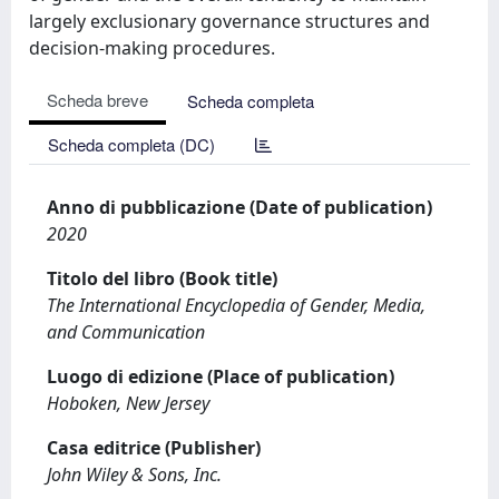
largely exclusionary governance structures and
decision-making procedures.
Scheda breve
Scheda completa
Scheda completa (DC)
Anno di pubblicazione (Date of publication)
2020
Titolo del libro (Book title)
The International Encyclopedia of Gender, Media,
and Communication
Luogo di edizione (Place of publication)
Hoboken, New Jersey
Casa editrice (Publisher)
John Wiley & Sons, Inc.