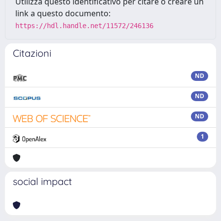
Utilizza questo identificativo per citare o creare un
link a questo documento:
https://hdl.handle.net/11572/246136
Citazioni
ND
ND
ND
1
social impact