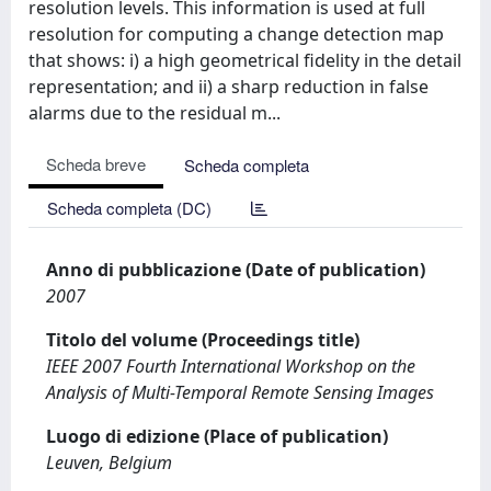
resolution levels. This information is used at full
resolution for computing a change detection map
that shows: i) a high geometrical fidelity in the detail
representation; and ii) a sharp reduction in false
alarms due to the residual m...
Scheda breve
Scheda completa
Scheda completa (DC)
Anno di pubblicazione (Date of publication)
2007
Titolo del volume (Proceedings title)
IEEE 2007 Fourth International Workshop on the
Analysis of Multi-Temporal Remote Sensing Images
Luogo di edizione (Place of publication)
Leuven, Belgium