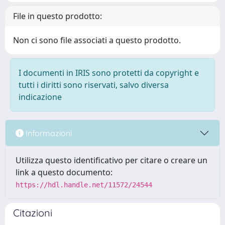
File in questo prodotto:
Non ci sono file associati a questo prodotto.
I documenti in IRIS sono protetti da copyright e
tutti i diritti sono riservati, salvo diversa
indicazione
Informazioni
Utilizza questo identificativo per citare o creare un
link a questo documento:
https://hdl.handle.net/11572/24544
Citazioni