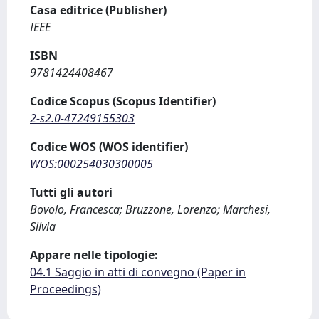
Casa editrice (Publisher)
IEEE
ISBN
9781424408467
Codice Scopus (Scopus Identifier)
2-s2.0-47249155303
Codice WOS (WOS identifier)
WOS:000254030300005
Tutti gli autori
Bovolo, Francesca; Bruzzone, Lorenzo; Marchesi,
Silvia
Appare nelle tipologie:
04.1 Saggio in atti di convegno (Paper in
Proceedings)