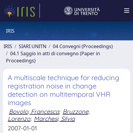
IRIS
IRIS
SIARI UNITN
04 Convegni (Proceedings)
04.1 Saggio in atti di convegno (Paper in
Proceedings)
A multiscale technique for reducing
registration noise in change
detection on multitemporal VHR
images
Bovolo, Francesca
;
Bruzzone,
Lorenzo
;
Marchesi, Silvia
2007-01-01