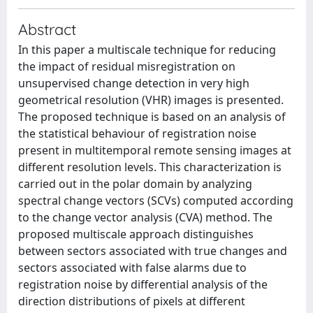
Abstract
In this paper a multiscale technique for reducing
the impact of residual misregistration on
unsupervised change detection in very high
geometrical resolution (VHR) images is presented.
The proposed technique is based on an analysis of
the statistical behaviour of registration noise
present in multitemporal remote sensing images at
different resolution levels. This characterization is
carried out in the polar domain by analyzing
spectral change vectors (SCVs) computed according
to the change vector analysis (CVA) method. The
proposed multiscale approach distinguishes
between sectors associated with true changes and
sectors associated with false alarms due to
registration noise by differential analysis of the
direction distributions of pixels at different