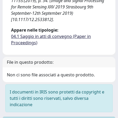
11155:(2019), p. 34. (Image and Signal Processing
for Remote Sensing XXV 2019 Strasbourg 9th
September-12th September 2019)
[10.1117/12.2533812].
Appare nelle tipologie:
04.1 Saggio in atti di convegno (Paper in
Proceedings)
File in questo prodotto:
Non ci sono file associati a questo prodotto.
I documenti in IRIS sono protetti da copyright e
tutti i diritti sono riservati, salvo diversa
indicazione