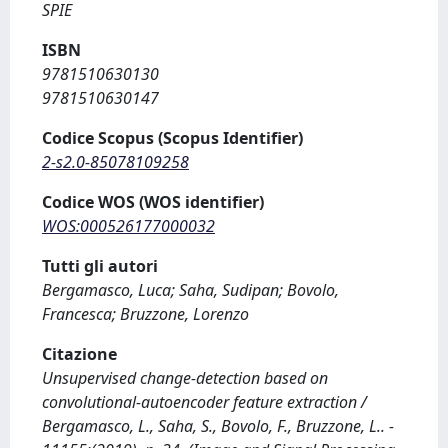
SPIE
ISBN
9781510630130
9781510630147
Codice Scopus (Scopus Identifier)
2-s2.0-85078109258
Codice WOS (WOS identifier)
WOS:000526177000032
Tutti gli autori
Bergamasco, Luca; Saha, Sudipan; Bovolo,
Francesca; Bruzzone, Lorenzo
Citazione
Unsupervised change-detection based on
convolutional-autoencoder feature extraction /
Bergamasco, L., Saha, S., Bovolo, F., Bruzzone, L.. -