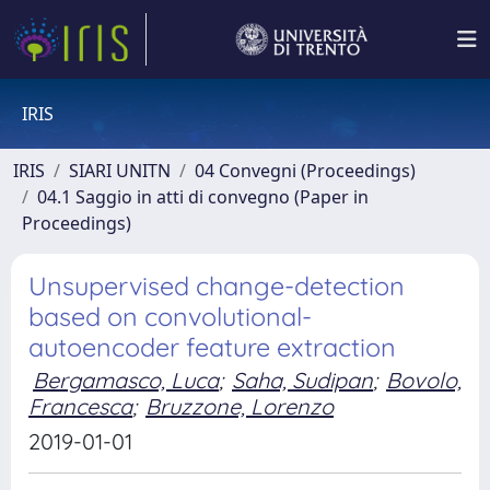
IRIS
IRIS
SIARI UNITN
04 Convegni (Proceedings)
04.1 Saggio in atti di convegno (Paper in
Proceedings)
Unsupervised change-detection
based on convolutional-
autoencoder feature extraction
Bergamasco, Luca
;
Saha, Sudipan
;
Bovolo,
Francesca
;
Bruzzone, Lorenzo
2019-01-01