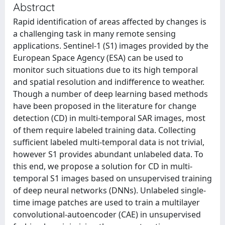
Abstract
Rapid identification of areas affected by changes is
a challenging task in many remote sensing
applications. Sentinel-1 (S1) images provided by the
European Space Agency (ESA) can be used to
monitor such situations due to its high temporal
and spatial resolution and indifference to weather.
Though a number of deep learning based methods
have been proposed in the literature for change
detection (CD) in multi-temporal SAR images, most
of them require labeled training data. Collecting
sufficient labeled multi-temporal data is not trivial,
however S1 provides abundant unlabeled data. To
this end, we propose a solution for CD in multi-
temporal S1 images based on unsupervised training
of deep neural networks (DNNs). Unlabeled single-
time image patches are used to train a multilayer
convolutional-autoencoder (CAE) in unsupervised