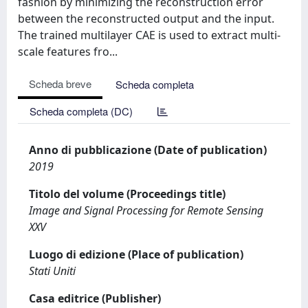
fashion by minimizing the reconstruction error
between the reconstructed output and the input.
The trained multilayer CAE is used to extract multi-
scale features fro...
Scheda breve
Scheda completa
Scheda completa (DC)
Anno di pubblicazione (Date of publication)
2019
Titolo del volume (Proceedings title)
Image and Signal Processing for Remote Sensing
XXV
Luogo di edizione (Place of publication)
Stati Uniti
Casa editrice (Publisher)