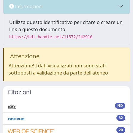
Informazioni
Utilizza questo identificativo per citare o creare un
link a questo documento:
https://hdl.handle.net/11572/242916
Attenzione
Attenzione! I dati visualizzati non sono stati
sottoposti a validazione da parte dell'ateneo
Citazioni
ND
32
20