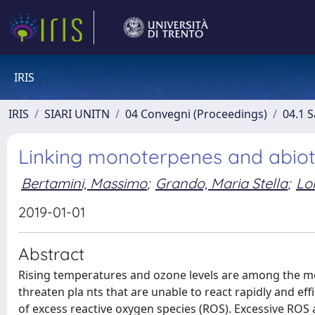
IRIS
IRIS
SIARI UNITN
04 Convegni (Proceedings)
04.1 S
Linking monoterpenes and abioti
Bertamini, Massimo
;
Grando, Maria Stella
;
Lor
2019-01-01
Abstract
Rising temperatures and ozone levels are among the mo
threaten pla nts that are unable to react rapidly and eff
of excess reactive oxygen species (ROS). Excessive ROS 