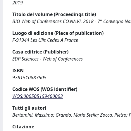
2019
Titolo del volume (Proceedings title)
BIO Web of Conferences CO.NA.VI. 2018 - 7° Convegno Nazi
Luogo di edizione (Place of publication)
F-91944 Les Ulis Cedex A France
Casa editrice (Publisher)
EDP Sciences - Web of Conferences
ISBN
9781510883505
Codice WOS (WOS identifier)
WOS:000505159400003
Tutti gli autori
Bertamini, Massimo; Grando, Maria Stella; Zocca, Pietro; Pe
Citazione