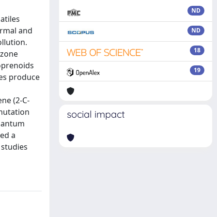
ND
atiles
ermal and
ND
llution.
18
ozone
soprenoids
19
ies produce
ene (2-C-
mutation
social impact
quantum
wed a
 studies