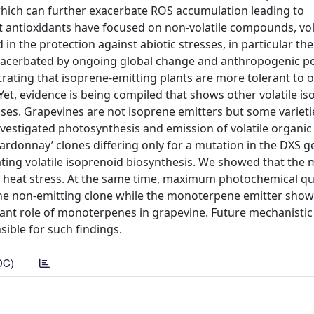
which can further exacerbate ROS accumulation leading to
 antioxidants have focused on non-volatile compounds, vol
in the protection against abiotic stresses, in particular th
exacerbated by ongoing global change and anthropogenic po
trating that isoprene-emitting plants are more tolerant to 
et, evidence is being compiled that shows other volatile i
esses. Grapevines are not isoprene emitters but some variet
vestigated photosynthesis and emission of volatile organic
ardonnay’ clones differing only for a mutation in the DXS g
ting volatile isoprenoid biosynthesis. We showed that the 
n heat stress. At the same time, maximum photochemical 
in the non-emitting clone while the monoterpene emitter sho
xidant role of monoterpenes in grapevine. Future mechanistic
ible for such findings.
DC)