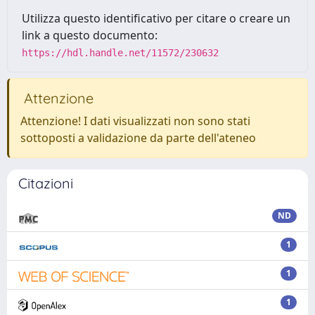
Utilizza questo identificativo per citare o creare un
link a questo documento:
https://hdl.handle.net/11572/230632
Attenzione
Attenzione! I dati visualizzati non sono stati
sottoposti a validazione da parte dell'ateneo
Citazioni
ND
1
1
1