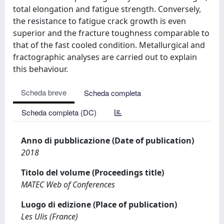
total elongation and fatigue strength. Conversely,
the resistance to fatigue crack growth is even
superior and the fracture toughness comparable to
that of the fast cooled condition. Metallurgical and
fractographic analyses are carried out to explain
this behaviour.
Scheda breve
Scheda completa
Scheda completa (DC)
Anno di pubblicazione (Date of publication)
2018
Titolo del volume (Proceedings title)
MATEC Web of Conferences
Luogo di edizione (Place of publication)
Les Ulis (France)