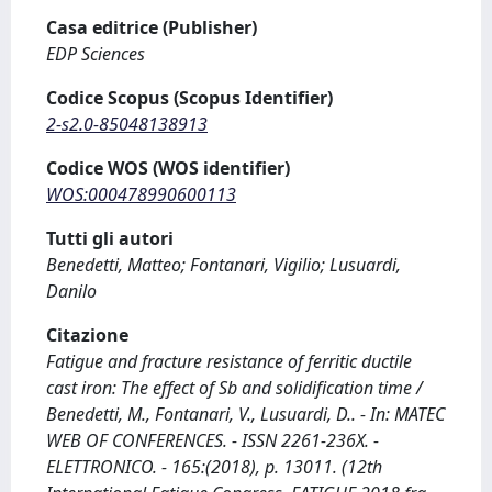
Casa editrice (Publisher)
EDP Sciences
Codice Scopus (Scopus Identifier)
2-s2.0-85048138913
Codice WOS (WOS identifier)
WOS:000478990600113
Tutti gli autori
Benedetti, Matteo; Fontanari, Vigilio; Lusuardi,
Danilo
Citazione
Fatigue and fracture resistance of ferritic ductile
cast iron: The effect of Sb and solidification time /
Benedetti, M., Fontanari, V., Lusuardi, D.. - In: MATEC
WEB OF CONFERENCES. - ISSN 2261-236X. -
ELETTRONICO. - 165:(2018), p. 13011. (12th