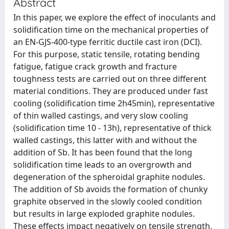
Abstract
In this paper, we explore the effect of inoculants and
solidification time on the mechanical properties of
an EN-GJS-400-type ferritic ductile cast iron (DCI).
For this purpose, static tensile, rotating bending
fatigue, fatigue crack growth and fracture
toughness tests are carried out on three different
material conditions. They are produced under fast
cooling (solidification time 2h45min), representative
of thin walled castings, and very slow cooling
(solidification time 10 - 13h), representative of thick
walled castings, this latter with and without the
addition of Sb. It has been found that the long
solidification time leads to an overgrowth and
degeneration of the spheroidal graphite nodules.
The addition of Sb avoids the formation of chunky
graphite observed in the slowly cooled condition
but results in large exploded graphite nodules.
These effects impact negatively on tensile strength,