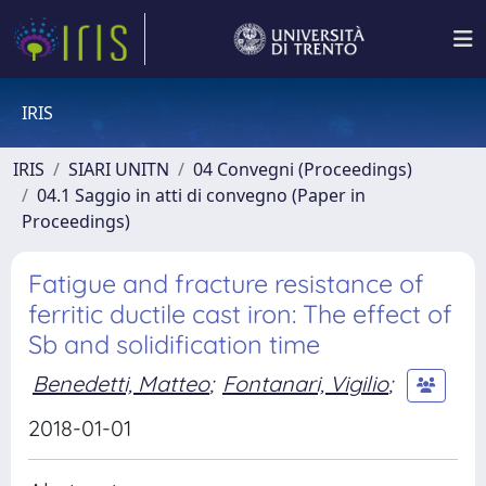
IRIS
IRIS
SIARI UNITN
04 Convegni (Proceedings)
04.1 Saggio in atti di convegno (Paper in
Proceedings)
Fatigue and fracture resistance of
ferritic ductile cast iron: The effect of
Sb and solidification time
Benedetti, Matteo
;
Fontanari, Vigilio
;
2018-01-01