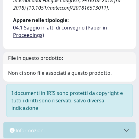
International Fatigue Congress, FATIGUE 2018 fra
2018) [10.1051/matecconf/201816513011].
Appare nelle tipologie:
04.1 Saggio in atti di convegno (Paper in
Proceedings)
File in questo prodotto:
Non ci sono file associati a questo prodotto.
I documenti in IRIS sono protetti da copyright e
tutti i diritti sono riservati, salvo diversa
indicazione
Informazioni