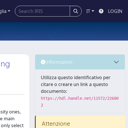
glia
IT
LOGIN
ing
Informazioni
Utilizza questo identificativo per
citare o creare un link a questo
documento:
https://hdl.handle.net/11572/22680
2
sity ones,
ee main
Attenzione
 only select