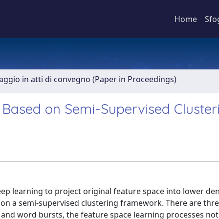
Home
Sfo
aggio in atti di convegno (Paper in Proceedings)
 Based on Semi-Supervised Cluster
p learning to project original feature space into lower den
 on a semi-supervised clustering framework. There are thr
w and word bursts, the feature space learning processes not