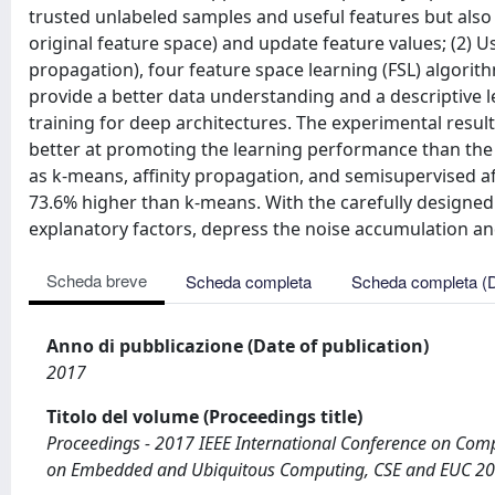
trusted unlabeled samples and useful features but also 
original feature space) and update feature values; (2) U
propagation), four feature space learning (FSL) algorit
provide a better data understanding and a descriptive l
training for deep architectures. The experimental res
better at promoting the learning performance than the
as k-means, affinity propagation, and semisupervised a
73.6% higher than k-means. With the carefully designed 
explanatory factors, depress the noise accumulation an
Scheda breve
Scheda completa
Scheda completa (
Anno di pubblicazione (Date of publication)
2017
Titolo del volume (Proceedings title)
Proceedings - 2017 IEEE International Conference on Comp
on Embedded and Ubiquitous Computing, CSE and EUC 2