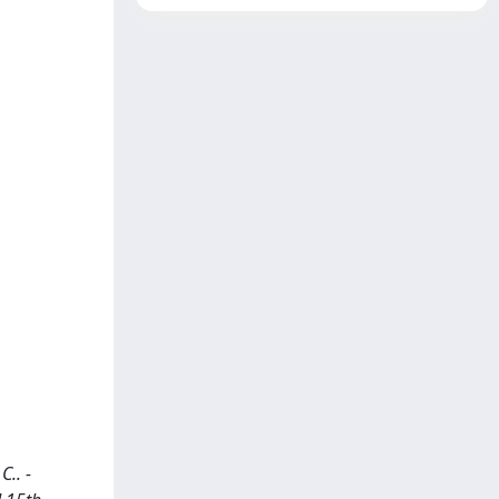
C.. -