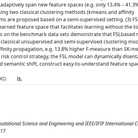
adaptively span new feature spaces (e.g. only 13.4% – 41.3%
sing two classical clustering methods (kmeans and affinity
hms are proposed based on a semi-supervised setting. (3) FS
earned feature space that facilitates learning without the 
ults on the benchmark data sets demonstrate that FSLbased
 classical unsupervised and semi-supervised clustering mod
ffinity propagation, e.g. 13.8% higher F-measure than SK-m
risk control strategy, the FSL model can dynamically disen
d semantic shift, construct easy-to-understand feature spa
DC)
utational Science and Engineering and IEEE/IFIP International 
017