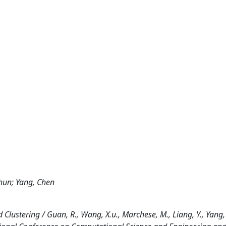
hun; Yang, Chen
ustering / Guan, R., Wang, X.u., Marchese, M., Liang, Y., Yang, 