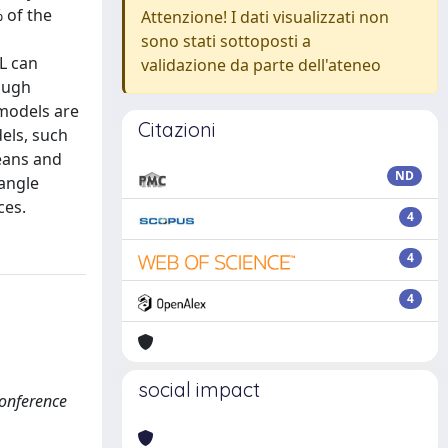
 of the
Attenzione! I dati visualizzati non
sono stati sottoposti a
L can
validazione da parte dell'ateneo
tough
 models are
Citazioni
els, such
eans and
ND
tangle
ces.
4
4
4
social impact
Conference