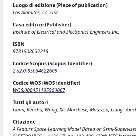
Luogo di edizione (Place of publication)
Los Alamitos, CA, USA
Casa editrice (Publisher)
Institute of Electrical and Electronics Engineers Inc.
ISBN
9781538632215
Codice Scopus (Scopus Identifier)
2-s2.0-85034622609
Codice WOS (WOS identifier)
WOS:000451195900067
Tutti gli autori
Guan, Renchu; Wang, Xu; Marchese, Maurizio; Liang, Yanc
Citazione
A Feature Space Learning Model Based on Semi-Supervised Cl