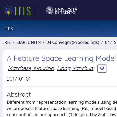
IRIS
IRIS
SIARI UNITN
04 Convegni (Proceedings)
04.1 S
A Feature Space Learning Model
Marchese, Maurizio
;
Liang, Yanchun
;
2017-01-01
Abstract
Different from representation learning models using dee
we propose a feature space learning (FSL) model based
contributions in our approach: (1) Inspired by Zipf’s la