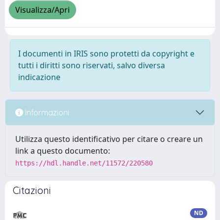
Visualizza/Apri
I documenti in IRIS sono protetti da copyright e
tutti i diritti sono riservati, salvo diversa
indicazione
Informazioni
Utilizza questo identificativo per citare o creare un
link a questo documento:
https://hdl.handle.net/11572/220580
Citazioni
ND