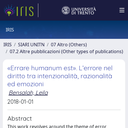
IRIS
IRIS
SIARI UNITN
07 Altro (Others)
07.2 Altre pubblicazioni (Other types of publications)
«Errare humanum est». L’errore nel
diritto tra intenzionalità, razionalità
ed emozioni
Bensalah, Leila
2018-01-01
Abstract
This work revolves around the theme of error