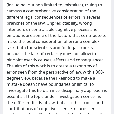
(including, but non limited to, mistakes), truing to
canvass a comprehensive consideration of the
different legal consequences of errors in several
branches of the law. Unpredictability, wrong
intention, uncontrollable cognitive process and
emotions are some of the factors that contribute to
make the legal consideration of error a complex
task, both for scientists and for legal experts,
because the lack of certainty does not allow to
pinpoint exactly causes, effects and consequences.
The aim of this work is to create a taxonomy of
error seen from the perspective of law, with a 360-
degree view, because the likelihood to make a
mistake doesn’t have boundaries or limits. To
investigate this field an interdisciplinary approach is
essential. The topic under investigation concerns
the different fields of law, but also the studies and
contributions of cognitive science, neuroscience