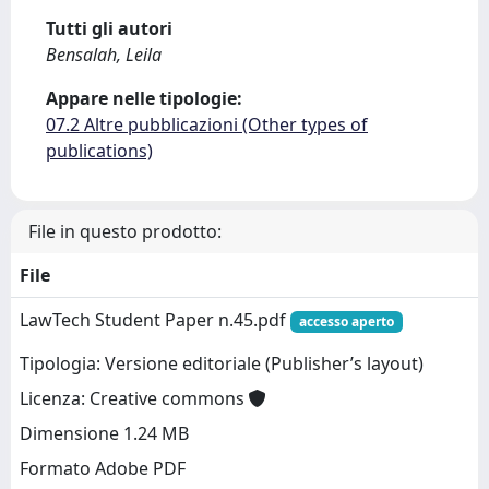
Tutti gli autori
Bensalah, Leila
Appare nelle tipologie:
07.2 Altre pubblicazioni (Other types of
publications)
File in questo prodotto:
File
LawTech Student Paper n.45.pdf
accesso aperto
Tipologia: Versione editoriale (Publisher’s layout)
Licenza: Creative commons
Dimensione 1.24 MB
Formato Adobe PDF