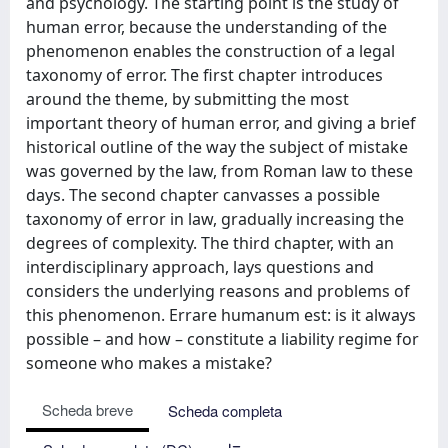
and psychology. The starting point is the study of
human error, because the understanding of the
phenomenon enables the construction of a legal
taxonomy of error. The first chapter introduces
around the theme, by submitting the most
important theory of human error, and giving a brief
historical outline of the way the subject of mistake
was governed by the law, from Roman law to these
days. The second chapter canvasses a possible
taxonomy of error in law, gradually increasing the
degrees of complexity. The third chapter, with an
interdisciplinary approach, lays questions and
considers the underlying reasons and problems of
this phenomenon. Errare humanum est: is it always
possible – and how – constitute a liability regime for
someone who makes a mistake?
Scheda breve
Scheda completa