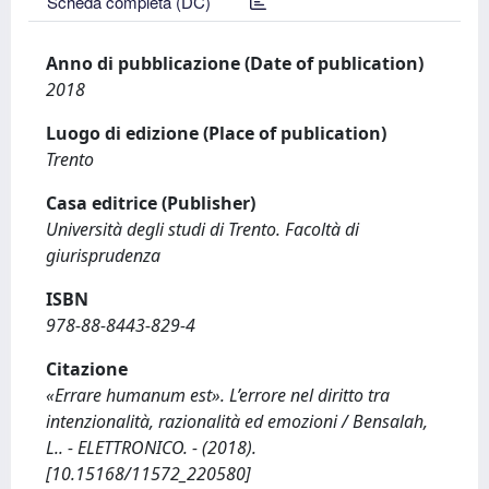
Scheda completa (DC)
Anno di pubblicazione (Date of publication)
2018
Luogo di edizione (Place of publication)
Trento
Casa editrice (Publisher)
Università degli studi di Trento. Facoltà di
giurisprudenza
ISBN
978-88-8443-829-4
Citazione
«Errare humanum est». L’errore nel diritto tra
intenzionalità, razionalità ed emozioni / Bensalah,
L.. - ELETTRONICO. - (2018).
[10.15168/11572_220580]