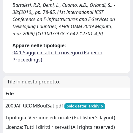
Bartalesi, R.P., Demi, L., Cuomo, A.D., Orlandi, S.. -
38:(2010), pp. 78-85. (1st International ICST
Conference on E-Infrastructures and E-Services on
Developing Countries, AFRICOMM 2009 Maputo,
moz 2009) [10.1007/978-3-642-12701-4_9].
Appare nelle tipologie:
04.1 Saggio in atti di convegno (Paper in
Proceedings)
File in questo prodotto:
File
2009AFRICOMBoulSat.pdf
Solo gestori archivio
Tipologia: Versione editoriale (Publisher’s layout)
Licenza: Tutti i diritti riservati (All rights reserved)