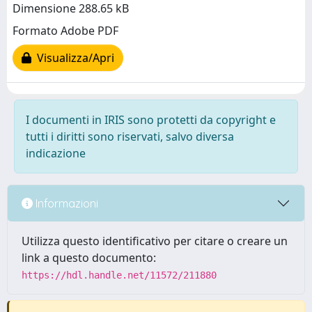
Dimensione 288.65 kB
Formato Adobe PDF
Visualizza/Apri
I documenti in IRIS sono protetti da copyright e
tutti i diritti sono riservati, salvo diversa
indicazione
Informazioni
Utilizza questo identificativo per citare o creare un
link a questo documento:
https://hdl.handle.net/11572/211880