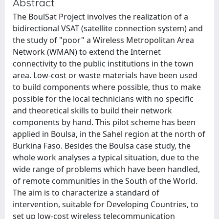
Abstract
The BoulSat Project involves the realization of a
bidirectional VSAT (satellite connection system) and
the study of "poor" a Wireless Metropolitan Area
Network (WMAN) to extend the Internet
connectivity to the public institutions in the town
area. Low-cost or waste materials have been used
to build components where possible, thus to make
possible for the local technicians with no specific
and theoretical skills to build their network
components by hand. This pilot scheme has been
applied in Boulsa, in the Sahel region at the north of
Burkina Faso. Besides the Boulsa case study, the
whole work analyses a typical situation, due to the
wide range of problems which have been handled,
of remote communities in the South of the World.
The aim is to characterize a standard of
intervention, suitable for Developing Countries, to
set up low-cost wireless telecommunication