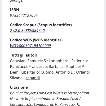
Springer
ISBN
9783642127007
Codice Scopus (Scopus Identifier)
2-s2.0-84885884740
Codice WOS (WOS identifier)
WOS:000307194100009
Tutti gli autori
Catusian, Samuele S.; Longobardi, Federico;
Panicucci, Francesco; Bartalesi, Raphael P.;
Demi, Libertario; Cuomo, Antonio D.; Orlandi,
Silvano
...
espandi
Citazione
BoulSat Project: Low-Cost Wireless Metropolitan
Network Implementation in Burkina Faso /
Catusian, S.S., Longobardi, F., Panicucci, F.,