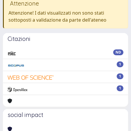
Attenzione
Attenzione! I dati visualizzati non sono stati
sottoposti a validazione da parte dell'ateneo
Citazioni
ND
1
1
1
social impact