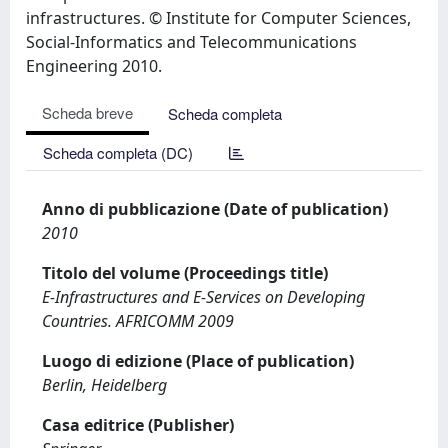
infrastructures. © Institute for Computer Sciences,
Social-Informatics and Telecommunications
Engineering 2010.
Scheda breve
Scheda completa
Scheda completa (DC)
Anno di pubblicazione (Date of publication)
2010
Titolo del volume (Proceedings title)
E-Infrastructures and E-Services on Developing
Countries. AFRICOMM 2009
Luogo di edizione (Place of publication)
Berlin, Heidelberg
Casa editrice (Publisher)