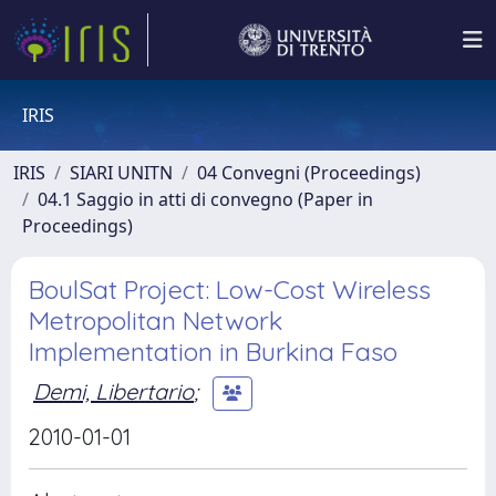
IRIS
IRIS
SIARI UNITN
04 Convegni (Proceedings)
04.1 Saggio in atti di convegno (Paper in
Proceedings)
BoulSat Project: Low-Cost Wireless
Metropolitan Network
Implementation in Burkina Faso
Demi, Libertario
;
2010-01-01