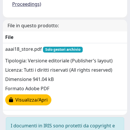
Proceedings)
File in questo prodotto:
File
aaai18_store.pdf
Solo gestori archivio
Tipologia: Versione editoriale (Publisher’s layout)
Licenza: Tutti i diritti riservati (All rights reserved)
Dimensione 941.04 kB
Formato Adobe PDF
Visualizza/Apri
I documenti in IRIS sono protetti da copyright e