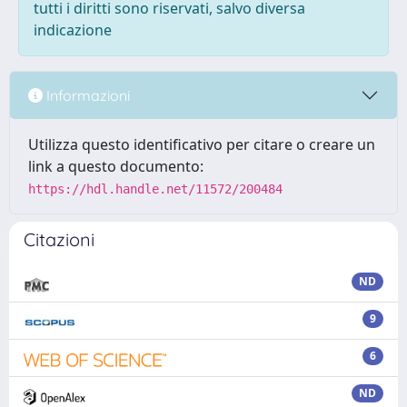
tutti i diritti sono riservati, salvo diversa
indicazione
Informazioni
Utilizza questo identificativo per citare o creare un
link a questo documento:
https://hdl.handle.net/11572/200484
Citazioni
ND
9
6
ND