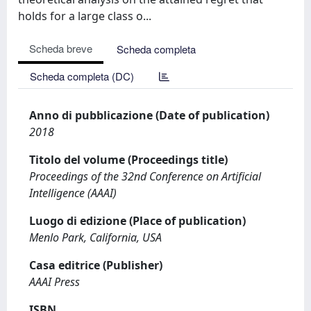
holds for a large class o...
Scheda breve
Scheda completa
Scheda completa (DC)
Anno di pubblicazione (Date of publication)
2018
Titolo del volume (Proceedings title)
Proceedings of the 32nd Conference on Artificial
Intelligence (AAAI)
Luogo di edizione (Place of publication)
Menlo Park, California, USA
Casa editrice (Publisher)
AAAI Press
ISBN