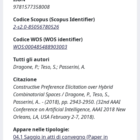
9781577358008
Codice Scopus (Scopus Identifier)
2-s2.0-85056780526
Codice WOS (WOS identifier)
WOS:000485488903003
Tutti gli autori
Dragone, P.; Teso, S.; Passerini, A.
Citazione
Constructive Preference Elicitation over Hybrid
Combinatorial Spaces / Dragone, P., Teso, S.,
Passerini, A.. - (2018), pp. 2943-2950. (32nd AAAI
Conference on Artificial Intelligence, AAAI 2018 New
Orleans, LA, USA February 2-7, 2018).
Appare nelle tipologie:
04.1 Saggio in atti di convegno (Paper in