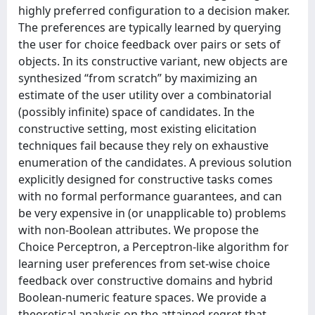
highly preferred configuration to a decision maker.
The preferences are typically learned by querying
the user for choice feedback over pairs or sets of
objects. In its constructive variant, new objects are
synthesized “from scratch” by maximizing an
estimate of the user utility over a combinatorial
(possibly infinite) space of candidates. In the
constructive setting, most existing elicitation
techniques fail because they rely on exhaustive
enumeration of the candidates. A previous solution
explicitly designed for constructive tasks comes
with no formal performance guarantees, and can
be very expensive in (or unapplicable to) problems
with non-Boolean attributes. We propose the
Choice Perceptron, a Perceptron-like algorithm for
learning user preferences from set-wise choice
feedback over constructive domains and hybrid
Boolean-numeric feature spaces. We provide a
theoretical analysis on the attained regret that