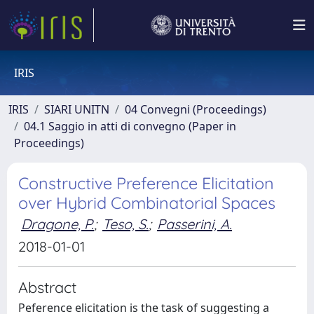
IRIS
IRIS
SIARI UNITN
04 Convegni (Proceedings)
04.1 Saggio in atti di convegno (Paper in
Proceedings)
Constructive Preference Elicitation
over Hybrid Combinatorial Spaces
Dragone, P.
;
Teso, S.
;
Passerini, A.
2018-01-01
Abstract
Peference elicitation is the task of suggesting a