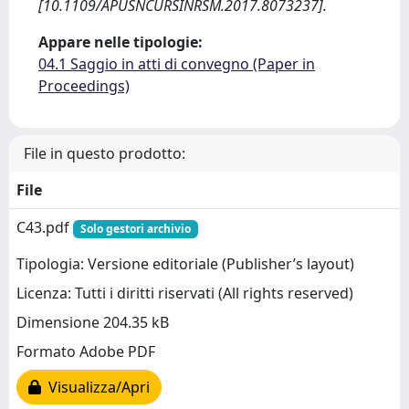
[10.1109/APUSNCURSINRSM.2017.8073237].
Appare nelle tipologie:
04.1 Saggio in atti di convegno (Paper in
Proceedings)
File in questo prodotto:
File
C43.pdf
Solo gestori archivio
Tipologia: Versione editoriale (Publisher’s layout)
Licenza: Tutti i diritti riservati (All rights reserved)
Dimensione 204.35 kB
Formato Adobe PDF
Visualizza/Apri