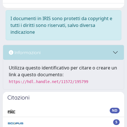
I documenti in IRIS sono protetti da copyright e
tutti i diritti sono riservati, salvo diversa
indicazione
Informazioni
Utilizza questo identificativo per citare o creare un
link a questo documento:
https://hdl.handle.net/11572/195799
Citazioni
ND
5