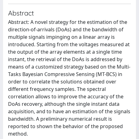
Abstract
Abstract: A novel strategy for the estimation of the
direction-of-arrivals (DoAs) and the bandwidth of
multiple signals impinging on a linear array is
introduced. Starting from the voltages measured at
the output of the array elements at a single time
instant, the retrieval of the DoAs is addressed by
means of a customized strategy based on the Multi-
Tasks Bayesian Compressive Sensing (MT-BCS) in
order to correlate the solutions obtained over
different frequency samples. The spectral
correlation allows to improve the accuracy of the
DoAs recovery, although the single instant data
acquisition, and to have an estimation of the signals
bandwidth. A preliminary numerical result is
reported to shown the behavior of the proposed
method.