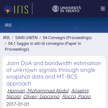
IRIS
IRIS
SIARI UNITN
04 Convegni (Proceedings)
04.1 Saggio in atti di convegno (Paper in
Proceedings)
Joint DoA and bandwidth estimation
of unknown signals through single
snapshot data and MT-BCS
approach
Hannan, Mohammad Abdul
;
Anselmi,
Nicola
;
Oliveri, Giacomo
;
Rocca, Paolo
2017-01-01