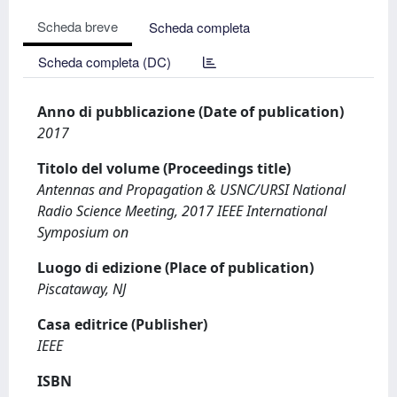
Scheda breve
Scheda completa
Scheda completa (DC)
Anno di pubblicazione (Date of publication)
2017
Titolo del volume (Proceedings title)
Antennas and Propagation & USNC/URSI National
Radio Science Meeting, 2017 IEEE International
Symposium on
Luogo di edizione (Place of publication)
Piscataway, NJ
Casa editrice (Publisher)
IEEE
ISBN