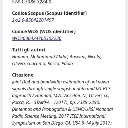
978-1-5386-3284-0
Codice Scopus (Scopus Identifier)
2-s2.0-85042201497
Codice WOS (WOS identifier)
WOS:000424765302230
Tutti gli autori
Hannan, Mohammad Abdul; Anselmi, Nicola;
Oliveri, Giacomo; Rocca, Paolo
Citazione
Joint DoA and bandwidth estimation of unknown
signals through single snapshot data and MT-BCS
approach / Hannan, M.A., Anselmi, N., Oliveri, G.,
Rocca, P.. - STAMPA. - (2017), pp. 2389-2390.
(Antennas and Propagation & USNC/URSI National
Radio Science Meeting, 2017 IEEE International
Symposium on San Diego, CA, USA 9-14 July 2017)