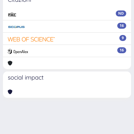
ND
16
9
16
social impact
Powered by
IRIS
-
about IRIS
-
Utilizzo dei cookie
Copyright © 2026