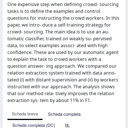
One expensive step when defining crowd- sourcing
tasks is to define the examples and control
questions for instructing the crowd workers. In this
paper, we intro- duce a self-training strategy for
crowd- sourcing. The main idea is to use an au-
tomatic classifier, trained on weakly su- pervised
data, to select examples associ- ated with high
confidence. These are used by our automatic agent
to explain the task to crowd workers with a
question answer- ing approach. We compared our
relation extraction system trained with data anno-
tated (i) with distant supervision and (ii) by workers
instructed with our approach. The analysis shows
that our method rela- tively improves the relation
extraction sys- tem by about 11% in F1.
Scheda breve
Scheda completa
Scheda completa (DC)