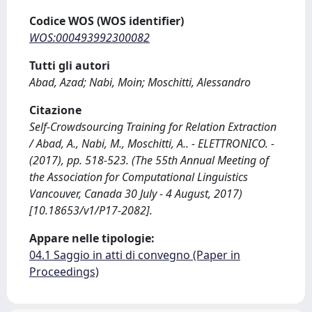
Codice WOS (WOS identifier)
WOS:000493992300082
Tutti gli autori
Abad, Azad; Nabi, Moin; Moschitti, Alessandro
Citazione
Self-Crowdsourcing Training for Relation Extraction
/ Abad, A., Nabi, M., Moschitti, A.. - ELETTRONICO. -
(2017), pp. 518-523. (The 55th Annual Meeting of
the Association for Computational Linguistics
Vancouver, Canada 30 July - 4 August, 2017)
[10.18653/v1/P17-2082].
Appare nelle tipologie:
04.1 Saggio in atti di convegno (Paper in
Proceedings)