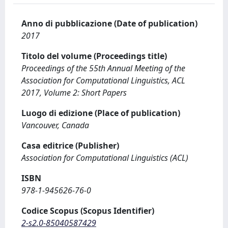
Anno di pubblicazione (Date of publication)
2017
Titolo del volume (Proceedings title)
Proceedings of the 55th Annual Meeting of the
Association for Computational Linguistics, ACL
2017, Volume 2: Short Papers
Luogo di edizione (Place of publication)
Vancouver, Canada
Casa editrice (Publisher)
Association for Computational Linguistics (ACL)
ISBN
978-1-945626-76-0
Codice Scopus (Scopus Identifier)
2-s2.0-85040587429