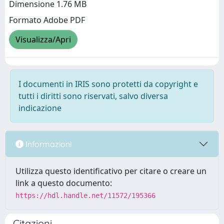
Dimensione 1.76 MB
Formato Adobe PDF
Visualizza/Apri
I documenti in IRIS sono protetti da copyright e
tutti i diritti sono riservati, salvo diversa
indicazione
Informazioni
Utilizza questo identificativo per citare o creare un
link a questo documento:
https://hdl.handle.net/11572/195366
Citazioni