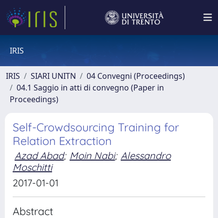
IRIS
IRIS
SIARI UNITN
04 Convegni (Proceedings)
04.1 Saggio in atti di convegno (Paper in
Proceedings)
Self-Crowdsourcing Training for
Relation Extraction
Azad Abad
;
Moin Nabi
;
Alessandro
Moschitti
2017-01-01
Abstract