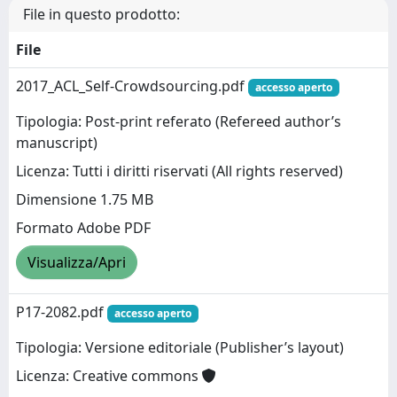
File in questo prodotto:
File
2017_ACL_Self-Crowdsourcing.pdf
accesso aperto
Tipologia: Post-print referato (Refereed author’s
manuscript)
Licenza: Tutti i diritti riservati (All rights reserved)
Dimensione 1.75 MB
Formato Adobe PDF
Visualizza/Apri
P17-2082.pdf
accesso aperto
Tipologia: Versione editoriale (Publisher’s layout)
Licenza: Creative commons