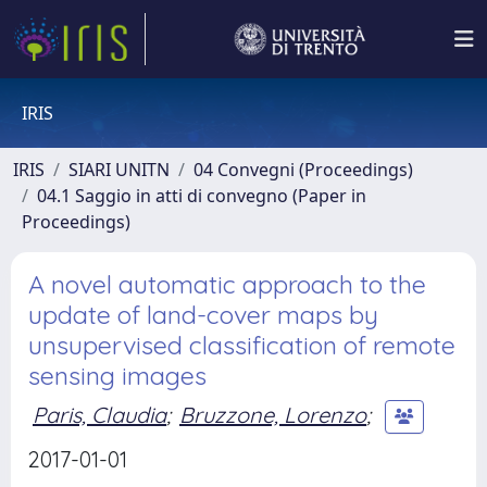
IRIS
IRIS
SIARI UNITN
04 Convegni (Proceedings)
04.1 Saggio in atti di convegno (Paper in
Proceedings)
A novel automatic approach to the
update of land-cover maps by
unsupervised classification of remote
sensing images
Paris, Claudia
;
Bruzzone, Lorenzo
;
2017-01-01