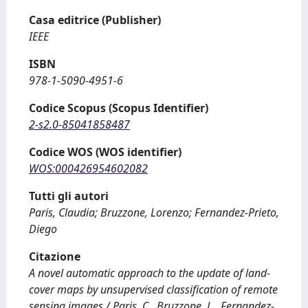
Casa editrice (Publisher)
IEEE
ISBN
978-1-5090-4951-6
Codice Scopus (Scopus Identifier)
2-s2.0-85041858487
Codice WOS (WOS identifier)
WOS:000426954602082
Tutti gli autori
Paris, Claudia; Bruzzone, Lorenzo; Fernandez-Prieto,
Diego
Citazione
A novel automatic approach to the update of land-
cover maps by unsupervised classification of remote
sensing images / Paris, C., Bruzzone, L., Fernandez-