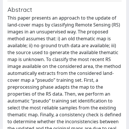
Abstract
This paper presents an approach to the update of
land-cover maps by classifying Remote Sensing (RS)
images in an unsupervised way. The proposed
method assumes that: i) an old thematic map is
available; ii) no ground truth data are available; iii)
the source used to generate the available thematic
map is unknown. To classify the most recent RS
image available on the considered area, the method
automatically extracts from the considered land-
cover map a “pseudo” training set. First, a
preprocessing phase adapts the map to the
properties of the RS data. Then, we perform an
automatic “pseudo” training set identification to
select the most reliable samples from the existing
thematic map. Finally, a consistency check is defined
to determine whether the inconsistencies between
the updated and the original maps are due to real