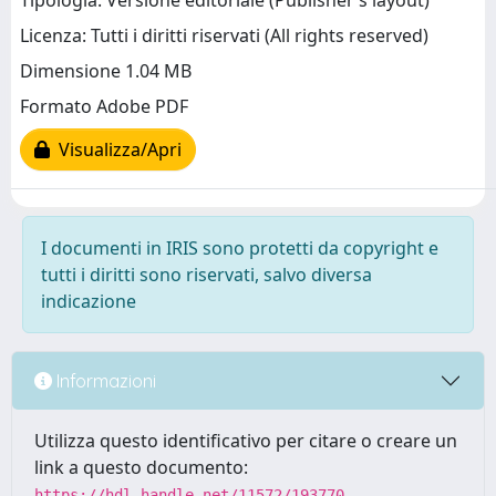
Tipologia: Versione editoriale (Publisher’s layout)
Licenza: Tutti i diritti riservati (All rights reserved)
Dimensione 1.04 MB
Formato Adobe PDF
Visualizza/Apri
I documenti in IRIS sono protetti da copyright e
tutti i diritti sono riservati, salvo diversa
indicazione
Informazioni
Utilizza questo identificativo per citare o creare un
link a questo documento:
https://hdl.handle.net/11572/193770