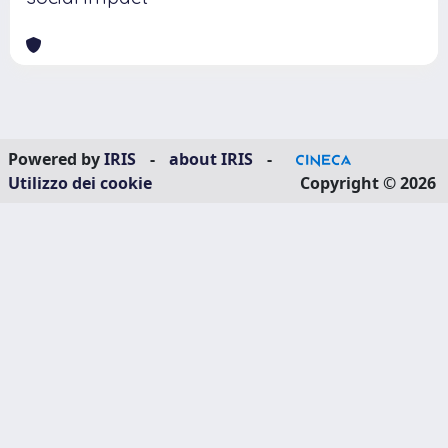
Powered by
IRIS
-
about IRIS
-
Utilizzo dei cookie
Copyright © 2026