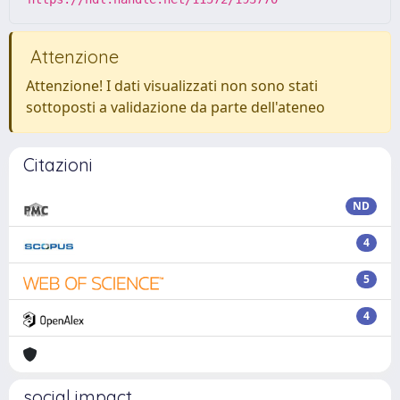
Attenzione
Attenzione! I dati visualizzati non sono stati
sottoposti a validazione da parte dell'ateneo
Citazioni
ND
4
5
4
social impact