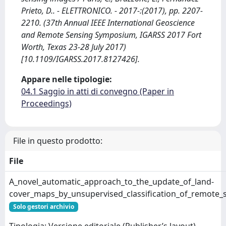
Prieto, D.. - ELETTRONICO. - 2017-:(2017), pp. 2207-
2210. (37th Annual IEEE International Geoscience
and Remote Sensing Symposium, IGARSS 2017 Fort
Worth, Texas 23-28 July 2017)
[10.1109/IGARSS.2017.8127426].
Appare nelle tipologie:
04.1 Saggio in atti di convegno (Paper in
Proceedings)
File in questo prodotto:
File
A_novel_automatic_approach_to_the_update_of_land-
cover_maps_by_unsupervised_classification_of_remote_
Solo gestori archivio