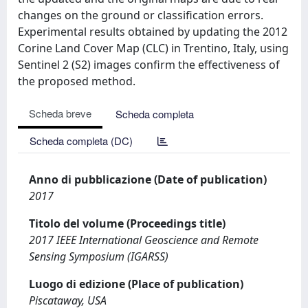
changes on the ground or classification errors.
Experimental results obtained by updating the 2012
Corine Land Cover Map (CLC) in Trentino, Italy, using
Sentinel 2 (S2) images confirm the effectiveness of
the proposed method.
Scheda breve
Scheda completa
Scheda completa (DC)
Anno di pubblicazione (Date of publication)
2017
Titolo del volume (Proceedings title)
2017 IEEE International Geoscience and Remote
Sensing Symposium (IGARSS)
Luogo di edizione (Place of publication)
Piscataway, USA