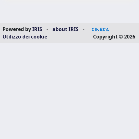
Powered by
IRIS
-
about IRIS
-
Utilizzo dei cookie
Copyright © 2026