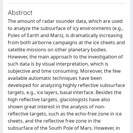
Abstract
The amount of radar sounder data, which are used
to analyze the subsurface of icy environments (e.g.,
Poles of Earth and Mars), is dramatically increasing
from both airborne campaigns at the ice sheets and
satellite missions on other planetary bodies.
However, the main approach to the investigation of
such data is by visual interpretation, which is
subjective and time consuming. Moreover, the few
available automatic techniques have been
developed for analyzing highly reflective subsurface
targets, e.g., ice layers, basal interface. Besides the
high reflective targets, glaciologists have also
shown great interest in the analysis of non-
reflective targets, such as the echo-free zone in ice
sheets, and the reflective free zone in the
subsurface of the South Pole of Mars. However, in