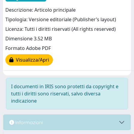
Descrizione: Articolo principale
Tipologia: Versione editoriale (Publisher’s layout)
Licenza: Tutti i diritti riservati (All rights reserved)
Dimensione 3.52 MB
Formato Adobe PDF
Visualizza/Apri
I documenti in IRIS sono protetti da copyright e
tutti i diritti sono riservati, salvo diversa
indicazione
Informazioni