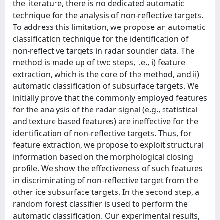
the literature, there is no dedicated automatic
technique for the analysis of non-reflective targets.
To address this limitation, we propose an automatic
classification technique for the identification of
non-reflective targets in radar sounder data. The
method is made up of two steps, i.e., i) feature
extraction, which is the core of the method, and ii)
automatic classification of subsurface targets. We
initially prove that the commonly employed features
for the analysis of the radar signal (e.g., statistical
and texture based features) are ineffective for the
identification of non-reflective targets. Thus, for
feature extraction, we propose to exploit structural
information based on the morphological closing
profile. We show the effectiveness of such features
in discriminating of non-reflective target from the
other ice subsurface targets. In the second step, a
random forest classifier is used to perform the
automatic classification. Our experimental results,