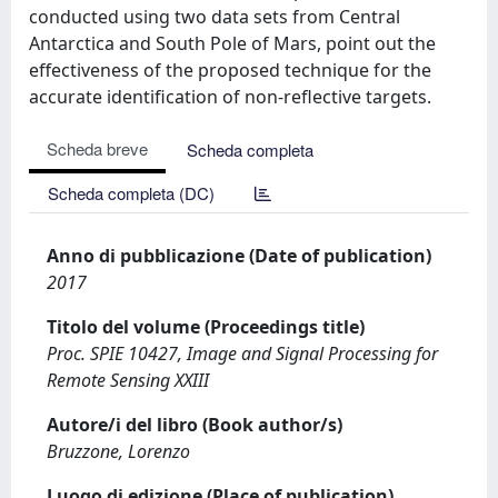
conducted using two data sets from Central
Antarctica and South Pole of Mars, point out the
effectiveness of the proposed technique for the
accurate identification of non-reflective targets.
Scheda breve
Scheda completa
Scheda completa (DC)
Anno di pubblicazione (Date of publication)
2017
Titolo del volume (Proceedings title)
Proc. SPIE 10427, Image and Signal Processing for
Remote Sensing XXIII
Autore/i del libro (Book author/s)
Bruzzone, Lorenzo
Luogo di edizione (Place of publication)