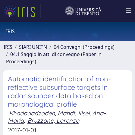
IRIS
IRIS
SIARI UNITN
04 Convegni (Proceedings)
04.1 Saggio in atti di convegno (Paper in
Proceedings)
Automatic identification of non-
reflective subsurface targets in
radar sounder data based on
morphological profile
Khodadadzadeh, Mahdi
;
Ilisei, Ana-
Maria
;
Bruzzone, Lorenzo
2017-01-01