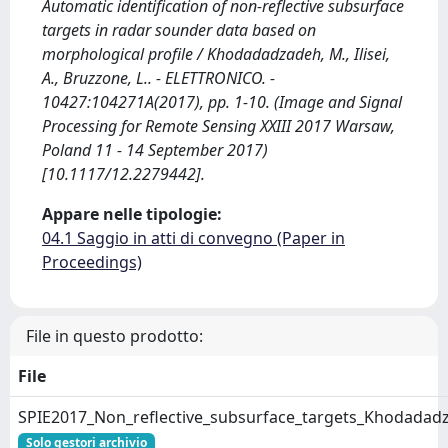
Automatic identification of non-reflective subsurface
targets in radar sounder data based on
morphological profile / Khodadadzadeh, M., Ilisei,
A., Bruzzone, L.. - ELETTRONICO. -
10427:104271A(2017), pp. 1-10. (Image and Signal
Processing for Remote Sensing XXIII 2017 Warsaw,
Poland 11 - 14 September 2017)
[10.1117/12.2279442].
Appare nelle tipologie:
04.1 Saggio in atti di convegno (Paper in
Proceedings)
File in questo prodotto:
File
SPIE2017_Non_reflective_subsurface_targets_Khodadadz
Solo gestori archivio