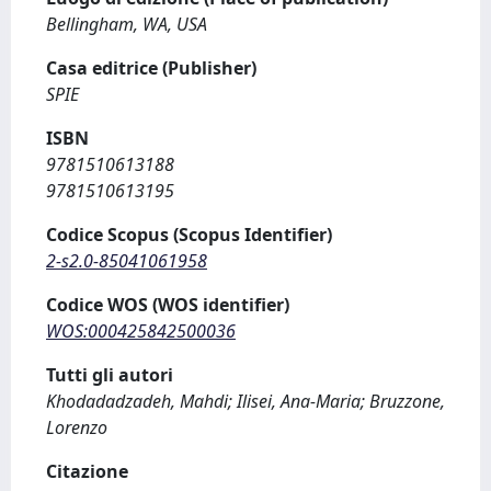
Bellingham, WA, USA
Casa editrice (Publisher)
SPIE
ISBN
9781510613188
9781510613195
Codice Scopus (Scopus Identifier)
2-s2.0-85041061958
Codice WOS (WOS identifier)
WOS:000425842500036
Tutti gli autori
Khodadadzadeh, Mahdi; Ilisei, Ana-Maria; Bruzzone,
Lorenzo
Citazione