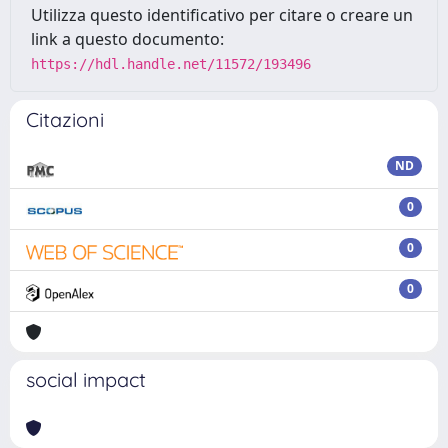
Utilizza questo identificativo per citare o creare un
link a questo documento:
https://hdl.handle.net/11572/193496
Citazioni
ND
0
0
0
social impact