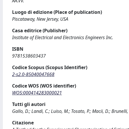
AA.VV.
Luogo di edizione (Place of publication)
Piscataway, New Jersey, USA
Casa editrice (Publisher)
Institute of Electrical and Electronics Engineers Inc.
ISBN
9781538603437
Codice Scopus (Scopus Identifier)
2-s2.0-85040047668
Codice WOS (WOS identifier)
WOS:000414283000021
Tutti gli autori
Gallo, D.; Landi, C.; Luiso, M.; Tosato, P.; Macii, D.; Brunelli,
Citazione