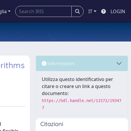
glia
IT
LOGIN
orithms
Informazioni
Utilizza questo identificativo per
citare o creare un link a questo
documento:
https://hdl.handle.net/11572/19347
7
Citazioni
d