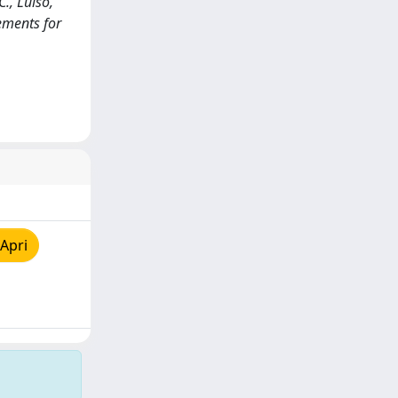
., Luiso,
rements for
Apri