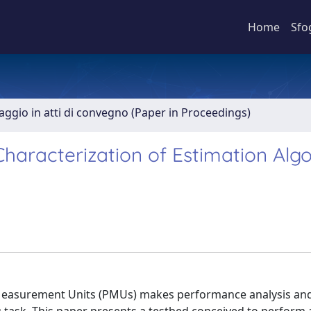
Home
Sfo
aggio in atti di convegno (Paper in Proceedings)
Characterization of Estimation Alg
r Measurement Units (PMUs) makes performance analysis an