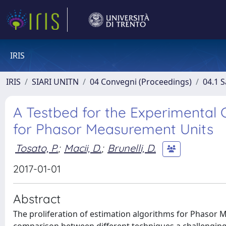
IRIS
IRIS
SIARI UNITN
04 Convegni (Proceedings)
04.1 S
A Testbed for the Experimental 
for Phasor Measurement Units
Tosato, P.
;
Macii, D.
;
Brunelli, D.
2017-01-01
Abstract
The proliferation of estimation algorithms for Phaso