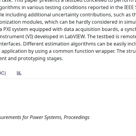
task. This paper presents a testbed conceived to perform a
lgorithms in various testing conditions reported in the IEEE
 including additional uncertainty contributions, such as t
nization modules, which can be hardly considered in simul
a PXI system equipped with data acquisition boards, a sync
Instrument (VI) developed in LabVIEW. The testbed is remot
erfaces. Different estimation algorithms can be easily inc
EW application by using a common function wrapper. The stru
ment and prototyping stages.
DC)
surements for Power Systems, Proceedings