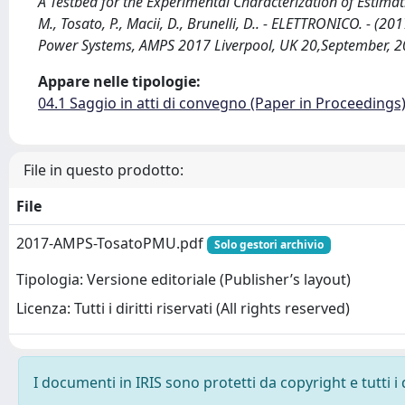
A Testbed for the Experimental Characterization of Estimat
M., Tosato, P., Macii, D., Brunelli, D.. - ELETTRONICO. - (
Power Systems, AMPS 2017 Liverpool, UK 20,September, 
Appare nelle tipologie:
04.1 Saggio in atti di convegno (Paper in Proceedings
File in questo prodotto:
File
2017-AMPS-TosatoPMU.pdf
Solo gestori archivio
Tipologia: Versione editoriale (Publisher’s layout)
Licenza: Tutti i diritti riservati (All rights reserved)
I documenti in IRIS sono protetti da copyright e tutti i 