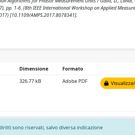
ion Algorithms for Phasor Measurement Units / Gallo, D., Landi, C
2017), pp. 1-6. (8th IEEE International Workshop on Applied Measu
2017) [10.1109/AMPS.2017.8078341].
)
Dimensione
Formato
326.77 kB
Adobe PDF
Visualizza/
diritti sono riservati, salvo diversa indicazione