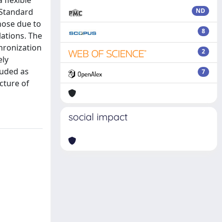
 flexible
 Standard
ND
hose due to
8
ations. The
hronization
2
ely
luded as
7
cture of
social impact