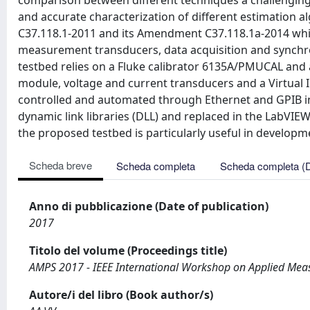
comparison between different techniques a challenging 
and accurate characterization of different estimation a
C37.118.1-2011 and its Amendment C37.118.1a-2014 while
measurement transducers, data acquisition and synchro
testbed relies on a Fluke calibrator 6135A/PMUCAL and 
module, voltage and current transducers and a Virtual 
controlled and automated through Ethernet and GPIB int
dynamic link libraries (DLL) and replaced in the LabVI
the proposed testbed is particularly useful in develop
Scheda breve
Scheda completa
Scheda completa (
Anno di pubblicazione (Date of publication)
2017
Titolo del volume (Proceedings title)
AMPS 2017 - IEEE International Workshop on Applied Mea
Autore/i del libro (Book author/s)