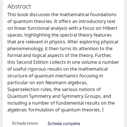
Abstract
This book discusses the mathematical foundations
of quantum theories. It offers an introductory text
on linear functional analysis with a focus on Hilbert
spaces, highlighting the spectral theory features
that are relevant in physics. After exploring physical
phenomenology, it then turns its attention to the
formal and logical aspects of the theory. Further,
this Second Edition collects in one volume a number
of useful rigorous results on the mathematical
structure of quantum mechanics focusing in
particular on von Neumann algebras,
Superselection rules, the various notions of
Quantum Symmetry and Symmetry Groups, and
including a number of fundamental results on the
algebraic formulation of quantum theories. I
Scheda breve
Scheda completa