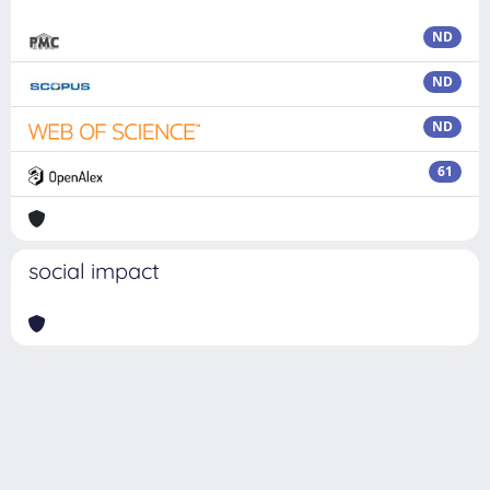
ND
ND
ND
61
social impact
Powered by
IRIS
-
about IRIS
-
Utilizzo dei cookie
Copyright © 2026