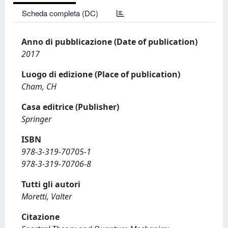
Scheda completa (DC)
Anno di pubblicazione (Date of publication)
2017
Luogo di edizione (Place of publication)
Cham, CH
Casa editrice (Publisher)
Springer
ISBN
978-3-319-70705-1
978-3-319-70706-8
Tutti gli autori
Moretti, Valter
Citazione