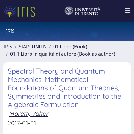
IRIS
IRIS
SIARI UNITN
01 Libro (Book)
01.1 Libro in qualità di autore (Book as author)
Spectral Theory and Quantum
Mechanics: Mathematical
Foundations of Quantum Theories,
Symmetries and Introduction to the
Algebraic Formulation
Moretti, Valter
2017-01-01