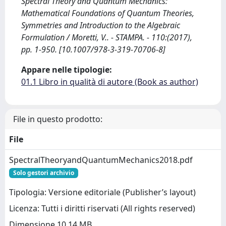
Spectral Theory and Quantum Mechanics:
Mathematical Foundations of Quantum Theories,
Symmetries and Introduction to the Algebraic
Formulation / Moretti, V.. - STAMPA. - 110:(2017),
pp. 1-950. [10.1007/978-3-319-70706-8]
Appare nelle tipologie:
01.1 Libro in qualità di autore (Book as author)
File in questo prodotto:
File
SpectralTheoryandQuantumMechanics2018.pdf
Solo gestori archivio
Tipologia: Versione editoriale (Publisher’s layout)
Licenza: Tutti i diritti riservati (All rights reserved)
Dimensione 10.14 MB