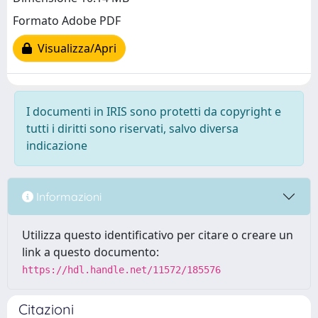
Formato Adobe PDF
Visualizza/Apri
I documenti in IRIS sono protetti da copyright e
tutti i diritti sono riservati, salvo diversa
indicazione
Informazioni
Utilizza questo identificativo per citare o creare un
link a questo documento:
https://hdl.handle.net/11572/185576
Citazioni