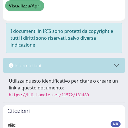
Visualizza/Apri
I documenti in IRIS sono protetti da copyright e
tutti i diritti sono riservati, salvo diversa
indicazione
Informazioni
Utilizza questo identificativo per citare o creare un
link a questo documento:
https://hdl.handle.net/11572/181489
Citazioni
ND