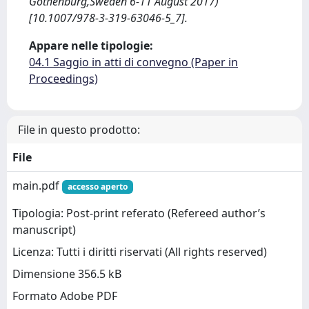
Gothenburg,Sweden 6-11 August 2017)
[10.1007/978-3-319-63046-5_7].
Appare nelle tipologie:
04.1 Saggio in atti di convegno (Paper in
Proceedings)
File in questo prodotto:
File
main.pdf
accesso aperto
Tipologia: Post-print referato (Refereed author’s
manuscript)
Licenza: Tutti i diritti riservati (All rights reserved)
Dimensione 356.5 kB
Formato Adobe PDF