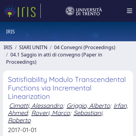
IRIS
IRIS
SIARI UNITN
04 Convegni (Proceedings)
04.1 Saggio in atti di convegno (Paper in
Proceedings)
Satisfiability Modulo Transcendental
Functions via Incremental
Linearization
Cimatti, Alessandro
;
Griggio, Alberto
;
Irfan,
Ahmed
;
Roveri, Marco
;
Sebastiani,
Roberto
2017-01-01