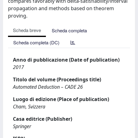
compares favorably with delta-satisfiability/interval
propagation and methods based on theorem
proving.
Scheda breve
Scheda completa
Scheda completa (DC)
Anno di pubblicazione (Date of publication)
2017
Titolo del volume (Proceedings title)
Automated Deduction – CADE 26
Luogo di edizione (Place of publication)
Cham, Svizzera
Casa editrice (Publisher)
Springer