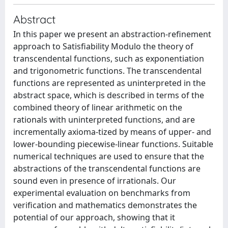
Abstract
In this paper we present an abstraction-refinement
approach to Satisfiability Modulo the theory of
transcendental functions, such as exponentiation
and trigonometric functions. The transcendental
functions are represented as uninterpreted in the
abstract space, which is described in terms of the
combined theory of linear arithmetic on the
rationals with uninterpreted functions, and are
incrementally axioma-tized by means of upper- and
lower-bounding piecewise-linear functions. Suitable
numerical techniques are used to ensure that the
abstractions of the transcendental functions are
sound even in presence of irrationals. Our
experimental evaluation on benchmarks from
verification and mathematics demonstrates the
potential of our approach, showing that it