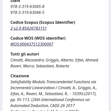
ISBN
978-3-319-63045-8
978-3-319-63046-5
Codice Scopus (Scopus Identifier)
2-s2.0-85026783151
Codice WOS (WOS identifier)
WOS:000437512300007
Tutti gli autori
Cimatti, Alessandro; Griggio, Alberto; Irfan, Ahmed;
Roveri, Marco; Sebastiani, Roberto
Citazione
Satisfiability Modulo Transcendental Functions via
Incremental Linearization / Cimatti, A., Griggio, A.,
Irfan, A., Roveri, M., Sebastiani, R.. - 10395:(2017),
pp. 95-113. (26th International Conference on
Automated Deduction, CADE-26 2017