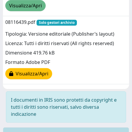
Visualizza/Apri
08116439.pdf
Solo gestori archivio
Tipologia: Versione editoriale (Publisher’s layout)
Licenza: Tutti i diritti riservati (All rights reserved)
Dimensione 419.76 kB
Formato Adobe PDF
Visualizza/Apri
I documenti in IRIS sono protetti da copyright e
tutti i diritti sono riservati, salvo diversa
indicazione