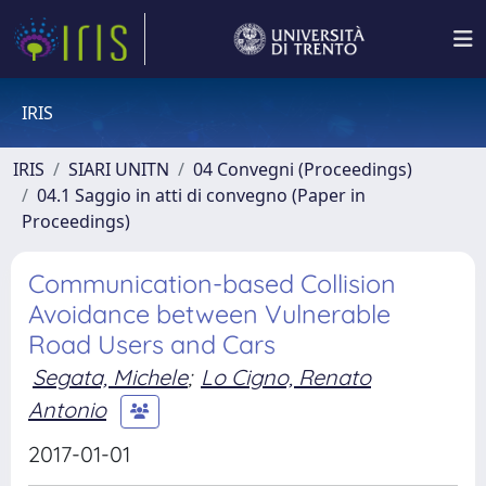
IRIS
IRIS
SIARI UNITN
04 Convegni (Proceedings)
04.1 Saggio in atti di convegno (Paper in
Proceedings)
Communication-based Collision
Avoidance between Vulnerable
Road Users and Cars
Segata, Michele
;
Lo Cigno, Renato
Antonio
2017-01-01