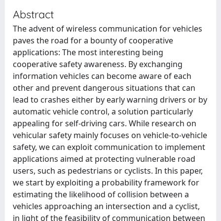
Abstract
The advent of wireless communication for vehicles
paves the road for a bounty of cooperative
applications: The most interesting being
cooperative safety awareness. By exchanging
information vehicles can become aware of each
other and prevent dangerous situations that can
lead to crashes either by early warning drivers or by
automatic vehicle control, a solution particularly
appealing for self-driving cars. While research on
vehicular safety mainly focuses on vehicle-to-vehicle
safety, we can exploit communication to implement
applications aimed at protecting vulnerable road
users, such as pedestrians or cyclists. In this paper,
we start by exploiting a probability framework for
estimating the likelihood of collision between a
vehicles approaching an intersection and a cyclist,
in light of the feasibility of communication between