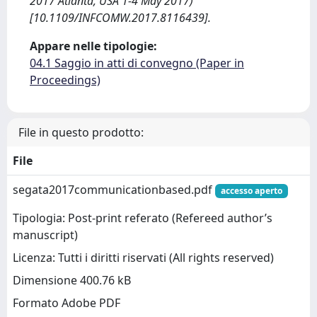
2017 Atlanta, USA 1-4 May 2017)
[10.1109/INFCOMW.2017.8116439].
Appare nelle tipologie:
04.1 Saggio in atti di convegno (Paper in
Proceedings)
File in questo prodotto:
File
segata2017communicationbased.pdf
accesso aperto
Tipologia: Post-print referato (Refereed author’s
manuscript)
Licenza: Tutti i diritti riservati (All rights reserved)
Dimensione 400.76 kB
Formato Adobe PDF