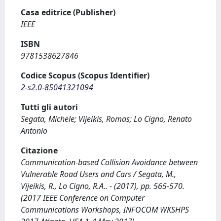
Casa editrice (Publisher)
IEEE
ISBN
9781538627846
Codice Scopus (Scopus Identifier)
2-s2.0-85041321094
Tutti gli autori
Segata, Michele; Vijeikis, Romas; Lo Cigno, Renato
Antonio
Citazione
Communication-based Collision Avoidance between
Vulnerable Road Users and Cars / Segata, M.,
Vijeikis, R., Lo Cigno, R.A.. - (2017), pp. 565-570.
(2017 IEEE Conference on Computer
Communications Workshops, INFOCOM WKSHPS