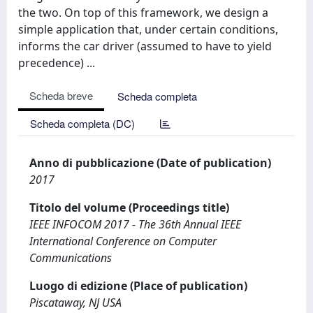
the two. On top of this framework, we design a
simple application that, under certain conditions,
informs the car driver (assumed to have to yield
precedence) ...
Scheda breve
Scheda completa
Scheda completa (DC)
Anno di pubblicazione (Date of publication)
2017
Titolo del volume (Proceedings title)
IEEE INFOCOM 2017 - The 36th Annual IEEE
International Conference on Computer
Communications
Luogo di edizione (Place of publication)
Piscataway, NJ USA