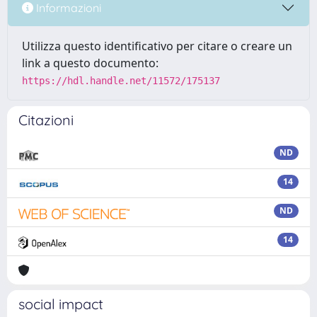
Informazioni
Utilizza questo identificativo per citare o creare un
link a questo documento:
https://hdl.handle.net/11572/175137
Citazioni
ND
14
ND
14
social impact