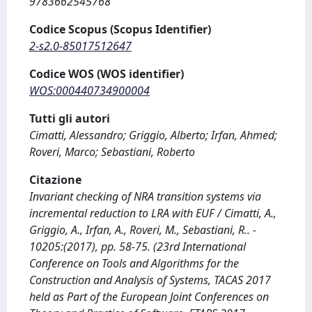
9783662545768
Codice Scopus (Scopus Identifier)
2-s2.0-85017512647
Codice WOS (WOS identifier)
WOS:000440734900004
Tutti gli autori
Cimatti, Alessandro; Griggio, Alberto; Irfan, Ahmed;
Roveri, Marco; Sebastiani, Roberto
Citazione
Invariant checking of NRA transition systems via
incremental reduction to LRA with EUF / Cimatti, A.,
Griggio, A., Irfan, A., Roveri, M., Sebastiani, R.. -
10205:(2017), pp. 58-75. (23rd International
Conference on Tools and Algorithms for the
Construction and Analysis of Systems, TACAS 2017
held as Part of the European Joint Conferences on