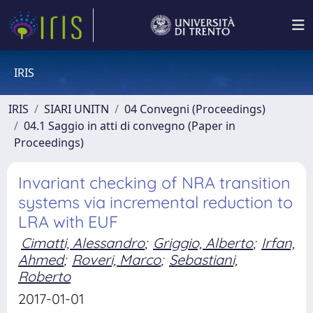
IRIS
IRIS
SIARI UNITN
04 Convegni (Proceedings)
04.1 Saggio in atti di convegno (Paper in
Proceedings)
Invariant checking of NRA transition
systems via incremental reduction to
LRA with EUF
Cimatti, Alessandro
;
Griggio, Alberto
;
Irfan,
Ahmed
;
Roveri, Marco
;
Sebastiani,
Roberto
2017-01-01