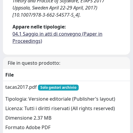
Theory and Practice of Software, ETAPS 2017
Uppsala, Sweden April 22-29 April, 2017)
[10.1007/978-3-662-54577-5_4].
Appare nelle tipologie:
04.1 Saggio in atti di convegno (Paper in
Proceedings)
File in questo prodotto:
File
tacas2017.pdf
Solo gestori archivio
Tipologia: Versione editoriale (Publisher’s layout)
Licenza: Tutti i diritti riservati (All rights reserved)
Dimensione 2.37 MB
Formato Adobe PDF