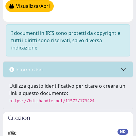
Visualizza/Apri
I documenti in IRIS sono protetti da copyright e
tutti i diritti sono riservati, salvo diversa
indicazione
Informazioni
Utilizza questo identificativo per citare o creare un
link a questo documento:
https://hdl.handle.net/11572/173424
Citazioni
ND