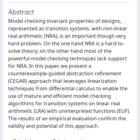
Abstract
Model checking invariant properties of designs,
represented as transition systems, with non-linear
real arithmetic (NRA), is an important though very
hard problem. On the one hand NRA is a hard-to-
solve theory; on the other hand most of the
powerful model checking techniques lack support
for NRA. In this paper, we present a
counterexample-guided abstraction refinement
(CEGAR) approach that leverages linearization
techniques from differential calculus to enable the
use of mature and efficient model checking
algorithms for transition systems on linear real
arithmetic (LRA) with uninterpreted functions (EUF).
The results of an empirical evaluation confirm the
validity and potential of this approach.