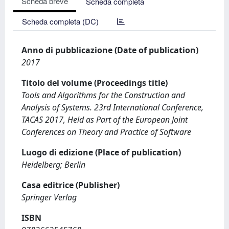
Scheda breve
Scheda completa
Scheda completa (DC)
Anno di pubblicazione (Date of publication)
2017
Titolo del volume (Proceedings title)
Tools and Algorithms for the Construction and
Analysis of Systems. 23rd International Conference,
TACAS 2017, Held as Part of the European Joint
Conferences on Theory and Practice of Software
Luogo di edizione (Place of publication)
Heidelberg; Berlin
Casa editrice (Publisher)
Springer Verlag
ISBN