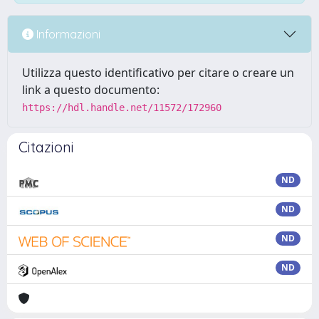
Informazioni
Utilizza questo identificativo per citare o creare un
link a questo documento:
https://hdl.handle.net/11572/172960
Citazioni
ND
ND
ND
ND