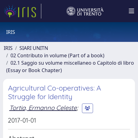
IRIS
IRIS
SIARI UNITN
02 Contributo in volume (Part of a book)
02.1 Saggio su volume miscellaneo o Capitolo di libro
(Essay or Book Chapter)
Agricultural Co-operatives: A
Struggle for Identity
Tortia, Ermanno Celeste
;
2017-01-01