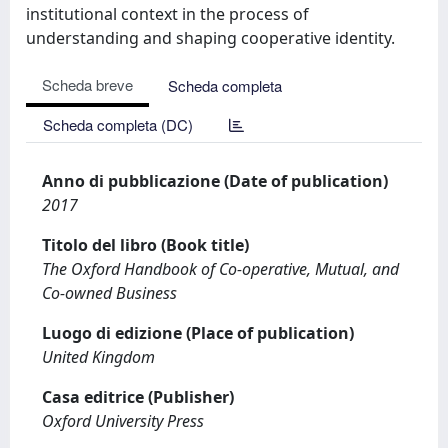
institutional context in the process of
understanding and shaping cooperative identity.
Scheda breve
Scheda completa
Scheda completa (DC)
Anno di pubblicazione (Date of publication)
2017
Titolo del libro (Book title)
The Oxford Handbook of Co-operative, Mutual, and
Co-owned Business
Luogo di edizione (Place of publication)
United Kingdom
Casa editrice (Publisher)
Oxford University Press