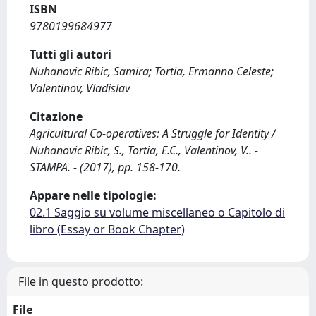
ISBN
9780199684977
Tutti gli autori
Nuhanovic Ribic, Samira; Tortia, Ermanno Celeste;
Valentinov, Vladislav
Citazione
Agricultural Co-operatives: A Struggle for Identity /
Nuhanovic Ribic, S., Tortia, E.C., Valentinov, V.. -
STAMPA. - (2017), pp. 158-170.
Appare nelle tipologie:
02.1 Saggio su volume miscellaneo o Capitolo di
libro (Essay or Book Chapter)
File in questo prodotto:
File