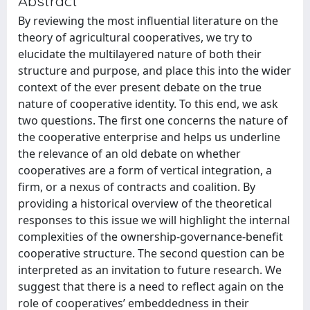
Abstract
By reviewing the most influential literature on the
theory of agricultural cooperatives, we try to
elucidate the multilayered nature of both their
structure and purpose, and place this into the wider
context of the ever present debate on the true
nature of cooperative identity. To this end, we ask
two questions. The first one concerns the nature of
the cooperative enterprise and helps us underline
the relevance of an old debate on whether
cooperatives are a form of vertical integration, a
firm, or a nexus of contracts and coalition. By
providing a historical overview of the theoretical
responses to this issue we will highlight the internal
complexities of the ownership-governance-benefit
cooperative structure. The second question can be
interpreted as an invitation to future research. We
suggest that there is a need to reflect again on the
role of cooperatives’ embeddedness in their