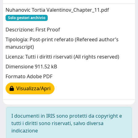
Nuhanovic Tortia Valentinov_Chapter_11.pdf
Solo gestori archivio
Descrizione: First Proof
Tipologia: Post-print referato (Refereed author’s
manuscript)
Licenza: Tutti i diritti riservati (All rights reserved)
Dimensione 911.52 kB
Formato Adobe PDF
Visualizza/Apri
I documenti in IRIS sono protetti da copyright e
tutti i diritti sono riservati, salvo diversa
indicazione