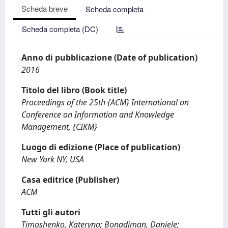
Scheda breve
Scheda completa
Scheda completa (DC)
Anno di pubblicazione (Date of publication)
2016
Titolo del libro (Book title)
Proceedings of the 25th {ACM} International on
Conference on Information and Knowledge
Management, {CIKM}
Luogo di edizione (Place of publication)
New York NY, USA
Casa editrice (Publisher)
ACM
Tutti gli autori
Timoshenko, Kateryna; Bonadiman, Daniele;