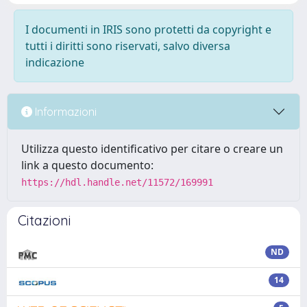
I documenti in IRIS sono protetti da copyright e
tutti i diritti sono riservati, salvo diversa
indicazione
Informazioni
Utilizza questo identificativo per citare o creare un
link a questo documento:
https://hdl.handle.net/11572/169991
Citazioni
ND
14