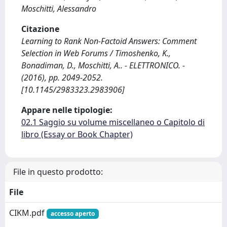
Moschitti, Alessandro
Citazione
Learning to Rank Non-Factoid Answers: Comment
Selection in Web Forums / Timoshenko, K.,
Bonadiman, D., Moschitti, A.. - ELETTRONICO. -
(2016), pp. 2049-2052.
[10.1145/2983323.2983906]
Appare nelle tipologie:
02.1 Saggio su volume miscellaneo o Capitolo di
libro (Essay or Book Chapter)
File in questo prodotto:
File
CIKM.pdf
accesso aperto