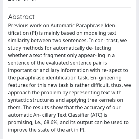
Abstract
Previous work on Automatic Paraphrase Iden-
tification (PI) is mainly based on modeling text
similarity between two sentences. In con- trast, we
study methods for automatically de- tecting
whether a text fragment only appear- ing in a
sentence of the evaluated sentence pair is
important or ancillary information with re- spect to
the paraphrase identification task. En- gineering
features for this new task is rather difficult, thus, we
approach the problem by representing text with
syntactic structures and applying tree kernels on
them. The results show that the accuracy of our
automatic An- cillary Text Classifier (ATC) is
promising, i.e., 68.6%, and its output can be used to
improve the state of the art in PI.