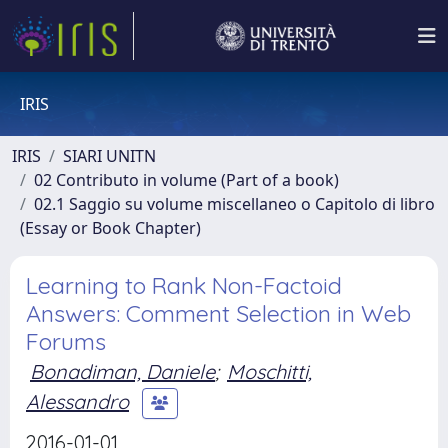
IRIS
IRIS
SIARI UNITN
02 Contributo in volume (Part of a book)
02.1 Saggio su volume miscellaneo o Capitolo di libro
(Essay or Book Chapter)
Learning to Rank Non-Factoid
Answers: Comment Selection in Web
Forums
Bonadiman, Daniele
;
Moschitti,
Alessandro
2016-01-01