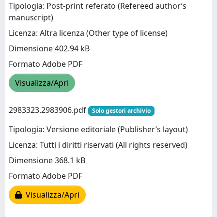
Tipologia: Post-print referato (Refereed author’s
manuscript)
Licenza: Altra licenza (Other type of license)
Dimensione 402.94 kB
Formato Adobe PDF
Visualizza/Apri
2983323.2983906.pdf
Solo gestori archivio
Tipologia: Versione editoriale (Publisher’s layout)
Licenza: Tutti i diritti riservati (All rights reserved)
Dimensione 368.1 kB
Formato Adobe PDF
Visualizza/Apri