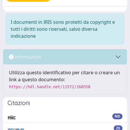
I documenti in IRIS sono protetti da copyright e
tutti i diritti sono riservati, salvo diversa
indicazione
Informazioni
Utilizza questo identificativo per citare o creare un
link a questo documento:
https://hdl.handle.net/11572/168558
Citazioni
ND
25