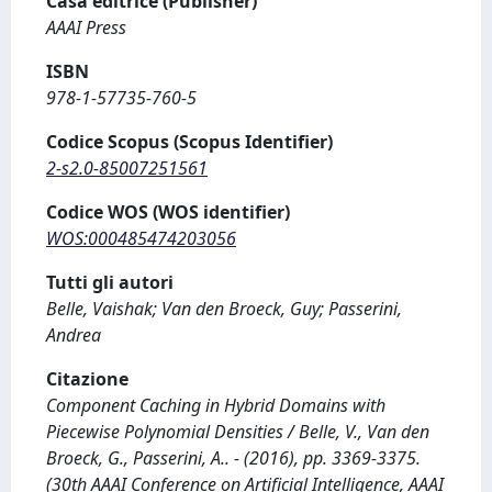
Casa editrice (Publisher)
AAAI Press
ISBN
978-1-57735-760-5
Codice Scopus (Scopus Identifier)
2-s2.0-85007251561
Codice WOS (WOS identifier)
WOS:000485474203056
Tutti gli autori
Belle, Vaishak; Van den Broeck, Guy; Passerini,
Andrea
Citazione
Component Caching in Hybrid Domains with
Piecewise Polynomial Densities / Belle, V., Van den
Broeck, G., Passerini, A.. - (2016), pp. 3369-3375.
(30th AAAI Conference on Artificial Intelligence, AAAI