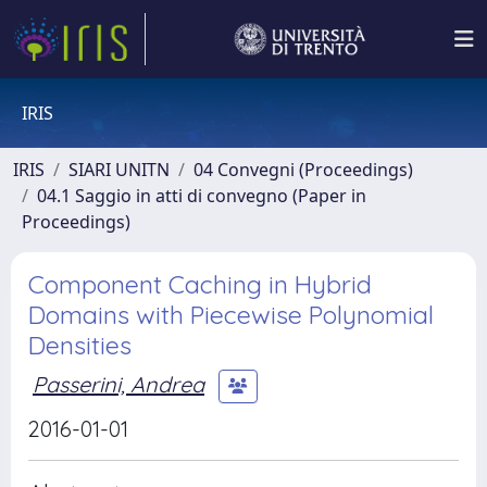
IRIS
IRIS
SIARI UNITN
04 Convegni (Proceedings)
04.1 Saggio in atti di convegno (Paper in
Proceedings)
Component Caching in Hybrid
Domains with Piecewise Polynomial
Densities
Passerini, Andrea
2016-01-01