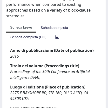
performance when compared to existing
approaches based on a variety of block-clause
strategies.
Scheda breve
Scheda completa
Scheda completa (DC)
Anno di pubblicazione (Date of publication)
2016
Titolo del volume (Proceedings title)
Proceedings of the 30th Conference on Artificial
Intelligence (AAAI)
Luogo di edizione (Place of publication)
2275 E BAYSHORE RD, STE 160, PALO ALTO, CA
94303 USA