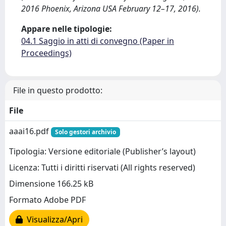
2016 Phoenix, Arizona USA February 12–17, 2016).
Appare nelle tipologie:
04.1 Saggio in atti di convegno (Paper in
Proceedings)
File in questo prodotto:
File
aaai16.pdf
Solo gestori archivio
Tipologia: Versione editoriale (Publisher’s layout)
Licenza: Tutti i diritti riservati (All rights reserved)
Dimensione 166.25 kB
Formato Adobe PDF
Visualizza/Apri