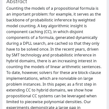
Abstract
Counting the models of a propositional formula is
an important problem: for example, it serves as the
backbone of probabilistic inference by weighted
model counting. A key algorithmic insight is
component caching (CC), in which disjoint
components of a formula, generated dynamically
during a DPLL search, are cached so that they only
have to be solved once. In the recent years, driven
by SMT technology and probabilistic inference in
hybrid domains, there is an increasing interest in
counting the models of linear arithmetic sentences.
To date, however, solvers for these are block-clause
implementations, which are nonviable on large
problem instances. In this paper, as a first step in
extending CC to hybrid domains, we show how
propositional CC systems can be leveraged when
limited to piecewise polynomial densities. Our
experiments demonstrate a large gap in