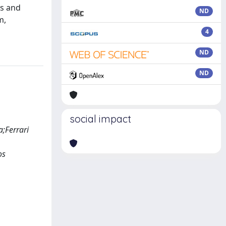
ts and
ND
m,
4
ND
ND
social impact
;Ferrari
os