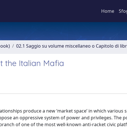
Home
Sfo
book)
02.1 Saggio su volume miscellaneo o Capitolo di lib
t the Italian Mafia
lationships produce a new ‘market space’ in which various 
ppose an oppressive system of power and privileges. The po
branch of one of the most well-known anti-racket civic plat