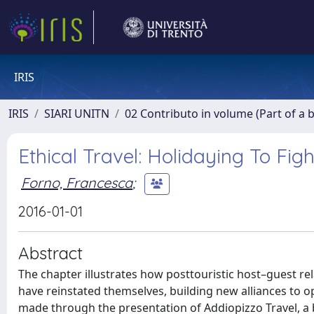
IRIS
IRIS
SIARI UNITN
02 Contributo in volume (Part of a 
Ethical Travel: Holidaying To Figh
Forno, Francesca
;
2016-01-01
Abstract
The chapter illustrates how posttouristic host–guest re
have reinstated themselves, building new alliances to o
made through the presentation of Addiopizzo Travel, a 