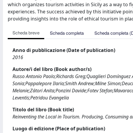
which organizes tourism activities in Sicily as a way to
experiences. The success achieved by this initiative po
providing insights into the role of ethical tourism in pl
Scheda breve
Scheda completa
Scheda completa (
Anno di pubblicazione (Date of publication)
2016
Autore/i del libro (Book author/s)
Russo Antonio Paolo;Richards Greg;Quaglieri Domínguez Al
Sonia;Pappalepore Ilaria;Smith Andrew;Milne Simon;Deuch
Melanie;Zátori Anita;Ponzini Davide;Fotev Stefan;Mavaracc
Leventis;Petridou Evangelia
Titolo del libro (Book title)
Reinventing the Local in Tourism. Producing, Consuming a
Luogo di edizione (Place of publication)