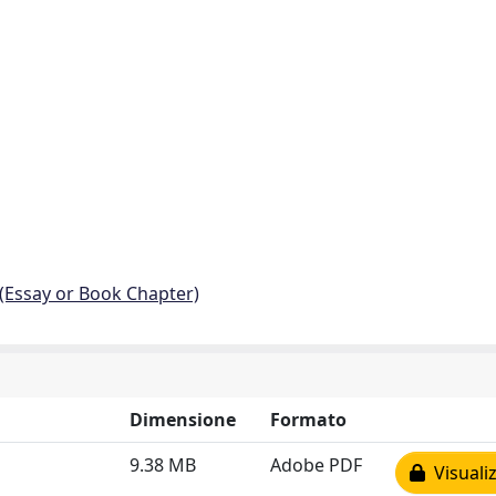
 (Essay or Book Chapter)
Dimensione
Formato
9.38 MB
Adobe PDF
Visualiz