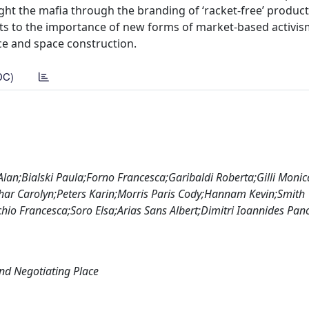
 fight the mafia through the branding of ‘racket-free’ produc
ints to the importance of new forms of market-based activis
ace and space construction.
DC)
an;Bialski Paula;Forno Francesca;Garibaldi Roberta;Gilli Monica
ar Carolyn;Peters Karin;Morris Paris Cody;Hannam Kevin;Smith
hio Francesca;Soro Elsa;Arias Sans Albert;Dimitri Ioannides Pan
nd Negotiating Place