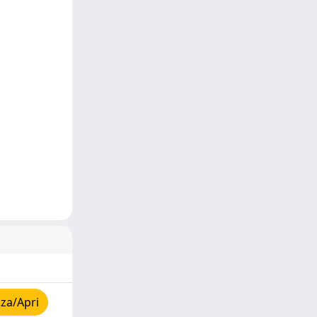
za/Apri