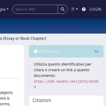
glia
IT
LOGIN
ro (Essay or Book Chapter)
Informazioni
Utilizza questo identificativo per
citare o creare un link a questo
documento:
https://hdl.handle.net/11572/16538
9
subjects
int is
Citazioni
forms,