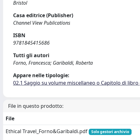
Bristol
Casa editrice (Publisher)
Channel View Publications
ISBN
9781845415686
Tutti gli autori
Forno, Francesca; Garibaldi, Roberta
Appare nelle tipologie:
02.1 Saggio su volume miscellaneo o Capitolo di libro
File in questo prodotto:
File
Ethical Travel_Forno&Garibaldi.pdf
Solo gestori archivio