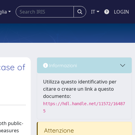
glia
IT
LOGIN
case of
Informazioni
Utilizza questo identificativo per
citare o creare un link a questo
documento:
https://hdl.handle.net/11572/16487
5
th public-
Attenzione
 measures