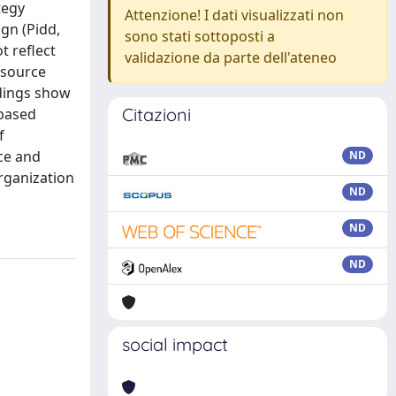
tegy
Attenzione! I dati visualizzati non
gn (Pidd,
sono stati sottoposti a
t reflect
validazione da parte dell'ateneo
esource
ndings show
Citazioni
-based
f
nce and
ND
organization
ND
ND
ND
social impact