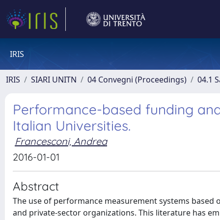
IRIS
IRIS
SIARI UNITN
04 Convegni (Proceedings)
04.1 S
Performance-based funding and i
Italian Universities.
Francesconi, Andrea
2016-01-01
Abstract
The use of performance measurement systems based on 
and private-sector organizations. This literature has 