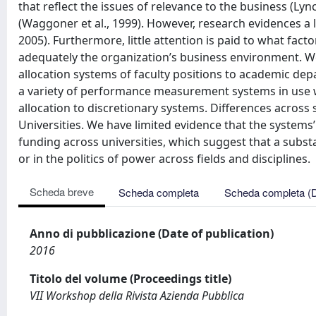
that reflect the issues of relevance to the business (Ly
(Waggoner et al., 1999). However, research evidences 
2005). Furthermore, little attention is paid to what fac
adequately the organization’s business environment. We 
allocation systems of faculty positions to academic d
a variety of performance measurement systems in use wi
allocation to discretionary systems. Differences across 
Universities. We have limited evidence that the systems
funding across universities, which suggest that a substa
or in the politics of power across fields and disciplines.
Scheda breve
Scheda completa
Scheda completa (
Anno di pubblicazione (Date of publication)
2016
Titolo del volume (Proceedings title)
VII Workshop della Rivista Azienda Pubblica