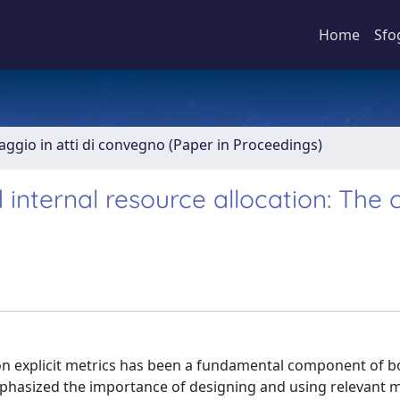
Home
Sfo
aggio in atti di convegno (Paper in Proceedings)
nternal resource allocation: The 
explicit metrics has been a fundamental component of bo
emphasized the importance of designing and using relevant