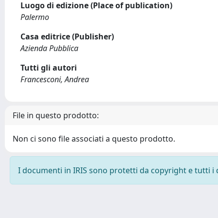
Luogo di edizione (Place of publication)
Palermo
Casa editrice (Publisher)
Azienda Pubblica
Tutti gli autori
Francesconi, Andrea
File in questo prodotto:
Non ci sono file associati a questo prodotto.
I documenti in IRIS sono protetti da copyright e tutti i 