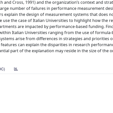
nch and Cross, 1991) and the organization’s context and stra
a large number of failures in performance measurement desi
tors explain the design of measurement systems that does no
use the case of Italian Universities to highlight how the r
epartments are impacted by performance-based funding. Fi
thin Italian Universities ranging from the use of formula
systems arise from differences in strategies and priorities o
’ features can explain the disparities in research performa
ntial part of the explanation may reside in the size of the 
DC)