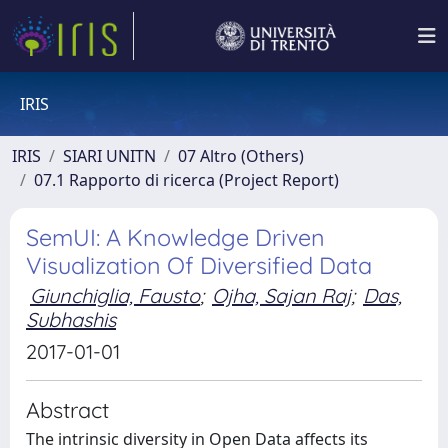
IRIS
IRIS
SIARI UNITN
07 Altro (Others)
07.1 Rapporto di ricerca (Project Report)
SemUI: A Knowledge Driven
Visualization Of Diversified Data
Giunchiglia, Fausto
;
Ojha, Sajan Raj
;
Das,
Subhashis
2017-01-01
Abstract
The intrinsic diversity in Open Data affects its