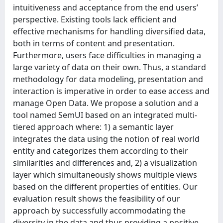
intuitiveness and acceptance from the end users’
perspective. Existing tools lack efficient and
effective mechanisms for handling diversified data,
both in terms of content and presentation.
Furthermore, users face difficulties in managing a
large variety of data on their own. Thus, a standard
methodology for data modeling, presentation and
interaction is imperative in order to ease access and
manage Open Data. We propose a solution and a
tool named SemUI based on an integrated multi-
tiered approach where: 1) a semantic layer
integrates the data using the notion of real world
entity and categorizes them according to their
similarities and differences and, 2) a visualization
layer which simultaneously shows multiple views
based on the different properties of entities. Our
evaluation result shows the feasibility of our
approach by successfully accommodating the
diversity in the data and thus providing a positive