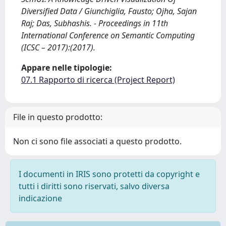
Diversified Data / Giunchiglia, Fausto; Ojha, Sajan
Raj; Das, Subhashis. - Proceedings in 11th
International Conference on Semantic Computing
(ICSC – 2017):(2017).
Appare nelle tipologie:
07.1 Rapporto di ricerca (Project Report)
File in questo prodotto:
Non ci sono file associati a questo prodotto.
I documenti in IRIS sono protetti da copyright e
tutti i diritti sono riservati, salvo diversa
indicazione