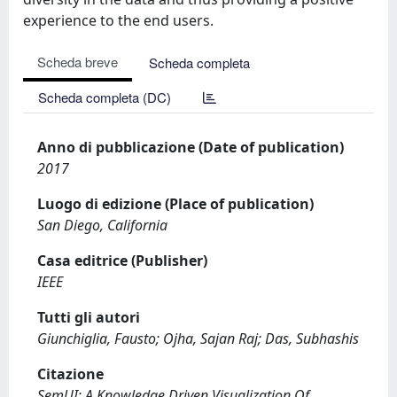
experience to the end users.
Scheda breve
Scheda completa
Scheda completa (DC)
Anno di pubblicazione (Date of publication)
2017
Luogo di edizione (Place of publication)
San Diego, California
Casa editrice (Publisher)
IEEE
Tutti gli autori
Giunchiglia, Fausto; Ojha, Sajan Raj; Das, Subhashis
Citazione
SemUI: A Knowledge Driven Visualization Of