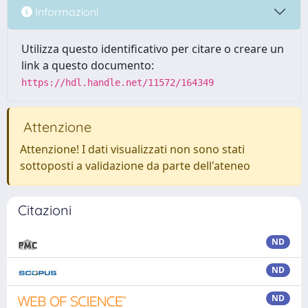
Informazioni
Utilizza questo identificativo per citare o creare un
link a questo documento:
https://hdl.handle.net/11572/164349
Attenzione
Attenzione! I dati visualizzati non sono stati
sottoposti a validazione da parte dell'ateneo
Citazioni
ND
ND
ND