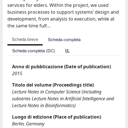
services for elders. Within the project, we used
business processes to support systems’ design and
development, from analysis to execution, while at
the same time fulf...
Scheda breve
Scheda completa
Scheda completa (DC)
Anno di pubblicazione (Date of publication)
2015
Titolo del volume (Proceedings title)
Lecture Notes in Computer Science (including
subseries Lecture Notes in Artificial Intelligence and
Lecture Notes in Bioinformatics)
Luogo di edizione (Place of publication)
Berlin, Germany