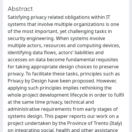
Abstract
Satisfying privacy related obligations within IT
systems that involve multiple organizations is one
of the most important, yet challenging tasks in
security engineering. When systems involve
multiple actors, resources and computing devices,
identifying data flows, actors’ liabilities and
accesses on data become fundamental requisites
for taking appropriate design choices to preserve
privacy. To facilitate these tasks, principles such as
Privacy by Design have been proposed. However,
applying such principles implies rethinking the
whole project development lifecycle in order to fulfil
at the same time privacy, technical and
administrative requirements from early stages of
systems design. This paper reports our work on a
project undertaken by the Province of Trento (Italy)
on integrating social, health and other assistance