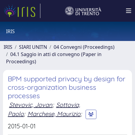
IRIS
IRIS
SIARI UNITN
04 Convegni (Proceedings)
04.1 Saggio in atti di convegno (Paper in
Proceedings)
BPM supported privacy by design for
cross-organization business
processes
Stevovic, Jovan
;
Sottovia,
Paolo
;
Marchese, Maurizio
;
2015-01-01