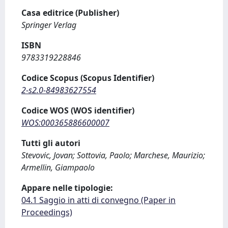
Casa editrice (Publisher)
Springer Verlag
ISBN
9783319228846
Codice Scopus (Scopus Identifier)
2-s2.0-84983627554
Codice WOS (WOS identifier)
WOS:000365886600007
Tutti gli autori
Stevovic, Jovan; Sottovia, Paolo; Marchese, Maurizio;
Armellin, Giampaolo
Appare nelle tipologie:
04.1 Saggio in atti di convegno (Paper in
Proceedings)