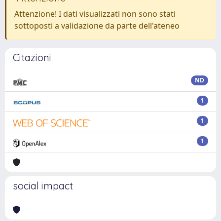
Attenzione! I dati visualizzati non sono stati
sottoposti a validazione da parte dell'ateneo
Citazioni
ND
1
1
1
social impact