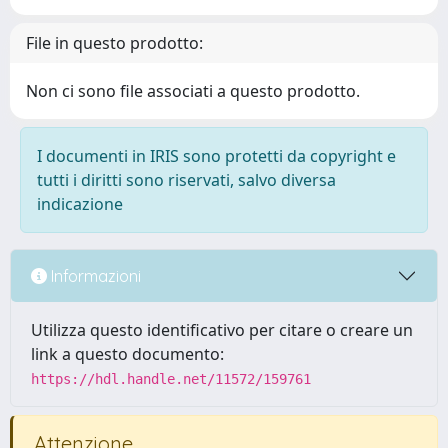
File in questo prodotto:
Non ci sono file associati a questo prodotto.
I documenti in IRIS sono protetti da copyright e
tutti i diritti sono riservati, salvo diversa
indicazione
Informazioni
Utilizza questo identificativo per citare o creare un
link a questo documento:
https://hdl.handle.net/11572/159761
Attenzione