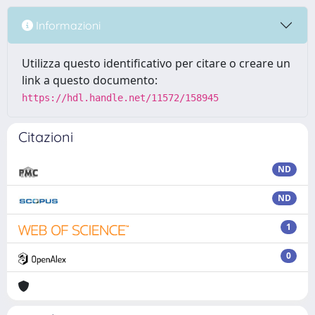
Informazioni
Utilizza questo identificativo per citare o creare un
link a questo documento:
https://hdl.handle.net/11572/158945
Citazioni
ND
ND
1
0