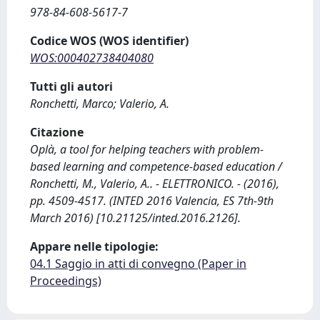
978-84-608-5617-7
Codice WOS (WOS identifier)
WOS:000402738404080
Tutti gli autori
Ronchetti, Marco; Valerio, A.
Citazione
Oplà, a tool for helping teachers with problem-
based learning and competence-based education /
Ronchetti, M., Valerio, A.. - ELETTRONICO. - (2016),
pp. 4509-4517. (INTED 2016 Valencia, ES 7th-9th
March 2016) [10.21125/inted.2016.2126].
Appare nelle tipologie:
04.1 Saggio in atti di convegno (Paper in
Proceedings)