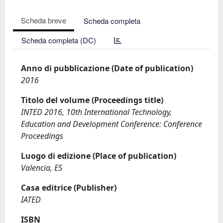
Scheda breve
Scheda completa
Scheda completa (DC)
Anno di pubblicazione (Date of publication)
2016
Titolo del volume (Proceedings title)
INTED 2016, 10th International Technology,
Education and Development Conference: Conference
Proceedings
Luogo di edizione (Place of publication)
Valencia, ES
Casa editrice (Publisher)
IATED
ISBN