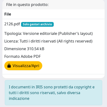
File in questo prodotto:
File
2126.pdf
Solo gestori archivio
Tipologia: Versione editoriale (Publisher’s layout)
Licenza: Tutti i diritti riservati (All rights reserved)
Dimensione 310.54 kB
Formato Adobe PDF
Visualizza/Apri
I documenti in IRIS sono protetti da copyright e
tutti i diritti sono riservati, salvo diversa
indicazione