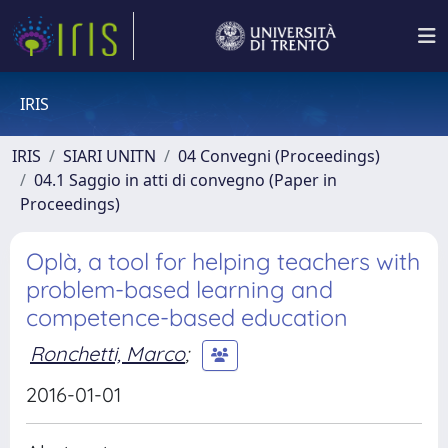
IRIS
IRIS
SIARI UNITN
04 Convegni (Proceedings)
04.1 Saggio in atti di convegno (Paper in
Proceedings)
Oplà, a tool for helping teachers with
problem-based learning and
competence-based education
Ronchetti, Marco
;
2016-01-01