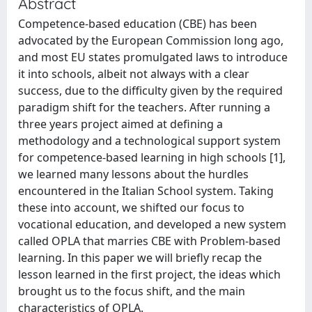
Abstract
Competence-based education (CBE) has been
advocated by the European Commission long ago,
and most EU states promulgated laws to introduce
it into schools, albeit not always with a clear
success, due to the difficulty given by the required
paradigm shift for the teachers. After running a
three years project aimed at defining a
methodology and a technological support system
for competence-based learning in high schools [1],
we learned many lessons about the hurdles
encountered in the Italian School system. Taking
these into account, we shifted our focus to
vocational education, and developed a new system
called OPLA that marries CBE with Problem-based
learning. In this paper we will briefly recap the
lesson learned in the first project, the ideas which
brought us to the focus shift, and the main
characteristics of OPLA.