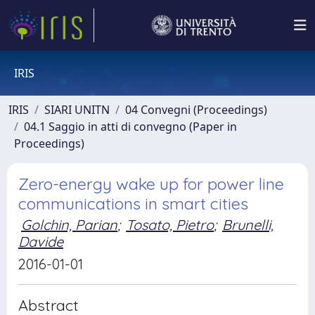
IRIS
IRIS
SIARI UNITN
04 Convegni (Proceedings)
04.1 Saggio in atti di convegno (Paper in
Proceedings)
Zero-energy wake up for power line
communications in smart cities
Golchin, Parian
;
Tosato, Pietro
;
Brunelli,
Davide
2016-01-01
Abstract