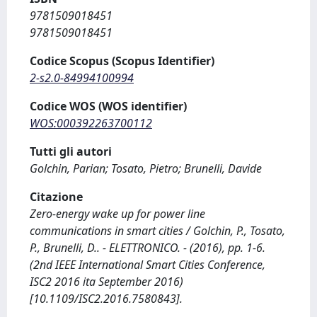
9781509018451
9781509018451
Codice Scopus (Scopus Identifier)
2-s2.0-84994100994
Codice WOS (WOS identifier)
WOS:000392263700112
Tutti gli autori
Golchin, Parian; Tosato, Pietro; Brunelli, Davide
Citazione
Zero-energy wake up for power line
communications in smart cities / Golchin, P., Tosato,
P., Brunelli, D.. - ELETTRONICO. - (2016), pp. 1-6.
(2nd IEEE International Smart Cities Conference,
ISC2 2016 ita September 2016)
[10.1109/ISC2.2016.7580843].