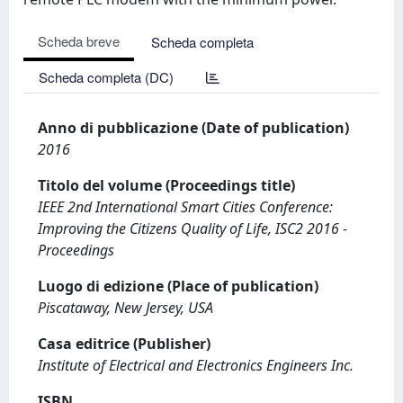
Scheda breve
Scheda completa
Scheda completa (DC)
Anno di pubblicazione (Date of publication)
2016
Titolo del volume (Proceedings title)
IEEE 2nd International Smart Cities Conference:
Improving the Citizens Quality of Life, ISC2 2016 -
Proceedings
Luogo di edizione (Place of publication)
Piscataway, New Jersey, USA
Casa editrice (Publisher)
Institute of Electrical and Electronics Engineers Inc.
ISBN