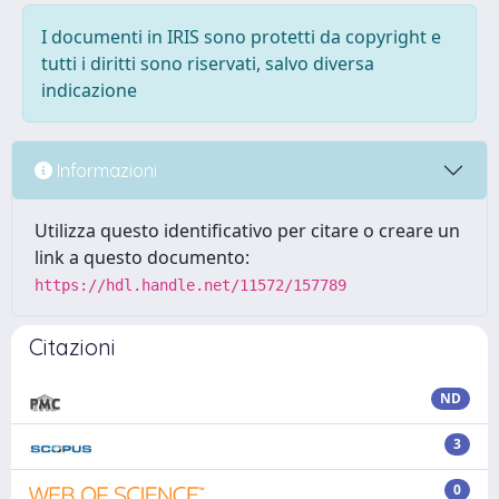
I documenti in IRIS sono protetti da copyright e
tutti i diritti sono riservati, salvo diversa
indicazione
Informazioni
Utilizza questo identificativo per citare o creare un
link a questo documento:
https://hdl.handle.net/11572/157789
Citazioni
ND
3
0