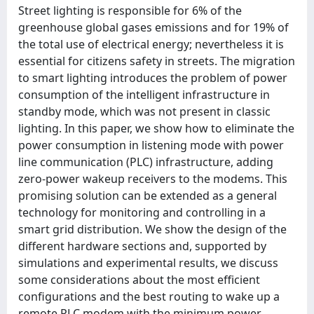
Street lighting is responsible for 6% of the
greenhouse global gases emissions and for 19% of
the total use of electrical energy; nevertheless it is
essential for citizens safety in streets. The migration
to smart lighting introduces the problem of power
consumption of the intelligent infrastructure in
standby mode, which was not present in classic
lighting. In this paper, we show how to eliminate the
power consumption in listening mode with power
line communication (PLC) infrastructure, adding
zero-power wakeup receivers to the modems. This
promising solution can be extended as a general
technology for monitoring and controlling in a
smart grid distribution. We show the design of the
different hardware sections and, supported by
simulations and experimental results, we discuss
some considerations about the most efficient
configurations and the best routing to wake up a
remote PLC modem with the minimum power.