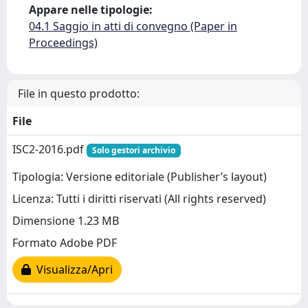
Appare nelle tipologie:
04.1 Saggio in atti di convegno (Paper in
Proceedings)
File in questo prodotto:
File
ISC2-2016.pdf
Solo gestori archivio
Tipologia: Versione editoriale (Publisher’s layout)
Licenza: Tutti i diritti riservati (All rights reserved)
Dimensione 1.23 MB
Formato Adobe PDF
Visualizza/Apri