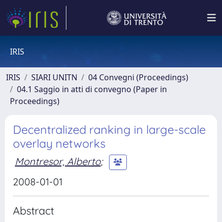
IRIS
IRIS
SIARI UNITN
04 Convegni (Proceedings)
04.1 Saggio in atti di convegno (Paper in
Proceedings)
Decentralized ranking in large-scale
overlay networks
Montresor, Alberto
;
2008-01-01
Abstract