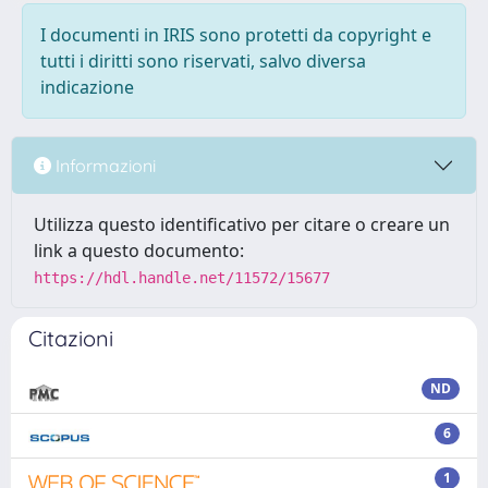
I documenti in IRIS sono protetti da copyright e
tutti i diritti sono riservati, salvo diversa
indicazione
Informazioni
Utilizza questo identificativo per citare o creare un
link a questo documento:
https://hdl.handle.net/11572/15677
Citazioni
ND
6
1