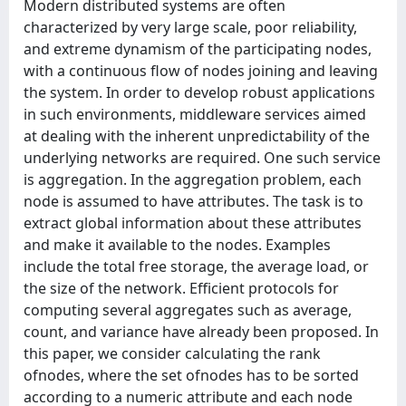
Modern distributed systems are often
characterized by very large scale, poor reliability,
and extreme dynamism of the participating nodes,
with a continuous flow of nodes joining and leaving
the system. In order to develop robust applications
in such environments, middleware services aimed
at dealing with the inherent unpredictability of the
underlying networks are required. One such service
is aggregation. In the aggregation problem, each
node is assumed to have attributes. The task is to
extract global information about these attributes
and make it available to the nodes. Examples
include the total free storage, the average load, or
the size of the network. Efficient protocols for
computing several aggregates such as average,
count, and variance have already been proposed. In
this paper, we consider calculating the rank
ofnodes, where the set ofnodes has to be sorted
according to a numeric attribute and each node