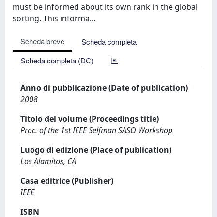
must be informed about its own rank in the global
sorting. This informa...
Scheda breve
Scheda completa
Scheda completa (DC)
Anno di pubblicazione (Date of publication)
2008
Titolo del volume (Proceedings title)
Proc. of the 1st IEEE Selfman SASO Workshop
Luogo di edizione (Place of publication)
Los Alamitos, CA
Casa editrice (Publisher)
IEEE
ISBN