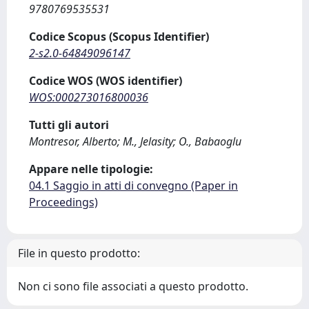
9780769535531
Codice Scopus (Scopus Identifier)
2-s2.0-64849096147
Codice WOS (WOS identifier)
WOS:000273016800036
Tutti gli autori
Montresor, Alberto; M., Jelasity; O., Babaoglu
Appare nelle tipologie:
04.1 Saggio in atti di convegno (Paper in
Proceedings)
File in questo prodotto:
Non ci sono file associati a questo prodotto.