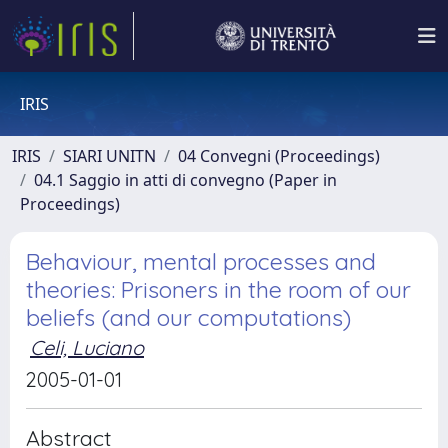
IRIS
IRIS
SIARI UNITN
04 Convegni (Proceedings)
04.1 Saggio in atti di convegno (Paper in
Proceedings)
Behaviour, mental processes and
theories: Prisoners in the room of our
beliefs (and our computations)
Celi, Luciano
2005-01-01
Abstract