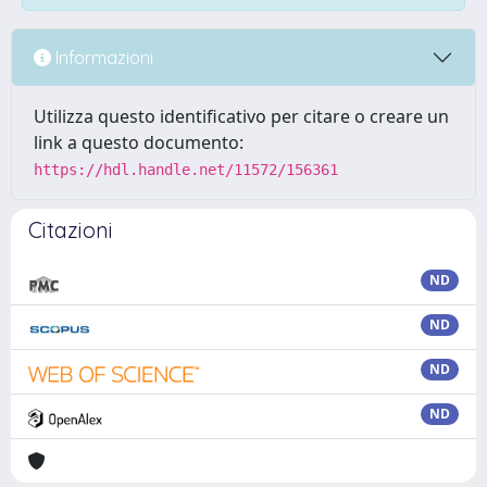
Informazioni
Utilizza questo identificativo per citare o creare un
link a questo documento:
https://hdl.handle.net/11572/156361
Citazioni
ND
ND
ND
ND