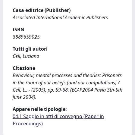
Casa editrice (Publisher)
Associated International Academic Publishers
ISBN
8889659025
Tutti gli autori
Celi, Luciano
Citazione
Behaviour, mental processes and theories: Prisoners
in the room of our beliefs (and our computations) /
Celi, L.. - (2005), pp. 59-68. (ECAP2004 Pavia 3th-5th
june 2004).
Appare nelle tipologie:
04.1 Saggio in atti di convegno (Paper in
Proceedings)