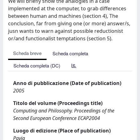
We will briefly show the analogies in a case
implemented at the computer, to grab differences
between human and machines (section 4), The
conclusion, far from giving one (or more) answer/s,
jusn wants to warn against possible reductionist
or/and functionalist temptations (section 5).
Scheda breve
Scheda completa
Scheda completa (DC)
Anno di pubblicazione (Date of publication)
2005
Titolo del volume (Proceedings title)
Computing and Philosophy. Proceedings of the
Second European Conference ECAP2004
Luogo di edizione (Place of publication)
Pavia