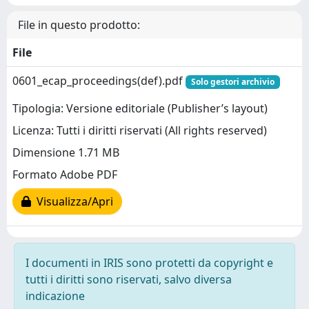
File in questo prodotto:
File
0601_ecap_proceedings(def).pdf
Solo gestori archivio
Tipologia: Versione editoriale (Publisher’s layout)
Licenza: Tutti i diritti riservati (All rights reserved)
Dimensione 1.71 MB
Formato Adobe PDF
Visualizza/Apri
I documenti in IRIS sono protetti da copyright e
tutti i diritti sono riservati, salvo diversa
indicazione