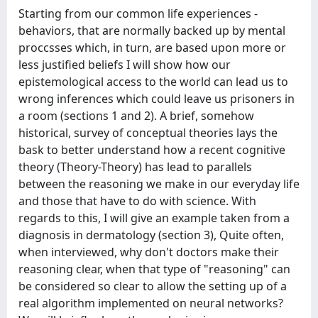
Starting from our common life experiences -
behaviors, that are normally backed up by mental
proccsses which, in turn, are based upon more or
less justified beliefs I will show how our
epistemological access to the world can lead us to
wrong inferences which could leave us prisoners in
a room (sections 1 and 2). A brief, somehow
historical, survey of conceptual theories lays the
bask to better understand how a recent cognitive
theory (Theory-Theory) has lead to parallels
between the reasoning we make in our everyday life
and those that have to do with science. With
regards to this, I will give an example taken from a
diagnosis in dermatology (section 3), Quite often,
when interviewed, why don't doctors make their
reasoning clear, when that type of "reasoning" can
be considered so clear to allow the setting up of a
real algorithm implemented on neural networks?