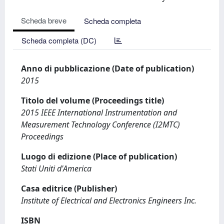
Scheda breve
Scheda completa
Scheda completa (DC)
Anno di pubblicazione (Date of publication)
2015
Titolo del volume (Proceedings title)
2015 IEEE International Instrumentation and
Measurement Technology Conference (I2MTC)
Proceedings
Luogo di edizione (Place of publication)
Stati Uniti d'America
Casa editrice (Publisher)
Institute of Electrical and Electronics Engineers Inc.
ISBN