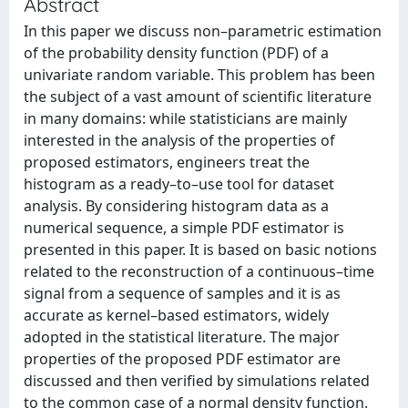
Abstract
In this paper we discuss non–parametric estimation
of the probability density function (PDF) of a
univariate random variable. This problem has been
the subject of a vast amount of scientific literature
in many domains: while statisticians are mainly
interested in the analysis of the properties of
proposed estimators, engineers treat the
histogram as a ready–to–use tool for dataset
analysis. By considering histogram data as a
numerical sequence, a simple PDF estimator is
presented in this paper. It is based on basic notions
related to the reconstruction of a continuous–time
signal from a sequence of samples and it is as
accurate as kernel–based estimators, widely
adopted in the statistical literature. The major
properties of the proposed PDF estimator are
discussed and then verified by simulations related
to the common case of a normal density function.