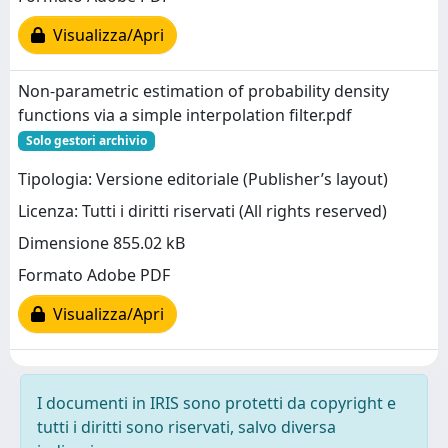
Visualizza/Apri
Non-parametric estimation of probability density
functions via a simple interpolation filter.pdf
Solo gestori archivio
Tipologia: Versione editoriale (Publisher’s layout)
Licenza: Tutti i diritti riservati (All rights reserved)
Dimensione 855.02 kB
Formato Adobe PDF
Visualizza/Apri
I documenti in IRIS sono protetti da copyright e
tutti i diritti sono riservati, salvo diversa