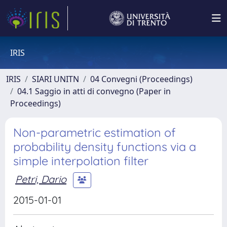
IRIS
IRIS
SIARI UNITN
04 Convegni (Proceedings)
04.1 Saggio in atti di convegno (Paper in
Proceedings)
Non-parametric estimation of
probability density functions via a
simple interpolation filter
Petri, Dario
2015-01-01