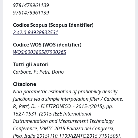
9781479961139
9781479961139
Codice Scopus (Scopus Identifier)
2-s2.0-84938833531
Codice WOS (WOS identifier)
WOS:000380587900265
Tutti gli autori
Carbone, P.; Petri, Dario
Citazione
Non-parametric estimation of probability density
functions via a simple interpolation filter / Carbone,
P., Petri, D.. - ELETTRONICO. - 2015-:(2015), pp.
1527-1531. (2015 IEEE International
Instrumentation and Measurement Technology
Conference, I2MTC 2015 Palazzo dei Congressi,
Pisa, Italia 2015) [10.1109/I2MTC.2015.7151505].