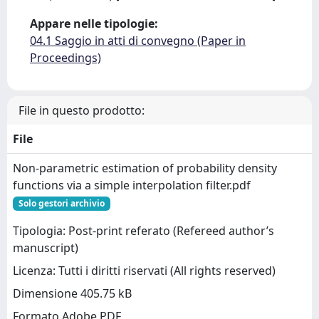
Appare nelle tipologie:
04.1 Saggio in atti di convegno (Paper in
Proceedings)
File in questo prodotto:
File
Non-parametric estimation of probability density
functions via a simple interpolation filter.pdf
Solo gestori archivio
Tipologia: Post-print referato (Refereed author’s
manuscript)
Licenza: Tutti i diritti riservati (All rights reserved)
Dimensione 405.75 kB
Formato Adobe PDF