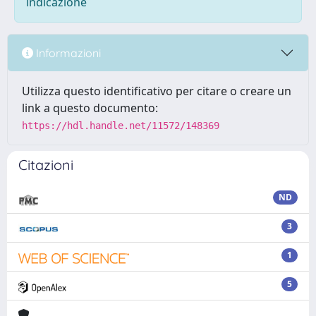
indicazione
Informazioni
Utilizza questo identificativo per citare o creare un
link a questo documento:
https://hdl.handle.net/11572/148369
Citazioni
ND
3
1
5