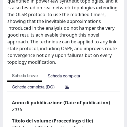
quantified in power-law synthetic topologies, and it
is also tested on real network topologies extending
the OLSR protocol to use the modified timers,
showing that the inevitable approximations
introduced in the analysis do not hamper the very
good results achievable through this novel
approach. The technique can be applied to any link
state protocol, including OSPF, and improves route
convergence not only upon failures but on every
topology modification.
Scheda breve
Scheda completa
Scheda completa (DC)
Anno di pubblicazione (Date of publication)
2016
Titolo del volume (Proceedings title)