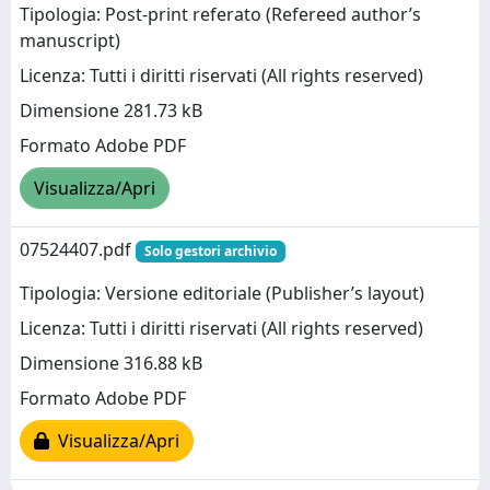
Tipologia: Post-print referato (Refereed author’s
manuscript)
Licenza: Tutti i diritti riservati (All rights reserved)
Dimensione 281.73 kB
Formato Adobe PDF
Visualizza/Apri
07524407.pdf
Solo gestori archivio
Tipologia: Versione editoriale (Publisher’s layout)
Licenza: Tutti i diritti riservati (All rights reserved)
Dimensione 316.88 kB
Formato Adobe PDF
Visualizza/Apri