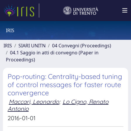
IRIS
IRIS
SIARI UNITN
04 Convegni (Proceedings)
04.1 Saggio in atti di convegno (Paper in
Proceedings)
Pop-routing: Centrality-based tuning
of control messages for faster route
convergence
Maccari, Leonardo
;
Lo Cigno, Renato
Antonio
2016-01-01