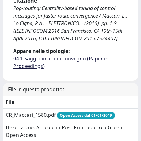
Citazione
Pop-routing: Centrality-based tuning of control
messages for faster route convergence / Maccari, L.,
Lo Cigno, R.A.. - ELETTRONICO. - (2016), pp. 1-9.
(IEEE INFOCOM 2016 San Francisco, CA 10th-15th
April 2016) [10.1109/INFOCOM.2016.7524407].
Appare nelle tipologie:
04.1 Saggio in atti di convegno (Paper in
Proceedings)
File in questo prodotto:
File
CR_Maccari_1580.pdf
Open Access dal 01/01/2019
Descrizione: Articolo in Post Print adatto a Green
Open Access