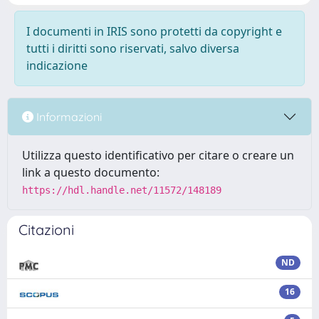
I documenti in IRIS sono protetti da copyright e
tutti i diritti sono riservati, salvo diversa
indicazione
Informazioni
Utilizza questo identificativo per citare o creare un
link a questo documento:
https://hdl.handle.net/11572/148189
Citazioni
ND
16