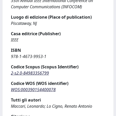
35th Annual IEEE International Conference on
Computer Communications (INFOCOM)
Luogo di edizione (Place of publication)
Piscataway, NJ
Casa editrice (Publisher)
IEEE
ISBN
978-1-4673-9953-1
Codice Scopus (Scopus Identifier)
2-s2.0-84983356799
Codice WOS (WOS identifier)
WOS:000390154400078
Tutti gli autori
Maccari, Leonardo; Lo Cigno, Renato Antonio