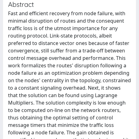
Abstract
Fast and efficient recovery from node failure, with
minimal disruption of routes and the consequent
traffic loss is of the utmost importance for any
routing protocol. Link-state protocols, albeit
preferred to distance vector ones because of faster
convergence, still suffer from a trade-off between
control message overhead and performance. This
work formalizes the routes' disruption following a
node failure as an optimization problem depending
on the nodes' centrality in the topology, constrained
to a constant signaling overhead. Next, it shows
that the solution can be found using Lagrange
Multipliers. The solution complexity is low enough
to be computed on-line on the network routers,
thus obtaining the optimal setting of control
message timers that minimize the traffic loss
following a node failure. The gain obtained is